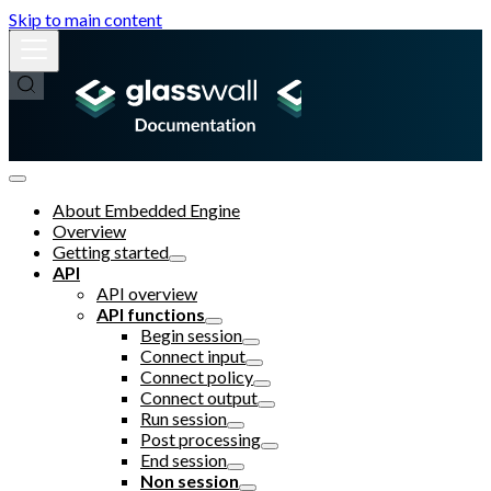
Skip to main content
About Embedded Engine
Overview
Getting started
API
API overview
API functions
Begin session
Connect input
Connect policy
Connect output
Run session
Post processing
End session
Non session