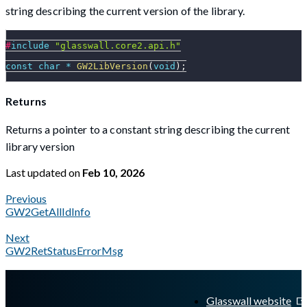
string describing the current version of the library.
#
include
"glasswall.core2.api.h"
const
char
*
GW2LibVersion
(
void
)
;
Returns
Returns a pointer to a constant string describing the current
library version
Last updated
on
Feb 10, 2026
Previous
GW2GetAllIdInfo
Next
GW2RetStatusErrorMsg
A Markdown version of this page is available at
https://docs.gl
Glasswall website