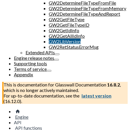
GW2DetermineFileTypeFromFile
GW2DetermineFileTypeFromMemory
GW2DetermineFileTypeAndReport
GW2GetFileType
GW2GetFileTypeID
GW2GetIdInfo
GW2GetAllIdInfo
GW2LibVersion
GW2RetStatusErrorMsg
Extended APIs
Engine release notes
Supporting tools
Terms of service
Appendix
This is documentation for
Glasswall Documentation
16.8.2
,
which is no longer actively maintained.
For up-to-date documentation, see the
latest version
(
16.12.0
).
Engine
API
API functions