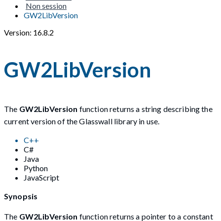
Non session
GW2LibVersion
Version: 16.8.2
GW2LibVersion
The
GW2LibVersion
function returns a string describing the
current version of the Glasswall library in use.
C++
C#
Java
Python
JavaScript
Synopsis
The
GW2LibVersion
function returns a pointer to a constant