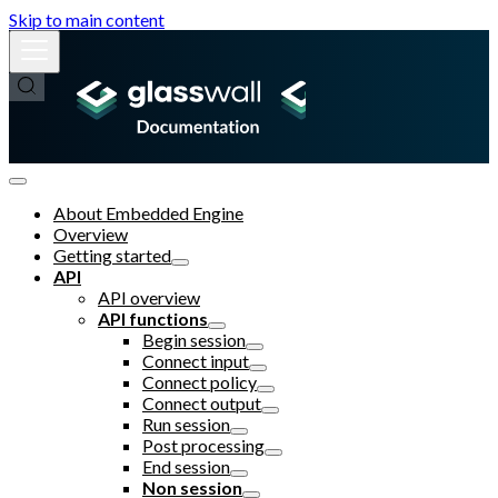
Skip to main content
About Embedded Engine
Overview
Getting started
API
API overview
API functions
Begin session
Connect input
Connect policy
Connect output
Run session
Post processing
End session
Non session