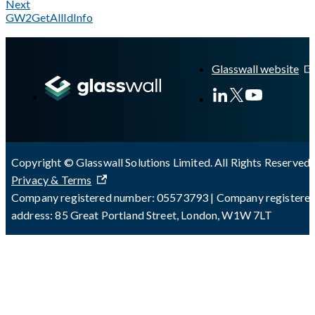
Next
GW2GetAllIdInfo
A Markdown version of this page is available at
https://docs.gl
Glasswall website
Copyright © Glasswall Solutions Limited. All Rights Reserved 
Privacy & Terms
Company registered number: 05573793 | Company registere
address: 85 Great Portland Street, London, W1W 7LT