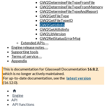
GW2DetermineFileTypeFromFile
GW2DetermineFileTypeFromMemory
GW2DetermineFileTypeAndReport
GW2GetFileType
GW2GetFileTypeID
GW2GetIdInfo
GW2GetAllIdInfo
GW2LibVersion
GW2RetStatusErrorMsg
Extended APIs
Engine release notes
Supporting tools
Terms of service
Appendix
This is documentation for
Glasswall Documentation
16.8.2
,
which is no longer actively maintained.
For up-to-date documentation, see the
latest version
(
16.12.0
).
Engine
API
API functions