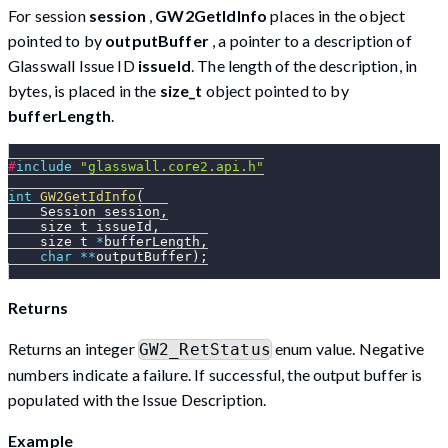
For session
session
,
GW2GetIdInfo
places in the object
pointed to by
outputBuffer
, a pointer to a description of
Glasswall Issue ID
issueId
. The length of the description, in
bytes, is placed in the
size_t
object pointed to by
bufferLength
.
#
include
"glasswall.core2.api.h"
int
GW2GetIdInfo
(
    Session session
,
    size_t issueId
,
    size_t 
*
bufferLength
,
char
*
*
outputBuffer
)
;
Returns
Returns an integer
enum value. Negative
GW2_RetStatus
numbers indicate a failure. If successful, the output buffer is
populated with the Issue Description.
Example