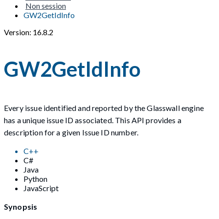
Non session
GW2GetIdInfo
Version: 16.8.2
GW2GetIdInfo
Every issue identified and reported by the Glasswall engine
has a unique issue ID associated. This API provides a
description for a given Issue ID number.
C++
C#
Java
Python
JavaScript
Synopsis