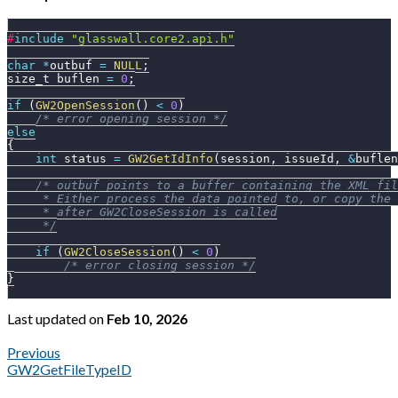
#
include
"glasswall.core2.api.h"
char
*
outbuf 
=
NULL
;
size_t buflen 
=
0
;
if
(
GW2OpenSession
(
)
<
0
)
/* error opening session */
else
{
int
 status 
=
GW2GetIdInfo
(
session
,
 issueId
,
&
buflen
/* outbuf points to a buffer containing the XML fil
     * Either process the data pointed to, or copy the 
     * after GW2CloseSession is called
     */
if
(
GW2CloseSession
(
)
<
0
)
/* error closing session */
}
Last updated
on
Feb 10, 2026
Previous
GW2GetFileTypeID