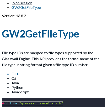
Non session
GW2GetFileType
Version: 16.8.2
GW2GetFileType
File type IDs are mapped to file types supported by the
Glasswall Engine. This API provides the formal name of the
file type in string format given a file type ID number.
C++
C#
Java
Python
JavaScript
#
include
"glasswall.core2.api.h"