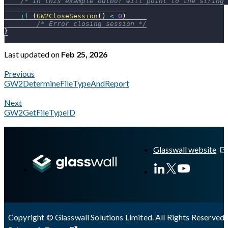
/* In this example outbuf will point to the string 
if
(
GW2CloseSession
(
)
<
0
)
/* Error closing session */
}
Last updated
on
Feb 25, 2026
Previous
GW2DetermineFileTypeAndReport
Next
GW2GetFileTypeID
A Markdown version of this page is available at
https://docs.gl
Glasswall website
Copyright © Glasswall Solutions Limited. All Rights Reserved 