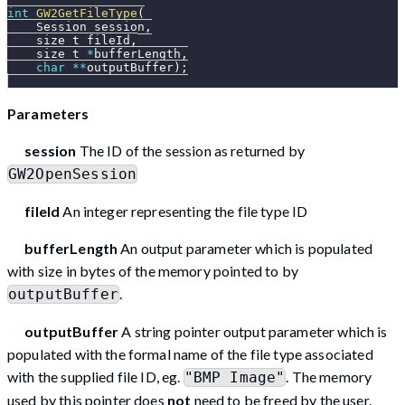
int
GW2GetFileType
(
    Session session
,
    size_t fileId
,
    size_t 
*
bufferLength
,
char
*
*
outputBuffer
)
;
Parameters
session
The ID of the session as returned by
GW2OpenSession
fileId
An integer representing the file type ID
bufferLength
An output parameter which is populated
with size in bytes of the memory pointed to by
.
outputBuffer
outputBuffer
A string pointer output parameter which is
populated with the formal name of the file type associated
with the supplied file ID, eg.
. The memory
"BMP Image"
used by this pointer does
not
need to be freed by the user.