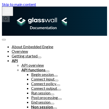
Skip to main content
About Embedded Engine
Overview
Getting started
API
API overview
API functions
Begin session
Connect input
Connect policy
Connect output
Run session
Post processing
End session
Non session