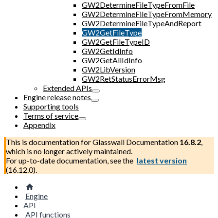
GW2DetermineFileTypeFromFile
GW2DetermineFileTypeFromMemory
GW2DetermineFileTypeAndReport
GW2GetFileType
GW2GetFileTypeID
GW2GetIdInfo
GW2GetAllIdInfo
GW2LibVersion
GW2RetStatusErrorMsg
Extended APIs
Engine release notes
Supporting tools
Terms of service
Appendix
This is documentation for
Glasswall Documentation
16.8.2
,
which is no longer actively maintained.
For up-to-date documentation, see the
latest version
(
16.12.0
).
Engine
API
API functions