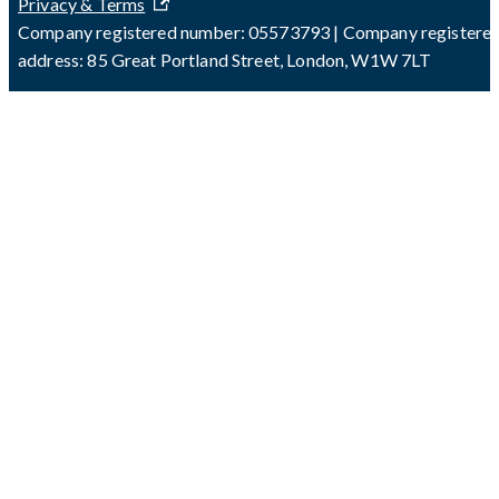
Privacy & Terms
Company registered number: 05573793 | Company registere
address: 85 Great Portland Street, London, W1W 7LT