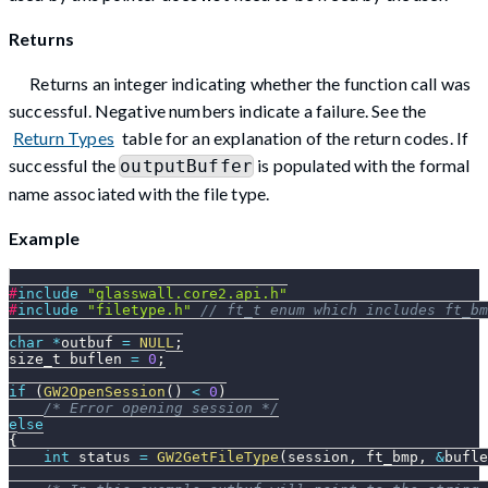
Returns
Returns an integer indicating whether the function call was
successful. Negative numbers indicate a failure. See the
Return Types
table for an explanation of the return codes. If
successful the
is populated with the formal
outputBuffer
name associated with the file type.
Example
#
include
"glasswall.core2.api.h"
#
include
"filetype.h"
// ft_t enum which includes ft_bm
char
*
outbuf 
=
NULL
;
size_t buflen 
=
0
;
if
(
GW2OpenSession
(
)
<
0
)
/* Error opening session */
else
{
int
 status 
=
GW2GetFileType
(
session
,
 ft_bmp
,
&
bufle