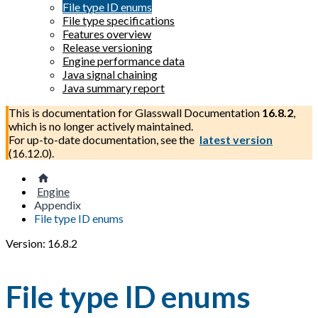
File type ID enums
File type specifications
Features overview
Release versioning
Engine performance data
Java signal chaining
Java summary report
This is documentation for
Glasswall Documentation
16.8.2
,
which is no longer actively maintained.
For up-to-date documentation, see the
latest version
(
16.12.0
).
Engine
Appendix
File type ID enums
Version: 16.8.2
File type ID enums