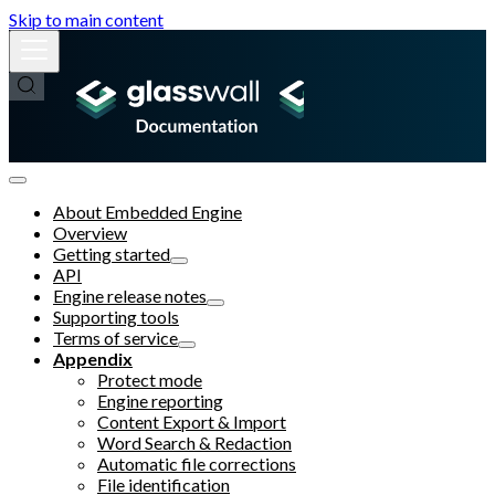
Skip to main content
About Embedded Engine
Overview
Getting started
API
Engine release notes
Supporting tools
Terms of service
Appendix
Protect mode
Engine reporting
Content Export & Import
Word Search & Redaction
Automatic file corrections
File identification