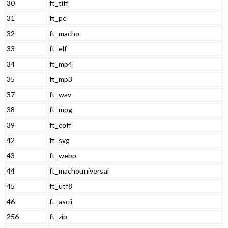
30
ft_tiff
31
ft_pe
32
ft_macho
33
ft_elf
34
ft_mp4
35
ft_mp3
37
ft_wav
38
ft_mpg
39
ft_coff
42
ft_svg
43
ft_webp
44
ft_machouniversal
45
ft_utf8
46
ft_ascii
256
ft_zip