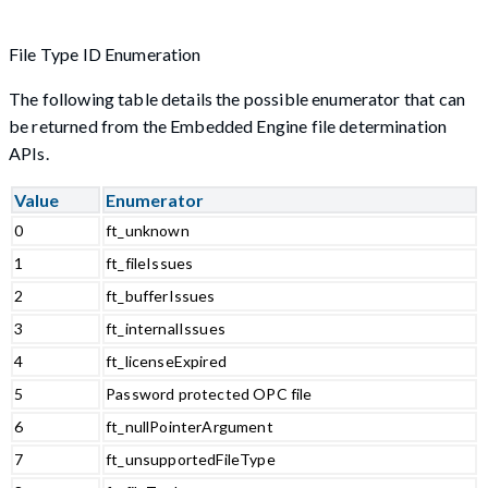
File Type ID Enumeration
The following table details the possible enumerator that can
be returned from the Embedded Engine file determination
APIs.
Value
Enumerator
0
ft_unknown
1
ft_fileIssues
2
ft_bufferIssues
3
ft_internalIssues
4
ft_licenseExpired
5
Password protected OPC file
6
ft_nullPointerArgument
7
ft_unsupportedFileType