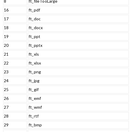
8
ft_fileTooLarge
16
ft_pdf
17
ft_doc
18
ft_docx
19
ft_ppt
20
ft_pptx
21
ft_xls
22
ft_xlsx
23
ft_png
24
ft_jpg
25
ft_gif
26
ft_emf
27
ft_wmf
28
ft_rtf
29
ft_bmp