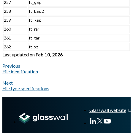
257
ft_gzip
258
ft_bzip2
259
ft_7zip
260
ft_rar
261
ft_tar
262
ft_xz
Last updated
on
Feb 10, 2026
Previous
File identification
Next
File type specifications
A Markdown version of this page is available at
https://docs.gl
Glasswall website