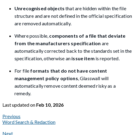
Unrecognised objects
that are hidden within the file
structure and are not defined in the official specification
are removed automatically.
Where possible,
components of a file that deviate
from the manufacturers specification
are
automatically corrected back to the standards set in the
specification, otherwise an
issue item
is reported.
For file
formats that do not have content
management policy options
, Glasswall will
automatically remove content deemed risky as a
remedy.
Last updated
on
Feb 10, 2026
Previous
Word Search & Redaction
Next