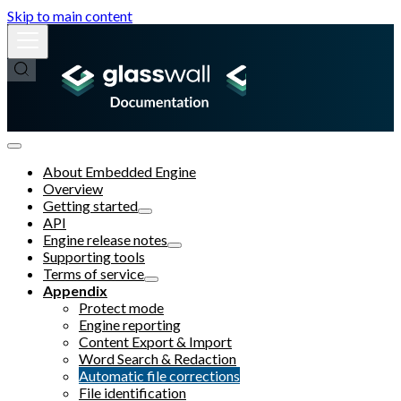
Skip to main content
About Embedded Engine
Overview
Getting started
API
Engine release notes
Supporting tools
Terms of service
Appendix
Protect mode
Engine reporting
Content Export & Import
Word Search & Redaction
Automatic file corrections
File identification