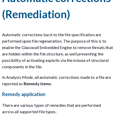
(Remediation)
Automatic corrections back to the file specification are
performed upon file regeneration. The purpose of this is to
enable the Glasswall Embedded Engine to remove threats that
are hidden within the file structure, as well preventing the
possibility of activating exploits via the misuse of structural
components in the file.
In Analysis Mode, all automatic corrections made to a file are
reported as
Remedy items
.
Remedy application
There are various types of remedies that are performed
across all supported file types.