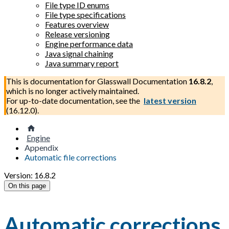
File type ID enums
File type specifications
Features overview
Release versioning
Engine performance data
Java signal chaining
Java summary report
This is documentation for
Glasswall Documentation
16.8.2
,
which is no longer actively maintained.
For up-to-date documentation, see the
latest version
(
16.12.0
).
Engine
Appendix
Automatic file corrections
Version: 16.8.2
On this page
Automatic corrections