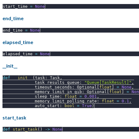
start_time 
=
None
end_time
end_time 
=
None
elapsed_time
elapsed_time 
=
None
__init__
def
__init__
(
task
:
 Task
,
             task_results_queue
:
"Queue[TaskResult]"
,
             timeout_seconds
:
 Optional
[
float
]
=
None
,
             memory_limit_in_gib
:
 Optional
[
float
]
=
Non
             sleep_time
:
float
=
0.001
,
             memory_limit_polling_rate
:
float
=
0.1
,
             auto_start
:
bool
=
True
)
start_task
def
start_task
(
)
-
>
None