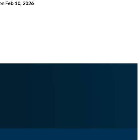
on
Feb 10, 2026
togenerated Docs/multiprocessing/task_watcher/.md
.