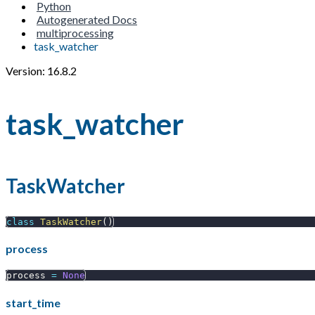
Python
Autogenerated Docs
multiprocessing
task_watcher
Version: 16.8.2
task_watcher
TaskWatcher
class
TaskWatcher
(
)
process
process 
=
None
start_time