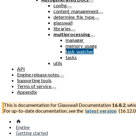
config
content_management
determine_file_type
glasswall
libraries
multiprocessing
manager
memory_usage
task_watcher
tasks
utils
API
Engine release notes
Supporting tools
Terms of service
Appendix
This is documentation for
Glasswall Documentation
16.8.2
, whi
For up-to-date documentation, see the
latest version
(
16.12.0
Engine
Getting started