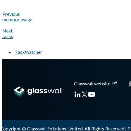
Previous
memory_usage
Next
tasks
TaskWatcher
A Markdown version of this page is available at
https://docs.gl
Glasswall website
Copyright © Glasswall Solutions Limited. All Rights Reserved |
P