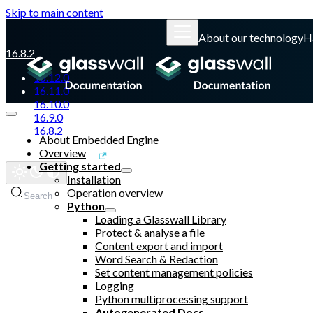
Skip to main content
About our technology
H
16.8.2
16.12.0
16.11.0
16.10.0
16.9.0
16.8.2
About Embedded Engine
Overview
Glasswall website
Getting started
Installation
Operation overview
Search
Python
Loading a Glasswall Library
Protect & analyse a file
Content export and import
Word Search & Redaction
Set content management policies
Logging
Python multiprocessing support
Autogenerated Docs