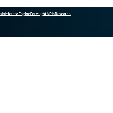
alo
Meteor
Engine
Foresight
APIs
Research