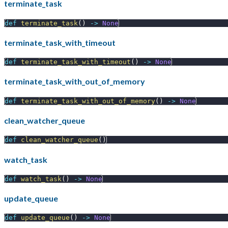
terminate_task
def
terminate_task
(
)
-
>
None
terminate_task_with_timeout
def
terminate_task_with_timeout
(
)
-
>
None
terminate_task_with_out_of_memory
def
terminate_task_with_out_of_memory
(
)
-
>
None
clean_watcher_queue
def
clean_watcher_queue
(
)
watch_task
def
watch_task
(
)
-
>
None
update_queue
def
update_queue
(
)
-
>
None