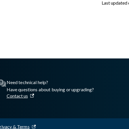
Last updated
asswall.com/embedded-engine/16.8.2/Getting-started/Python/Au
Need technical help?
Have questions about buying or upgrading?
Contact us
rivacy & Terms