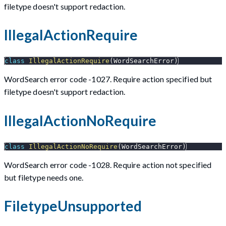
filetype doesn't support redaction.
IllegalActionRequire
class
IllegalActionRequire
(
WordSearchError
)
WordSearch error code -1027. Require action specified but
filetype doesn't support redaction.
IllegalActionNoRequire
class
IllegalActionNoRequire
(
WordSearchError
)
WordSearch error code -1028. Require action not specified
but filetype needs one.
FiletypeUnsupported