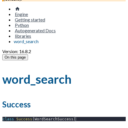
Engine
Getting started
Python
Autogenerated Docs
libraries
word_search
Version: 16.8.2
On this page
word_search
Success
class
Success
(
WordSearchSuccess
)