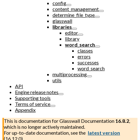
config
content_management
determine_file_type
glasswall
libraries
editor
library
word_search
classes
errors
successes
word_search
multiprocessing
utils
API
Engine release notes
Supporting tools
Terms of service
Appendix
This is documentation for
Glasswall Documentation
16.8.2
,
which is no longer actively maintained.
For up-to-date documentation, see the
latest version
(
16.12.0
).