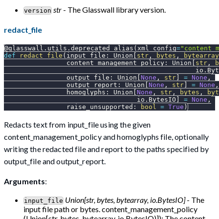
str
- The Glasswall library version.
version
redact_file
@glasswall
.
utils
.
deprecated_alias
(
xml_config
=
"content_
def
redact_file
(
input_file
:
 Union
[
str
,
bytes
,
bytearray
                content_management_policy
:
 Union
[
str
,
b
                                                 io
.
Byt
                output_file
:
 Union
[
None
,
str
]
=
None
,
                output_report
:
 Union
[
None
,
str
]
=
None
,
                homoglyphs
:
 Union
[
None
,
str
,
bytes
,
byt
                                  io
.
BytesIO
]
=
None
,
                raise_unsupported
:
bool
=
True
)
Redacts text from input_file using the given
content_management_policy and homoglyphs file, optionally
writing the redacted file and report to the paths specified by
output_file and output_report.
Arguments
:
Union[str, bytes, bytearray, io.BytesIO]
- The
input_file
input file path or bytes. content_management_policy
(Union[str, bytes, bytearray, io.BytesIO)]): The content