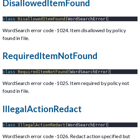
DisallowedItemFound
class
DisallowedItemFound
(
WordSearchError
)
WordSearch error code -1024. Item disallowed by policy
found in file.
RequiredItemNotFound
class
RequiredItemNotFound
(
WordSearchError
)
WordSearch error code -1025. Item required by policy not
found in file.
IllegalActionRedact
class
IllegalActionRedact
(
WordSearchError
)
WordSearch error code -1026. Redact action specified but