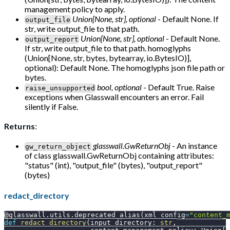
management policy to apply.
Union[None, str], optional
- Default None. If
output_file
str, write output_file to that path.
Union[None, str], optional
- Default None.
output_report
If str, write output_file to that path. homoglyphs
(Union[None, str, bytes, bytearray, io.BytesIO)],
optional): Default None. The homoglyphs json file path or
bytes.
bool, optional
- Default True. Raise
raise_unsupported
exceptions when Glasswall encounters an error. Fail
silently if False.
Returns
:
glasswall.GwReturnObj
- An instance
gw_return_object
of class glasswall.GwReturnObj containing attributes:
"status" (int), "output_file" (bytes), "output_report"
(bytes)
redact_directory
@glasswall
.
utils
.
deprecated_alias
(
xml_config
=
"content_
def
redact_directory
(
input_directory
:
str
,