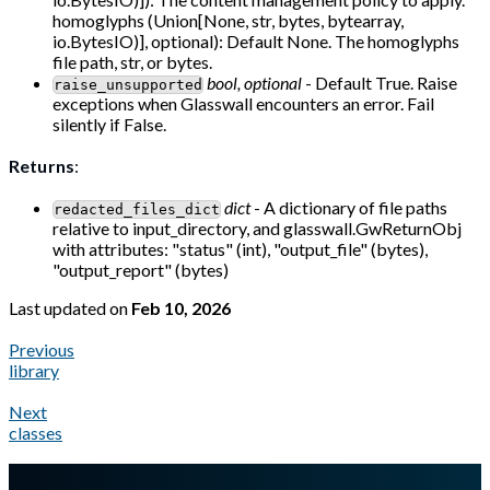
homoglyphs (Union[None, str, bytes, bytearray,
io.BytesIO)], optional): Default None. The homoglyphs
file path, str, or bytes.
bool, optional
- Default True. Raise
raise_unsupported
exceptions when Glasswall encounters an error. Fail
silently if False.
Returns
:
dict
- A dictionary of file paths
redacted_files_dict
relative to input_directory, and glasswall.GwReturnObj
with attributes: "status" (int), "output_file" (bytes),
"output_report" (bytes)
Last updated
on
Feb 10, 2026
Previous
library
Next
classes
A Markdown version of this page is available at
https://docs.gl