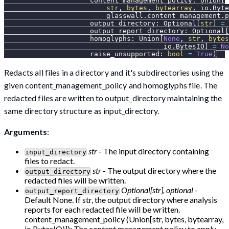
                     content_management_policy
:
 Union
[
str
,
bytes
,
bytearray
,
 io
.
Byte
                         glasswall
.
content_management
.
p
                     output_directory
:
 Optional
[
str
]
=
                     output_report_directory
:
 Optional
[
                     homoglyphs
:
 Union
[
None
,
str
,
bytes
                                       io
.
BytesIO
]
=
No
                     raise_unsupported
:
bool
=
True
)
Redacts all files in a directory and it's subdirectories using the
given content_management_policy and homoglyphs file. The
redacted files are written to output_directory maintaining the
same directory structure as input_directory.
Arguments
:
str
- The input directory containing
input_directory
files to redact.
str
- The output directory where the
output_directory
redacted files will be written.
Optional[str], optional
-
output_report_directory
Default None. If str, the output directory where analysis
reports for each redacted file will be written.
content_management_policy (Union[str, bytes, bytearray,
io.BytesIO)]): The content management policy to apply.