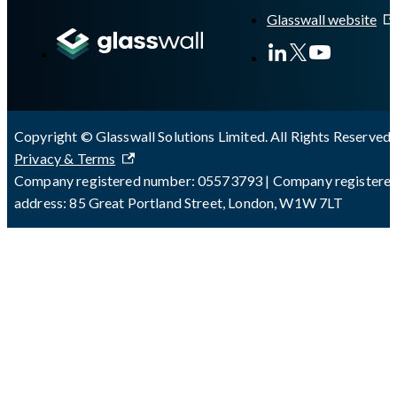
Glasswall website
Copyright © Glasswall Solutions Limited. All Rights Reserved 
Privacy & Terms
Company registered number: 05573793 | Company registere
address: 85 Great Portland Street, London, W1W 7LT