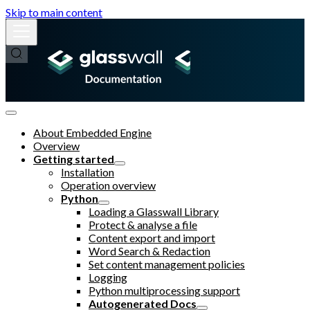
Skip to main content
About Embedded Engine
Overview
Getting started
Installation
Operation overview
Python
Loading a Glasswall Library
Protect & analyse a file
Content export and import
Word Search & Redaction
Set content management policies
Logging
Python multiprocessing support
Autogenerated Docs