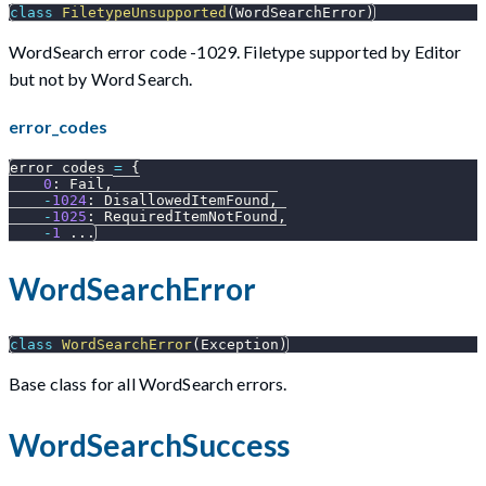
class
FiletypeUnsupported
(
WordSearchError
)
WordSearch error code -1029. Filetype supported by Editor
but not by Word Search.
error_codes
error_codes 
=
{
0
:
 Fail
,
-
1024
:
 DisallowedItemFound
,
-
1025
:
 RequiredItemNotFound
,
-
1
.
.
.
WordSearchError
class
WordSearchError
(
Exception
)
Base class for all WordSearch errors.
WordSearchSuccess