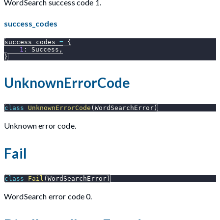
WordSearch success code 1.
success_codes
success_codes 
=
{
1
:
 Success
,
}
UnknownErrorCode
class
UnknownErrorCode
(
WordSearchError
)
Unknown error code.
Fail
class
Fail
(
WordSearchError
)
WordSearch error code 0.