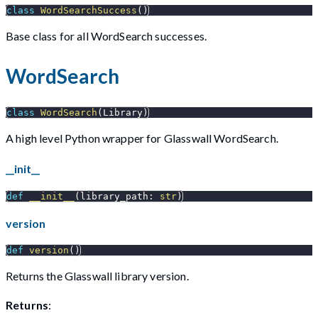
class
WordSearchSuccess
(
)
Base class for all WordSearch successes.
WordSearch
class
WordSearch
(
Library
)
A high level Python wrapper for Glasswall WordSearch.
__init__
def
__init__
(
library_path
:
str
)
version
def
version
(
)
Returns the Glasswall library version.
Returns
: