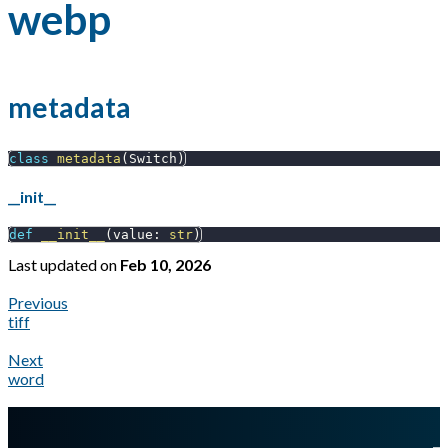
webp
metadata
class
metadata
(
Switch
)
__init__
def
__init__
(
value
:
str
)
Last updated
on
Feb 10, 2026
Previous
tiff
Next
word
A Markdown version of this page is available at
https://docs.gl