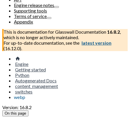
Engine release notes
Supporting tools
Terms of service
Appendix
This is documentation for
Glasswall Documentation
16.8.2
,
which is no longer actively maintained.
For up-to-date documentation, see the
latest version
(
16.12.0
).
Engine
Getting started
Python
Autogenerated Docs
content_management
switches
webp
Version: 16.8.2
On this page