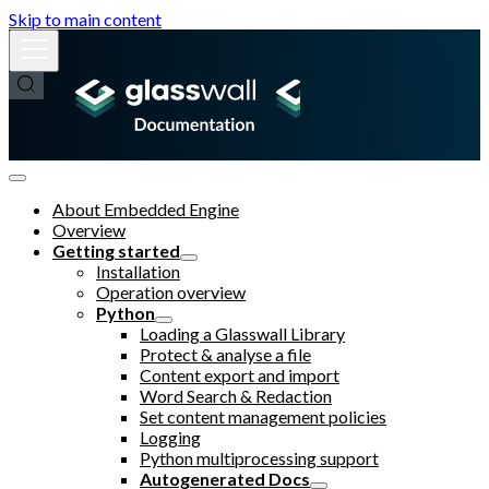
Skip to main content
About Embedded Engine
Overview
Getting started
Installation
Operation overview
Python
Loading a Glasswall Library
Protect & analyse a file
Content export and import
Word Search & Redaction
Set content management policies
Logging
Python multiprocessing support
Autogenerated Docs