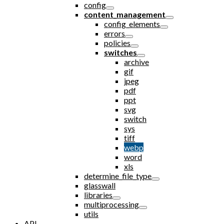
config
content_management
config_elements
errors
policies
switches
archive
gif
jpeg
pdf
ppt
svg
switch
sys
tiff
webp
word
xls
determine_file_type
glasswall
libraries
multiprocessing
utils
API