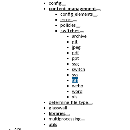
config
content_management
config_elements
errors
policies
switches
archive
gif
jpeg
pdf
ppt
svg
switch
sys
tiff
webp
word
xls
determine_file_type
glasswall
libraries
multiprocessing
utils
API