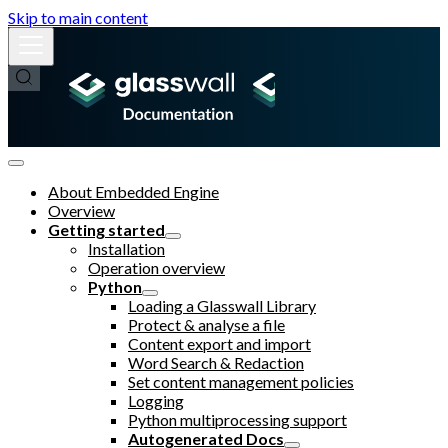
Skip to main content
About Embedded Engine
Overview
Getting started
Installation
Operation overview
Python
Loading a Glasswall Library
Protect & analyse a file
Content export and import
Word Search & Redaction
Set content management policies
Logging
Python multiprocessing support
Autogenerated Docs