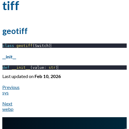
tiff
geotiff
class
geotiff
(
Switch
)
__init__
def
__init__
(
value
:
str
)
Last updated
on
Feb 10, 2026
Previous
sys
Next
webp
A Markdown version of this page is available at
https://docs.gl