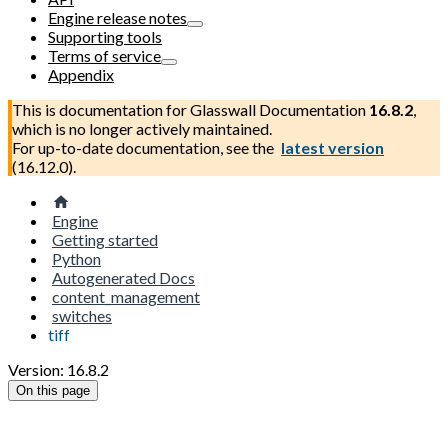
Engine release notes
Supporting tools
Terms of service
Appendix
This is documentation for
Glasswall Documentation
16.8.2
,
which is no longer actively maintained.
For up-to-date documentation, see the
latest version
(
16.12.0
).
Engine
Getting started
Python
Autogenerated Docs
content_management
switches
tiff
Version: 16.8.2
On this page