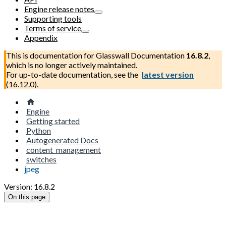
Engine release notes
Supporting tools
Terms of service
Appendix
This is documentation for
Glasswall Documentation
16.8.2
,
which is no longer actively maintained.
For up-to-date documentation, see the
latest version
(
16.12.0
).
Engine
Getting started
Python
Autogenerated Docs
content_management
switches
jpeg
Version: 16.8.2
On this page