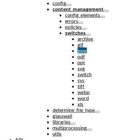
config
content_management
config_elements
errors
policies
switches
archive
gif
jpeg
pdf
ppt
svg
switch
sys
tiff
webp
word
xls
determine_file_type
glasswall
libraries
multiprocessing
utils
API