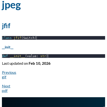
jpeg
jfif
class
jfif
(
Switch
)
__init__
def
__init__
(
value
:
str
)
Last updated
on
Feb 10, 2026
Previous
gif
Next
pdf
A Markdown version of this page is available at
https://docs.gl