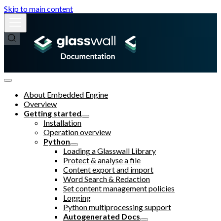
Skip to main content
About Embedded Engine
Overview
Getting started
Installation
Operation overview
Python
Loading a Glasswall Library
Protect & analyse a file
Content export and import
Word Search & Redaction
Set content management policies
Logging
Python multiprocessing support
Autogenerated Docs