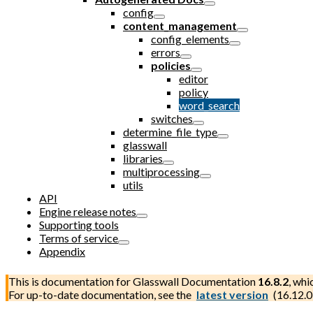
config
content_management
config_elements
errors
policies
editor
policy
word_search
switches
determine_file_type
glasswall
libraries
multiprocessing
utils
API
Engine release notes
Supporting tools
Terms of service
Appendix
This is documentation for
Glasswall Documentation
16.8.2
, whi
For up-to-date documentation, see the
latest version
(
16.12.0