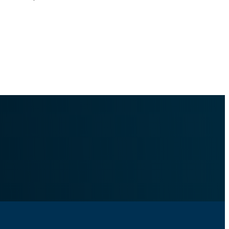
togenerated Docs/content_management/policies/word_search/.md