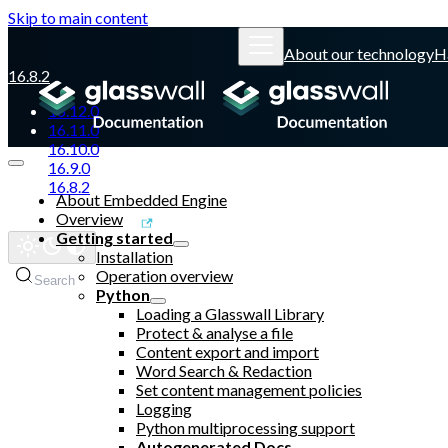
Skip to main content
About our technology
H
16.8.2
16.12.0
16.11.0
16.10.0
16.9.0
16.8.2
About Embedded Engine
Overview
Glasswall website
Getting started
Installation
Operation overview
Search
Python
Loading a Glasswall Library
Protect & analyse a file
Content export and import
Word Search & Redaction
Set content management policies
Logging
Python multiprocessing support
Autogenerated Docs