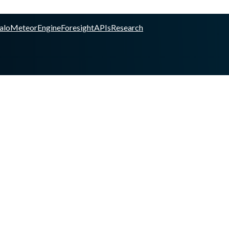
alo
Meteor
Engine
Foresight
APIs
Research