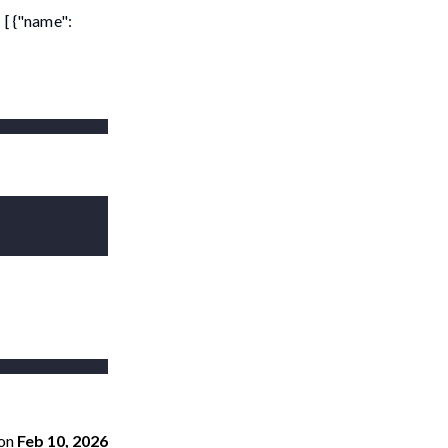
 [ {"name":
on
Feb 10, 2026