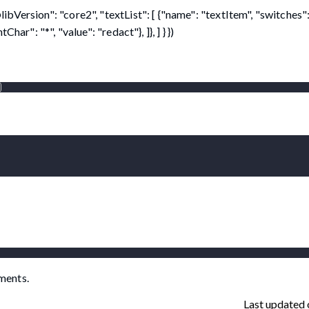
Version": "core2", "textList": [ {"name": "textItem", "switches":
ar": "*", "value": "redact"}, ]}, ] } })
)
ments.
Last updated