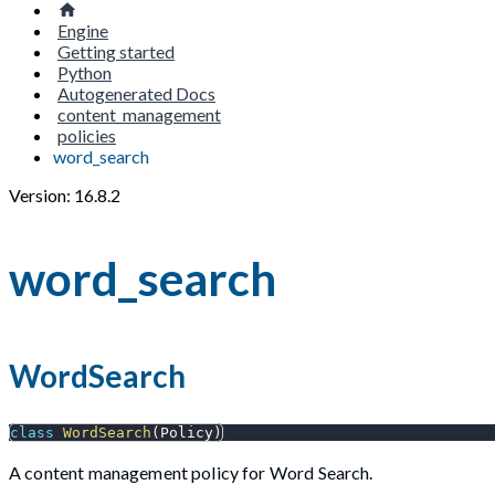
Engine
Getting started
Python
Autogenerated Docs
content_management
policies
word_search
Version: 16.8.2
word_search
WordSearch
class
WordSearch
(
Policy
)
A content management policy for Word Search.