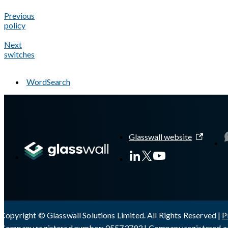
Previous
policy
Next
switches
WordSearch
A Markdown version of this page is available at
https://docs.gl
Glasswall website
Copyright © Glasswall Solutions Limited. All Rights Reserved |
P
Company registered number: 05573793 | Company registered ad