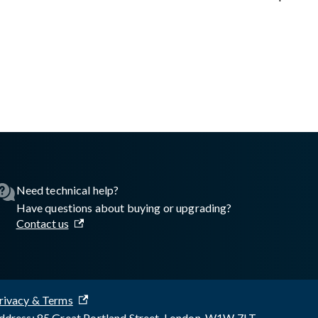
asswall.com/embedded-engine/16.8.2/Getting-started/Python/Au
Need technical help?
Have questions about buying or upgrading?
Contact us
rivacy & Terms
dress: 85 Great Portland Street, London, W1W 7LT