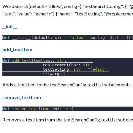
WordSearch(default="allow", config={ "textSearchConfig": { "@lib
"text", "value": "generic"}, {"name": "textSetting", "@replacementCh
__init__
def
__init__
(
default
:
str
=
"allow"
,
 config
:
dict
=
{
}
add_textItem
def
add_textItem
(
text
:
str
,
                 replacementChar
:
str
,
                 textSetting
:
str
=
"redact"
,
**
kwargs
)
Adds a textItem to the textSearchConfig textList subelements.
remove_textItem
def
remove_textItem
(
text
:
str
)
Removes a textItem from the textSearchConfig textList subele