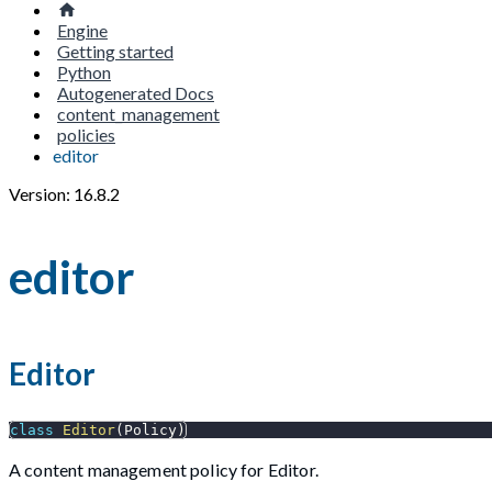
Engine
Getting started
Python
Autogenerated Docs
content_management
policies
editor
Version: 16.8.2
editor
Editor
class
Editor
(
Policy
)
A content management policy for Editor.