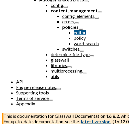
config
content_management
config_elements
errors
policies
editor
policy
word_search
switches
determine_file_type
glasswall
libraries
multiprocessing
utils
API
Engine release notes
Supporting tools
Terms of service
Appendix
This is documentation for
Glasswall Documentation
16.8.2
, whi
For up-to-date documentation, see the
latest version
(
16.12.0