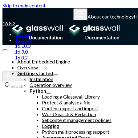
Skip to main content
About our technology
H
16.8.2
16.12.0
16.11.0
16.10.0
16.9.0
16.8.2
About Embedded Engine
Overview
Glasswall website
Getting started
Installation
Operation overview
Search
Python
Loading a Glasswall Library
Protect & analyse a file
Content export and import
Word Search & Redaction
Set content management policies
Logging
Python multiprocessing support
Autogenerated Docs