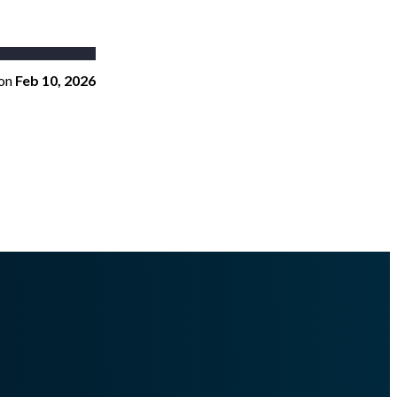
on
Feb 10, 2026
togenerated Docs/content_management/policies/editor/.md
.