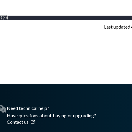
{
}
)
Last updated
asswall.com/embedded-engine/16.8.2/Getting-started/Python/Au
Need technical help?
Have questions about buying or upgrading?
Contact us