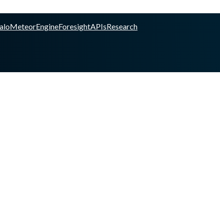
alo
Meteor
Engine
Foresight
APIs
Research