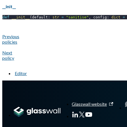
__init__
def
__init__
(
default
:
str
=
"sanitise"
,
 config
:
dict
=
Previous
policies
Next
policy
Editor
A Markdown version of this page is available at
https://docs.gl
Glasswall website