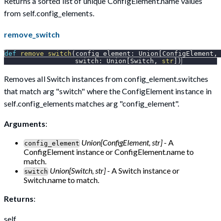
Returns a sorted list of unique ConfigElement.name values
from self.config_elements.
remove_switch
def
remove_switch
(
config_element
:
 Union
[
ConfigElement
,
                  switch
:
 Union
[
Switch
,
str
]
)
Removes all Switch instances from config_element.switches
that match arg "switch" where the ConfigElement instance in
self.config_elements matches arg "config_element".
Arguments
:
Union[ConfigElement, str]
- A
config_element
ConfigElement instance or ConfigElement.name to
match.
Union[Switch, str]
- A Switch instance or
switch
Switch.name to match.
Returns
:
self