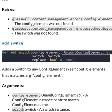
Raises
:
glasswall.content_management.errors.config_elemen
- The config_element was not found.
glasswall.content_management.errors.switches.Swit
- The switch was not found.
add_switch
def
add_switch
(
config_element
:
 Union
[
ConfigElement
,
st
               switch
:
 Switch
,
               replace
:
bool
=
True
)
Adds a Switch to any ConfigElement in self.config_elements
that matches arg "config_element".
Arguments
:
Union[ConfigElement, str]
- A
config_element
ConfigElement instance or str to match
ConfigElement.name.
Switch
- A Switch instance.
switch