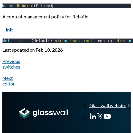
class
Rebuild
(
Policy
)
A content management policy for Rebuild.
__init__
def
__init__
(
default
:
str
=
"sanitise"
,
 config
:
dict
=
Last updated
on
Feb 10, 2026
Previous
switches
Next
editor
A Markdown version of this page is available at
https://docs.gl
Glasswall website