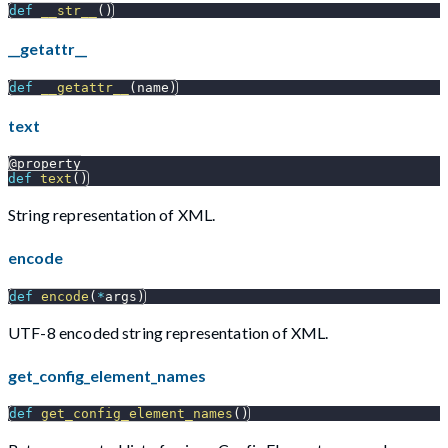
def
__str__
(
)
__getattr__
def
__getattr__
(
name
)
text
@property
def
text
(
)
String representation of XML.
encode
def
encode
(
*
args
)
UTF-8 encoded string representation of XML.
get_config_element_names
def
get_config_element_names
(
)