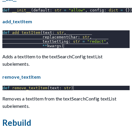
def
__init__
(
default
:
str
=
"allow"
,
 config
:
dict
=
{
}
add_textItem
def
add_textItem
(
text
:
str
,
                 replacementChar
:
str
,
                 textSetting
:
str
=
"redact"
,
**
kwargs
)
Adds a textItem to the textSearchConfig textList
subelements.
remove_textItem
def
remove_textItem
(
text
:
str
)
Removes a textItem from the textSearchConfig textList
subelements.
Rebuild