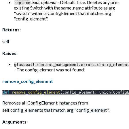
bool, optional
- Default True. Deletes any pre-
replace
existing Switch with the same .name attribute as arg
"switch" within a ConfigElement that matches arg
"config_element".
Returns
:
self
Raises
:
glasswall.content_management.errors.config_elemen
- The config_element was not found.
remove_config_element
def
remove_config_element
(
config_element
:
 Union
[
Config
Removes all ConfigElement instances from
self.config_elements that match arg "config_element".
Arguments
: