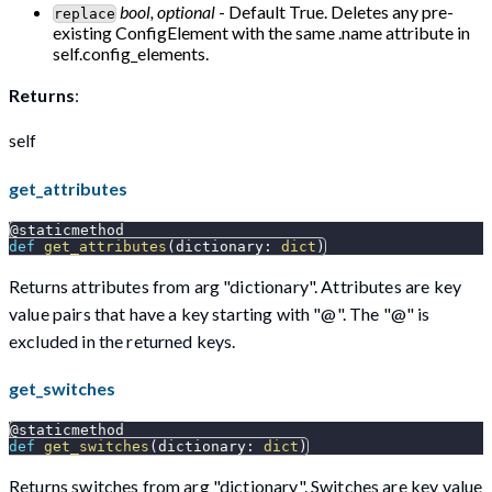
bool, optional
- Default True. Deletes any pre-
replace
existing ConfigElement with the same .name attribute in
self.config_elements.
Returns
:
self
get_attributes
@staticmethod
def
get_attributes
(
dictionary
:
dict
)
Returns attributes from arg "dictionary". Attributes are key
value pairs that have a key starting with "@". The "@" is
excluded in the returned keys.
get_switches
@staticmethod
def
get_switches
(
dictionary
:
dict
)
Returns switches from arg "dictionary". Switches are key value