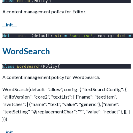
class
Editor
(
Policy
)
A content management policy for Editor.
__init__
def
__init__
(
default
:
str
=
"sanitise"
,
 config
:
dict
=
WordSearch
class
WordSearch
(
Policy
)
A content management policy for Word Search.
WordSearch(default="allow", config={ "textSearchConfig": {
"@libVersion": "core2", "textList": [ {"name": "textItem",
"switches": [ {"name": "text", "value": "generic"}, {"name":
"textSetting", "@replacementChar": "*", "value": "redact"}, ]}, ]
} })
__init__