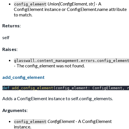
Union[ConfigElement, str]
- A
config_element
ConfigElement instance or ConfigElement.name attribute
to match.
Returns
:
self
Raises
:
glasswall.content_management.errors.config_elemen
- The config_element was not found.
add_config_element
def
add_config_element
(
config_element
:
 ConfigElement
,
 
Adds a ConfigElement instance to self.config_elements.
Arguments
:
ConfigElement
- A ConfigElement
config_element
instance.