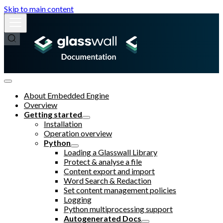
Skip to main content
About Embedded Engine
Overview
Getting started
Installation
Operation overview
Python
Loading a Glasswall Library
Protect & analyse a file
Content export and import
Word Search & Redaction
Set content management policies
Logging
Python multiprocessing support
Autogenerated Docs