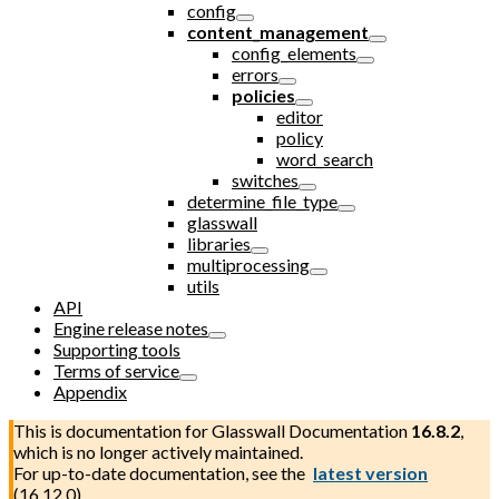
config
content_management
config_elements
errors
policies
editor
policy
word_search
switches
determine_file_type
glasswall
libraries
multiprocessing
utils
API
Engine release notes
Supporting tools
Terms of service
Appendix
This is documentation for
Glasswall Documentation
16.8.2
,
which is no longer actively maintained.
For up-to-date documentation, see the
latest version
(
16.12.0
).