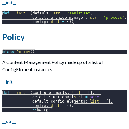
__init__
def
__init__
(
default
:
str
=
"sanitise"
,
             default_archive_manager
:
str
=
"process"
,
             config
:
dict
=
{
}
)
Policy
class
Policy
(
)
A Content Management Policy made up of a list of
ConfigElement instances.
__init__
def
__init__
(
config_elements
:
list
=
[
]
,
             default
:
 Optional
[
str
]
=
None
,
             default_config_elements
:
list
=
[
]
,
             config
:
dict
=
{
}
,
**
kwargs
)
__str__