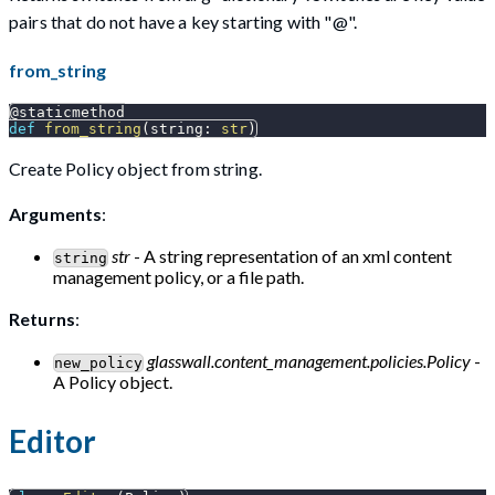
pairs that do not have a key starting with "@".
from_string
@staticmethod
def
from_string
(
string
:
str
)
Create Policy object from string.
Arguments
:
str
- A string representation of an xml content
string
management policy, or a file path.
Returns
:
glasswall.content_management.policies.Policy
-
new_policy
A Policy object.
Editor