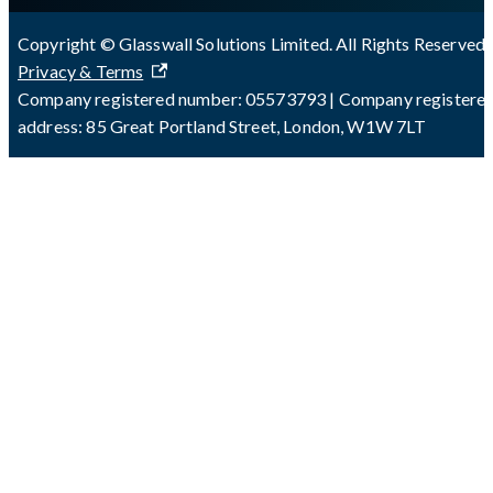
Copyright © Glasswall Solutions Limited. All Rights Reserved 
Privacy & Terms
Company registered number: 05573793 | Company registere
address: 85 Great Portland Street, London, W1W 7LT