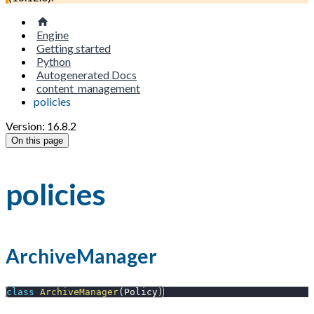
Engine
Getting started
Python
Autogenerated Docs
content_management
policies
Version: 16.8.2
On this page
policies
ArchiveManager
class
ArchiveManager
(
Policy
)