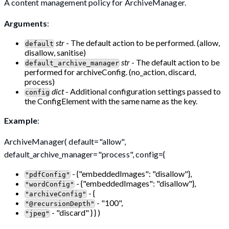
A content management policy for ArchiveManager.
Arguments
:
str
- The default action to be performed. (allow,
default
disallow, sanitise)
str
- The default action to be
default_archive_manager
performed for archiveConfig. (no_action, discard,
process)
dict
- Additional configuration settings passed to
config
the ConfigElement with the same name as the key.
Example
:
ArchiveManager( default="allow",
default_archive_manager="process", config={
- {"embeddedImages": "disallow"},
"pdfConfig"
- {"embeddedImages": "disallow"},
"wordConfig"
- {
"archiveConfig"
- "100",
"@recursionDepth"
- "discard" } } )
"jpeg"