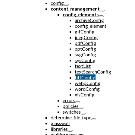
config
content_management
config_elements
archiveConfig
config_element
gifConfig
jpegConfig
pdfConfig
pptConfig
svgConfig
sysConfig
textList
textSearchConfig
tiffConfig
webpConfig
wordConfig
xlsConfig
errors
policies
switches
determine_file_type
glasswall
libraries
multiprocessing