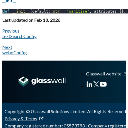
__init__
def
__init__
(
default
:
str
=
"sanitise"
,
 attributes
=
{
}
,
Last updated
on
Feb 10, 2026
Previous
textSearchConfig
Next
webpConfig
A Markdown version of this page is available at
https://docs.gl
Glasswall website
Copyright © Glasswall Solutions Limited. All Rights Reserved 
Privacy & Terms
Company registered number: 05573793 | Company registere