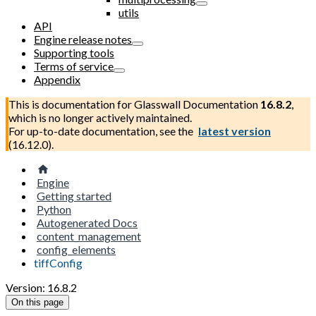
utils
API
Engine release notes
Supporting tools
Terms of service
Appendix
This is documentation for
Glasswall Documentation
16.8.2
,
which is no longer actively maintained.
For up-to-date documentation, see the
latest version
(
16.12.0
).
Engine
Getting started
Python
Autogenerated Docs
content_management
config_elements
tiffConfig
Version: 16.8.2
On this page