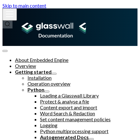
Skip to main content
About Embedded Engine
Overview
Getting started
Installation
Operation overview
Python
Loading a Glasswall Library
Protect & analyse a file
Content export and import
Word Search & Redaction
Set content management policies
Logging
Python multiprocessing support
Autogenerated Docs