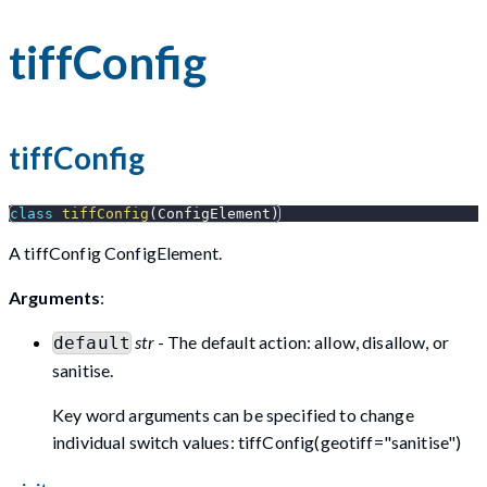
tiffConfig
tiffConfig
class
tiffConfig
(
ConfigElement
)
A tiffConfig ConfigElement.
Arguments
:
str
- The default action: allow, disallow, or
default
sanitise.
Key word arguments can be specified to change
individual switch values: tiffConfig(geotiff="sanitise")