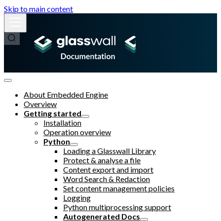
Skip to main content
About Embedded Engine
Overview
Getting started
Installation
Operation overview
Python
Loading a Glasswall Library
Protect & analyse a file
Content export and import
Word Search & Redaction
Set content management policies
Logging
Python multiprocessing support
Autogenerated Docs