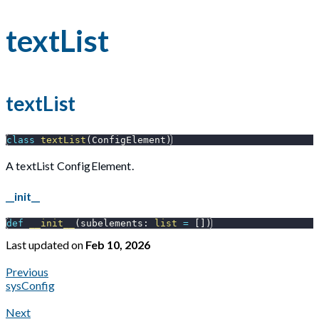
textList
textList
class
textList
(
ConfigElement
)
A textList ConfigElement.
__init__
def
__init__
(
subelements
:
list
=
[
]
)
Last updated
on
Feb 10, 2026
Previous
sysConfig
Next