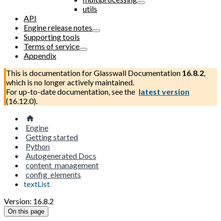
utils
API
Engine release notes
Supporting tools
Terms of service
Appendix
This is documentation for
Glasswall Documentation
16.8.2
,
which is no longer actively maintained.
For up-to-date documentation, see the
latest version
(
16.12.0
).
Engine
Getting started
Python
Autogenerated Docs
content_management
config_elements
textList
Version: 16.8.2
On this page