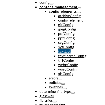
config
content_management
config_elements
archiveConfig
config_element
gifConfig
jpegConfig
pdfConfig
pptConfig
svgConfig
sysConfig
textList
textSearchConfig
tiffConfig
webpConfig
wordConfig
xlsConfig
errors
policies
switches
determine_file_type
glasswall
libraries
multiprocessing