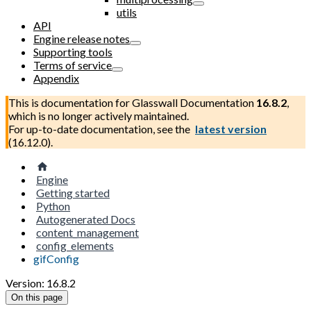
utils
API
Engine release notes
Supporting tools
Terms of service
Appendix
This is documentation for
Glasswall Documentation
16.8.2
,
which is no longer actively maintained.
For up-to-date documentation, see the
latest version
(
16.12.0
).
Engine
Getting started
Python
Autogenerated Docs
content_management
config_elements
gifConfig
Version: 16.8.2
On this page