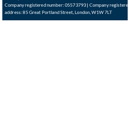
Company registered number: 05573793 | Company registere
address: 85 Great Portland Street, London, W1W 7LT