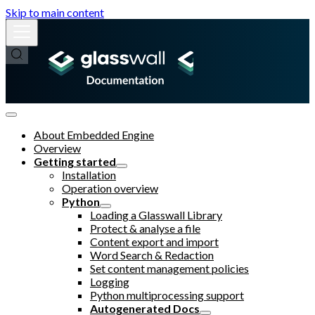
Skip to main content
About Embedded Engine
Overview
Getting started
Installation
Operation overview
Python
Loading a Glasswall Library
Protect & analyse a file
Content export and import
Word Search & Redaction
Set content management policies
Logging
Python multiprocessing support
Autogenerated Docs