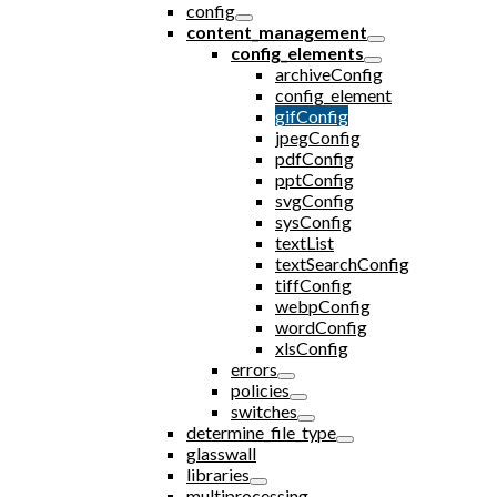
config
content_management
config_elements
archiveConfig
config_element
gifConfig
jpegConfig
pdfConfig
pptConfig
svgConfig
sysConfig
textList
textSearchConfig
tiffConfig
webpConfig
wordConfig
xlsConfig
errors
policies
switches
determine_file_type
glasswall
libraries
multiprocessing