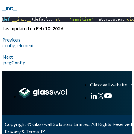
__init__
def
__init__
(
default
:
str
=
"sanitise"
,
 attributes
:
di
Last updated
on
Feb 10, 2026
Previous
config_element
Next
jpegConfig
A Markdown version of this page is available at
https://docs.gl
Glasswall website
Copyright © Glasswall Solutions Limited. All Rights Reserved 
Privacy & Terms