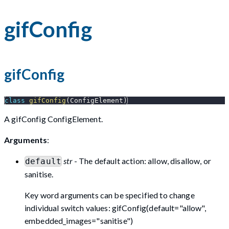
gifConfig
gifConfig
class
gifConfig
(
ConfigElement
)
A gifConfig ConfigElement.
Arguments
:
str
- The default action: allow, disallow, or
default
sanitise.
Key word arguments can be specified to change
individual switch values: gifConfig(default="allow",
embedded_images="sanitise")