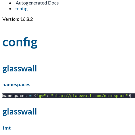
Autogenerated Docs
config
Version: 16.8.2
config
glasswall
namespaces
namespaces 
=
{
"gw"
:
"http://glasswall.com/namespace"
}
glasswall
fmt