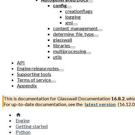
config
creationflags
logging
xml
content_management
determine_file_type
glasswall
libraries
multiprocessing
utils
API
Engine release notes
Supporting tools
Terms of service
Appendix
This is documentation for
Glasswall Documentation
16.8.2
, whi
For up-to-date documentation, see the
latest version
(
16.12.0
Engine
Getting started
Python