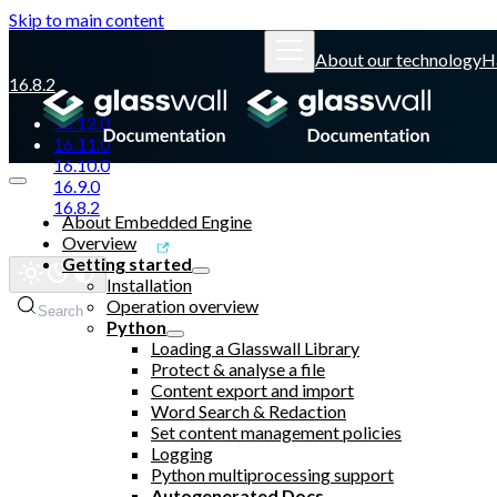
Skip to main content
About our technology
H
16.8.2
16.12.0
16.11.0
16.10.0
16.9.0
16.8.2
About Embedded Engine
Overview
Glasswall website
Getting started
Installation
Operation overview
Search
Python
Loading a Glasswall Library
Protect & analyse a file
Content export and import
Word Search & Redaction
Set content management policies
Logging
Python multiprocessing support
Autogenerated Docs