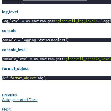
.
.
.
log_level
log_level 
=
 os
.
environ
.
get
(
"glasswall_log_level"
,
 logg
console
console 
=
 logging
.
StreamHandler
(
)
console_level
console_level 
=
 os
.
environ
.
get
(
"glasswall_console_leve
format_object
def
format_object
(
obj
)
Previous
Autogenerated Docs
Next