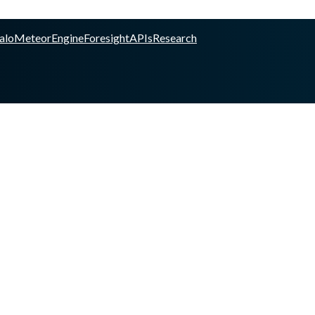
alo
Meteor
Engine
Foresight
APIs
Research