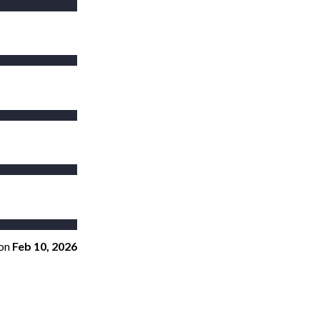
on
Feb 10, 2026