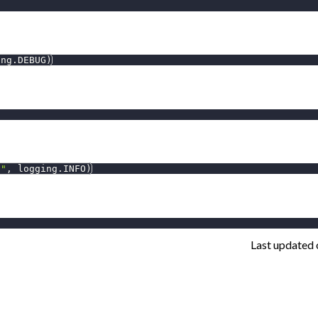
ing
.
DEBUG
)
l"
,
 logging
.
INFO
)
Last updated