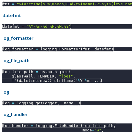
fmt 
=
"%(asctime)s.%(msecs)03d\t%(name)-29s\t%(levelna
datefmt
datefmt 
=
"%Y-%m-%d %H:%M:%S"
log_formatter
log_formatter 
=
 logging
.
Formatter
(
fmt
,
 datefmt
)
log_file_path
log_file_path 
=
 os
.
path
.
join
(
    glasswall
.
_TEMPDIR
,
"logs"
,
    f'
{
datetime
.
now
(
)
.
strftime
(
"
%
Y
-
%
m
-
.
.
.
log
log 
=
 logging
.
getLogger
(
__name__
)
log_handler
log_handler 
=
 logging
.
FileHandler
(
log_file_path
,
                                  mode
=
"w"
,