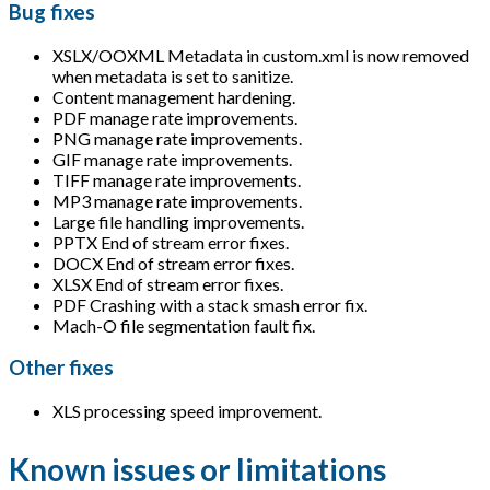
Bug fixes
XSLX/OOXML Metadata in custom.xml is now removed
when metadata is set to sanitize.
Content management hardening.
PDF manage rate improvements.
PNG manage rate improvements.
GIF manage rate improvements.
TIFF manage rate improvements.
MP3 manage rate improvements.
Large file handling improvements.
PPTX End of stream error fixes.
DOCX End of stream error fixes.
XLSX End of stream error fixes.
PDF Crashing with a stack smash error fix.
Mach-O file segmentation fault fix.
Other fixes
XLS processing speed improvement.
Known issues or limitations