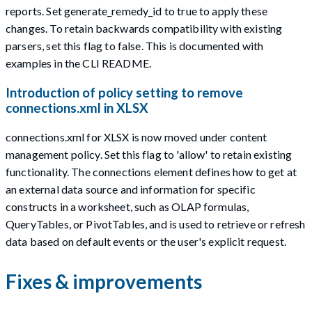
reports. Set generate_remedy_id to true to apply these
changes. To retain backwards compatibility with existing
parsers, set this flag to false. This is documented with
examples in the CLI README.
Introduction of policy setting to remove
connections.xml in XLSX
connections.xml for XLSX is now moved under content
management policy. Set this flag to 'allow' to retain existing
functionality. The connections element defines how to get at
an external data source and information for specific
constructs in a worksheet, such as OLAP formulas,
QueryTables, or PivotTables, and is used to retrieve or refresh
data based on default events or the user's explicit request.
Fixes & improvements