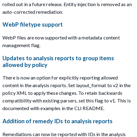
rolled out in a future release. Entity injection is removed as an
auto-corrected remediation.
WebP filetype support
WebP files are now supported with a metadata content
management flag.
Updates to analysis reports to group items
allowed by policy
There is now an option for explicitly reporting allowed
content in the analysis reports. Set layout_format to v2 in the
policy XML to apply these changes. To retain backwards
compatibility with existing parsers, set this flag to v1. This is
documented with examples in the CLI README.
Addition of remedy IDs to analysis reports
Remediations can now be reported with IDs in the analysis