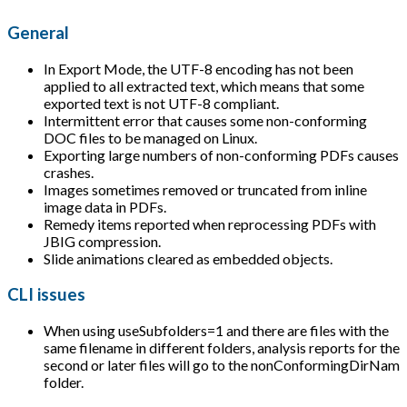
General
In Export Mode, the UTF-8 encoding has not been
applied to all extracted text, which means that some
exported text is not UTF-8 compliant.
Intermittent error that causes some non-conforming
DOC files to be managed on Linux.
Exporting large numbers of non-conforming PDFs causes
crashes.
Images sometimes removed or truncated from inline
image data in PDFs.
Remedy items reported when reprocessing PDFs with
JBIG compression.
Slide animations cleared as embedded objects.
CLI issues
When using useSubfolders=1 and there are files with the
same filename in different folders, analysis reports for the
second or later files will go to the nonConformingDirNam
folder.