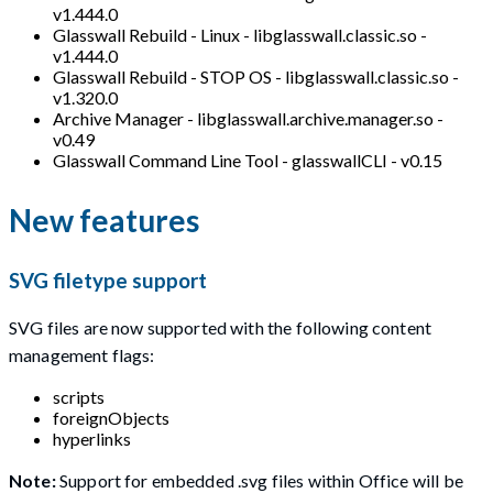
v1.444.0
Glasswall Rebuild - Linux - libglasswall.classic.so -
v1.444.0
Glasswall Rebuild - STOP OS - libglasswall.classic.so -
v1.320.0
Archive Manager - libglasswall.archive.manager.so -
v0.49
Glasswall Command Line Tool - glasswallCLI - v0.15
New features
SVG filetype support
SVG files are now supported with the following content
management flags:
scripts
foreignObjects
hyperlinks
Note:
Support for embedded .svg files within Office will be