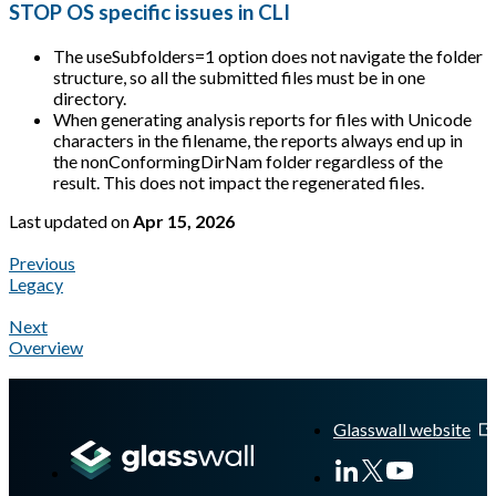
STOP OS specific issues in CLI
The useSubfolders=1 option does not navigate the folder
structure, so all the submitted files must be in one
directory.
When generating analysis reports for files with Unicode
characters in the filename, the reports always end up in
the nonConformingDirNam folder regardless of the
result. This does not impact the regenerated files.
Last updated
on
Apr 15, 2026
Previous
Legacy
Next
Overview
A Markdown version of this page is available at
https://docs.gl
Glasswall website