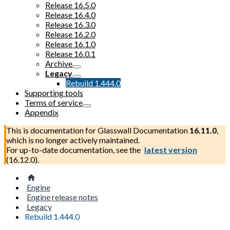
Release 16.5.0
Release 16.4.0
Release 16.3.0
Release 16.2.0
Release 16.1.0
Release 16.0.1
Archive
Legacy
Rebuild 1.444.0
Supporting tools
Terms of service
Appendix
This is documentation for
Glasswall Documentation
16.11.0
,
which is no longer actively maintained.
For up-to-date documentation, see the
latest version
(
16.12.0
).
Engine
Engine release notes
Legacy
Rebuild 1.444.0