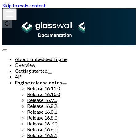
Skip to main content
About Embedded Engine
Overview
Getting started
API
Engine release notes
Release 16.11.0
Release 16.10.0
Release 16.9.0
Release 16.8.2
Release 16.8.1
Release 16.8.0
Release 16.7.0
Release 16.6.0
Release 16.5.1