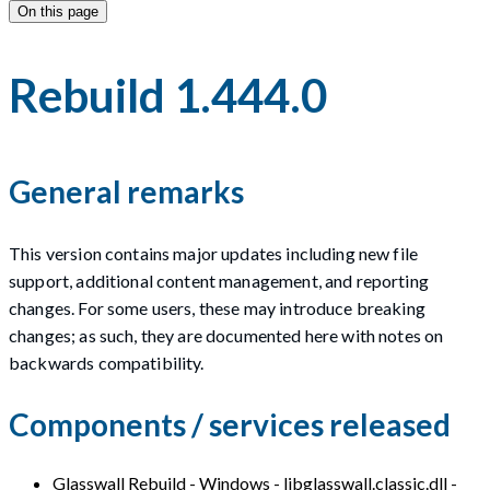
On this page
Rebuild 1.444.0
General remarks
This version contains major updates including new file
support, additional content management, and reporting
changes. For some users, these may introduce breaking
changes; as such, they are documented here with notes on
backwards compatibility.
Components / services released
Glasswall Rebuild - Windows - libglasswall.classic.dll -