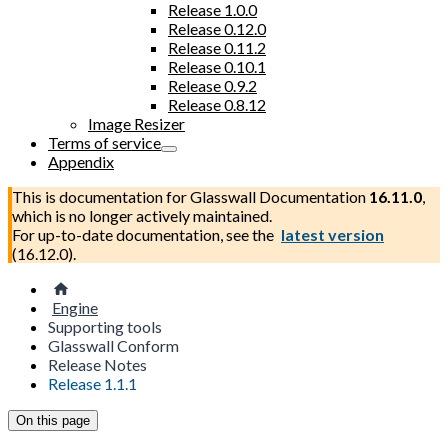
Release 1.0.0
Release 0.12.0
Release 0.11.2
Release 0.10.1
Release 0.9.2
Release 0.8.12
Image Resizer
Terms of service
Appendix
This is documentation for
Glasswall Documentation
16.11.0
,
which is no longer actively maintained.
For up-to-date documentation, see the
latest version
(
16.12.0
).
Engine
Supporting tools
Glasswall Conform
Release Notes
Release 1.1.1
On this page