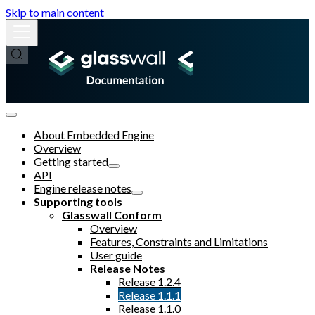
Skip to main content
About Embedded Engine
Overview
Getting started
API
Engine release notes
Supporting tools
Glasswall Conform
Overview
Features, Constraints and Limitations
User guide
Release Notes
Release 1.2.4
Release 1.1.1
Release 1.1.0