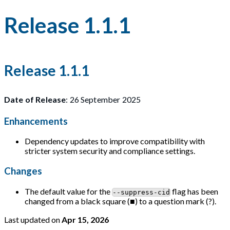
Release 1.1.1
Release 1.1.1
Date of Release
: 26 September 2025
Enhancements
Dependency updates to improve compatibility with
stricter system security and compliance settings.
Changes
The default value for the
flag has been
--suppress-cid
changed from a black square (■) to a question mark (?).
Last updated
on
Apr 15, 2026