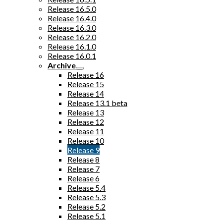
Release 16.5.0
Release 16.4.0
Release 16.3.0
Release 16.2.0
Release 16.1.0
Release 16.0.1
Archive
Release 16
Release 15
Release 14
Release 13.1 beta
Release 13
Release 12
Release 11
Release 10
Release 9
Release 8
Release 7
Release 6
Release 5.4
Release 5.3
Release 5.2
Release 5.1