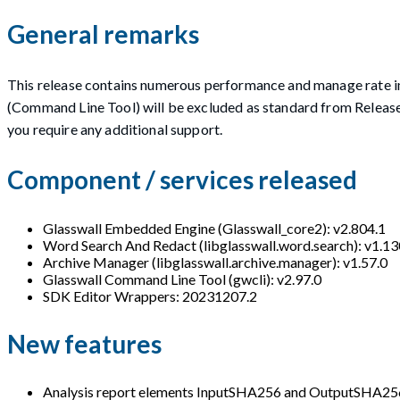
General remarks
This release contains numerous performance and manage rate
(Command Line Tool) will be excluded as standard from Releas
you require any additional support.
Component / services released
Glasswall Embedded Engine (Glasswall_core2): v2.804.1
Word Search And Redact (libglasswall.word.search): v1.13
Archive Manager (libglasswall.archive.manager): v1.57.0
Glasswall Command Line Tool (gwcli): v2.97.0
SDK Editor Wrappers: 20231207.2
New features
Analysis report elements InputSHA256 and OutputSHA256 