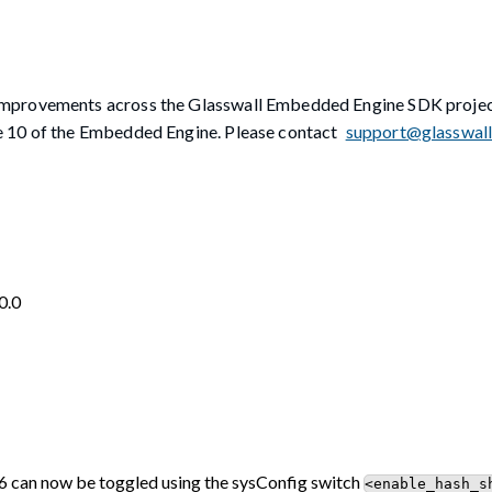
 improvements across the Glasswall Embedded Engine SDK proj
e 10 of the Embedded Engine. Please contact
support@glasswal
0.0
can now be toggled using the sysConfig switch
<enable_hash_s