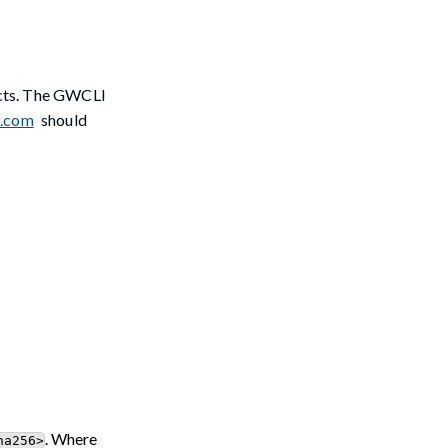
ects. The GWCLI
l.com
should
. Where
ha256>