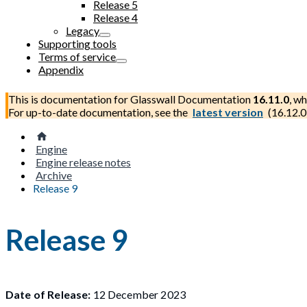
Release 5
Release 4
Legacy
Supporting tools
Terms of service
Appendix
This is documentation for
Glasswall Documentation
16.11.0
, wh
For up-to-date documentation, see the
latest version
(
16.12.0
Engine
Engine release notes
Archive
Release 9
Release 9
Date of Release:
12 December 2023