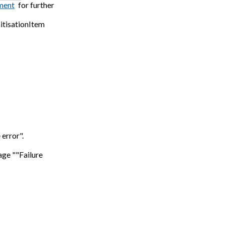
ment
for further
itisationItem
error".
age ""Failure