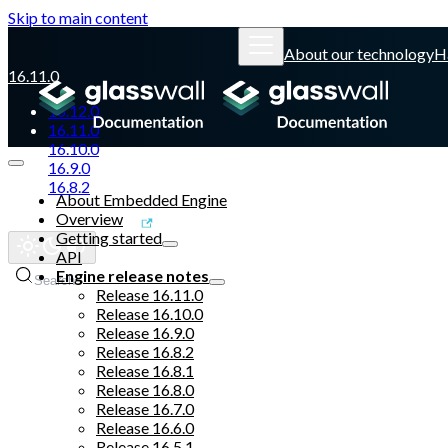
Skip to main content
About our technology
H
16.11.0
16.12.0
16.11.0
16.10.0
16.9.0
16.8.2
About Embedded Engine
Overview
Glasswall website
Getting started
API
Engine release notes
Search
Release 16.11.0
Release 16.10.0
Release 16.9.0
Release 16.8.2
Release 16.8.1
Release 16.8.0
Release 16.7.0
Release 16.6.0
Release 16.5.1