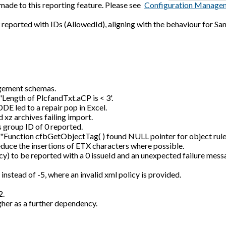
ade to this reporting feature. Please see
Configuration Manage
eported with IDs (AllowedId), aligning with the behaviour for San
gement schemas.
 'Length of PlcfandTxt.aCP is < 3'.
DE led to a repair pop in Excel.
 xz archives failing import.
s group ID of 0 reported.
or "Function cfbGetObjectTag( ) found NULL pointer for object rule 
duce the insertions of ETX characters where possible.
cy) to be reported with a 0 issueId and an unexpected failure mess
stead of -5, where an invalid xml policy is provided.
2.
gher as a further dependency.