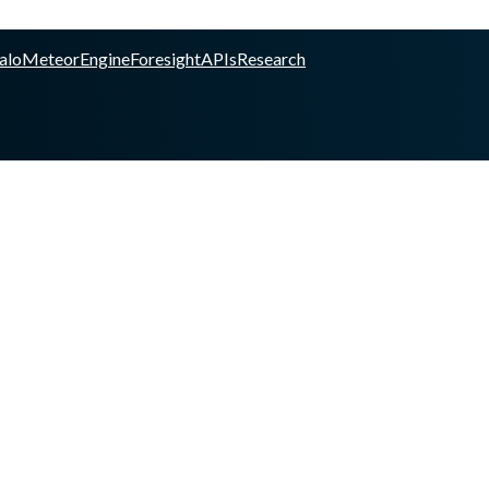
alo
Meteor
Engine
Foresight
APIs
Research