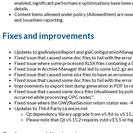
enabled, significant performance optimisations have been m
details.
Content items allowed under policy (AllowedItem) are now r
and IssueItem reporting.
Fixes and improvements
Updates to gwAnalysisReport and gwConfigurationMana
Fixed issue that caused some doc files to fail with the error
Fixed issue where some processed XLSX files containing a D
Fixed issue in Archive Manager that led to some bz2, gz and
Fixed issue that caused some xlsx files to have an erroneou
Fixed issue that caused some doc files to fail with the err
Improvements to export text dump generation in PDF to re
Fixed issue that caused some docx files (disallowed by poli
occurred while processing OPC nodes".
Fixed issue where the GW2RunSession return status was -4 in
Updates to Third Party Licences.md
Qt dependency library upgrade from v5.9.6 to v5.15.
Please note that Qt v5.15.2 requires zstd v1.5.5 or hi