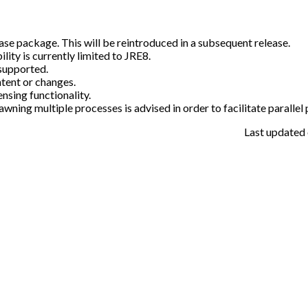
ase package. This will be reintroduced in a subsequent release.
ty is currently limited to JRE8.
supported.
tent or changes.
sing functionality.
awning multiple processes is advised in order to facilitate parallel
Last updated