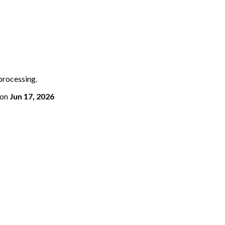
 processing.
on
Jun 17, 2026