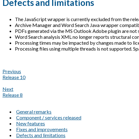
Defects and limitations
The JavaScript wrapper is currently excluded from the rele
Archive Manager and Word Search Java wrapper compatibili
PDFs generated via the MS Outlook Adobe plugin are not 
Word Search analysis XML no longer reports structural con
Processing times may be impacted by changes made to licen
Processing files using multiple threads is not supported. Sp
Previous
Release 10
Next
Release 8
General remarks
Component / services released
New features
Fixes and improvements
Defects and limitations