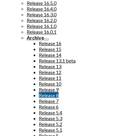
Release 16.5.0
Release 16.4.0
Release 16.3.0
Release 16.2.0
Release 16.1.0
Release 16.0.1
Archive
Release 16
Release 15
Release 14
Release 13.1 beta
Release 13
Release 12
Release 11
Release 10
Release 9
Release 8
Release 7
Release 6
Release 5.4
Release 5.3
Release 5.2
Release 5.1
Release 5