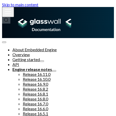
Skip to main content
About Embedded Engine
Overview
Getting started
API
Engine release notes
Release 16.11.0
Release 16.10.0
Release 16.9.0
Release 16.8.2
Release 16.8.1
Release 16.8.0
Release 16.7.0
Release 16.6.0
Release 16.5.1