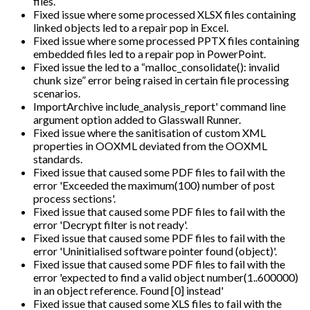
files.
Fixed issue where some processed XLSX files containing
linked objects led to a repair pop in Excel.
Fixed issue where some processed PPTX files containing
embedded files led to a repair pop in PowerPoint.
Fixed issue the led to a “malloc_consolidate(): invalid
chunk size” error being raised in certain file processing
scenarios.
ImportArchive include_analysis_report' command line
argument option added to Glasswall Runner.
Fixed issue where the sanitisation of custom XML
properties in OOXML deviated from the OOXML
standards.
Fixed issue that caused some PDF files to fail with the
error 'Exceeded the maximum(100) number of post
process sections'.
Fixed issue that caused some PDF files to fail with the
error 'Decrypt filter is not ready'.
Fixed issue that caused some PDF files to fail with the
error 'Uninitialised software pointer found (object)'.
Fixed issue that caused some PDF files to fail with the
error 'expected to find a valid object number(1..600000)
in an object reference. Found [0] instead'
Fixed issue that caused some XLS files to fail with the