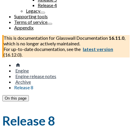
Release 4
Legacy
Supporting tools
Terms of service
Appendix
This is documentation for
Glasswall Documentation
16.11.0
,
which is no longer actively maintained.
For up-to-date documentation, see the
latest version
(
16.12.0
).
Engine
Engine release notes
Archive
Release 8
On this page
Release 8