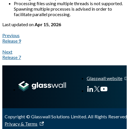
Processing files using multiple threads is not supported.
Spawning multiple processes is advised in order to
facilitate parallel processing.
Last updated
on
Apr 15, 2026
Previous
Release 9
Next
Release 7
A Markdown version of this page is available at
https://docs.gl
Glasswall website
Copyright © Glasswall Solutions Limited. All Rights Reserved 
Privacy & Terms