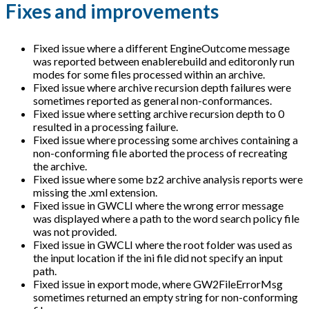
Fixes and improvements
Fixed issue where a different EngineOutcome message
was reported between enablerebuild and editoronly run
modes for some files processed within an archive.
Fixed issue where archive recursion depth failures were
sometimes reported as general non-conformances.
Fixed issue where setting archive recursion depth to 0
resulted in a processing failure.
Fixed issue where processing some archives containing a
non-conforming file aborted the process of recreating
the archive.
Fixed issue where some bz2 archive analysis reports were
missing the .xml extension.
Fixed issue in GWCLI where the wrong error message
was displayed where a path to the word search policy file
was not provided.
Fixed issue in GWCLI where the root folder was used as
the input location if the ini file did not specify an input
path.
Fixed issue in export mode, where GW2FileErrorMsg
sometimes returned an empty string for non-conforming