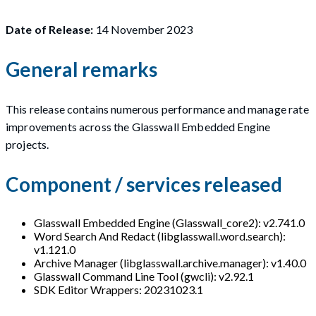
Date of Release:
14 November 2023
General remarks
This release contains numerous performance and manage rate
improvements across the Glasswall Embedded Engine
projects.
Component / services released
Glasswall Embedded Engine (Glasswall_core2): v2.741.0
Word Search And Redact (libglasswall.word.search):
v1.121.0
Archive Manager (libglasswall.archive.manager): v1.40.0
Glasswall Command Line Tool (gwcli): v2.92.1
SDK Editor Wrappers: 20231023.1