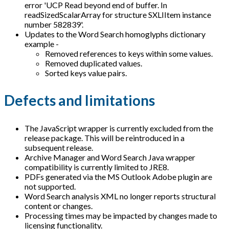
error 'UCP Read beyond end of buffer. In
readSizedScalarArray for structure SXLIItem instance
number 582839'.
Updates to the Word Search homoglyphs dictionary
example -
Removed references to keys within some values.
Removed duplicated values.
Sorted keys value pairs.
Defects and limitations
The JavaScript wrapper is currently excluded from the
release package. This will be reintroduced in a
subsequent release.
Archive Manager and Word Search Java wrapper
compatibility is currently limited to JRE8.
PDFs generated via the MS Outlook Adobe plugin are
not supported.
Word Search analysis XML no longer reports structural
content or changes.
Processing times may be impacted by changes made to
licensing functionality.