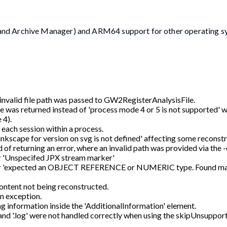
and Archive Manager) and ARM64 support for other operating s
 invalid file path was passed to GW2RegisterAnalysisFile.
ge was returned instead of 'process mode 4 or 5 is not supported'
 4).
each session within a process.
 inkscape for version on svg is not defined' affecting some reconst
of returning an error, where an invalid path was provided via the 
ror 'Unspecifed JPX stream marker'
e error 'expected an OBJECT REFERENCE or NUMERIC type. Found m
 content not being reconstructed.
an exception.
g information inside the 'AdditionalInformation' element.
 and '.log' were not handled correctly when using the skipUnsuppor