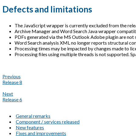
Defects and limitations
The JavaScript wrapper is currently excluded from the rele
Archive Manager and Word Search Java wrapper compatibili
PDFs generated via the MS Outlook Adobe plugin are not 
Word Search analysis XML no longer reports structural con
Processing times may be impacted by changes made to licen
Processing files using multiple threads is not supported. Sp
Previous
Release 8
Next
Release 6
General remarks
Component / services released
New features
Fixes and improvements