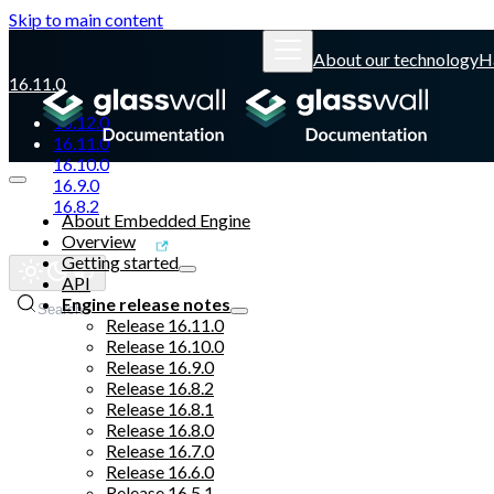
Skip to main content
About our technology
H
16.11.0
16.12.0
16.11.0
16.10.0
16.9.0
16.8.2
About Embedded Engine
Overview
Glasswall website
Getting started
API
Engine release notes
Search
Release 16.11.0
Release 16.10.0
Release 16.9.0
Release 16.8.2
Release 16.8.1
Release 16.8.0
Release 16.7.0
Release 16.6.0
Release 16.5.1