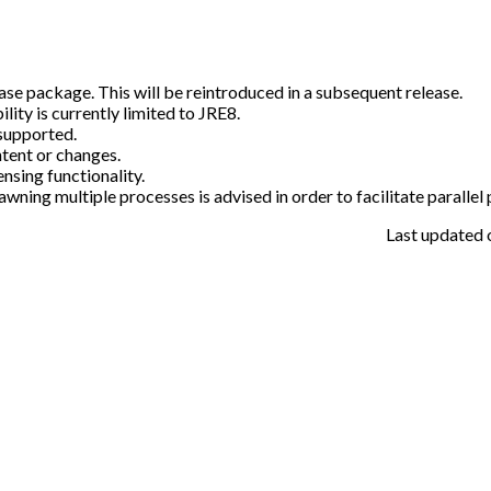
ase package. This will be reintroduced in a subsequent release.
ty is currently limited to JRE8.
supported.
tent or changes.
sing functionality.
awning multiple processes is advised in order to facilitate parallel
Last updated