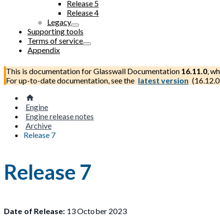
Release 5
Release 4
Legacy
Supporting tools
Terms of service
Appendix
This is documentation for
Glasswall Documentation
16.11.0
, wh
For up-to-date documentation, see the
latest version
(
16.12.0
Engine
Engine release notes
Archive
Release 7
Release 7
Date of Release:
13 October 2023