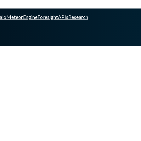
alo
Meteor
Engine
Foresight
APIs
Research