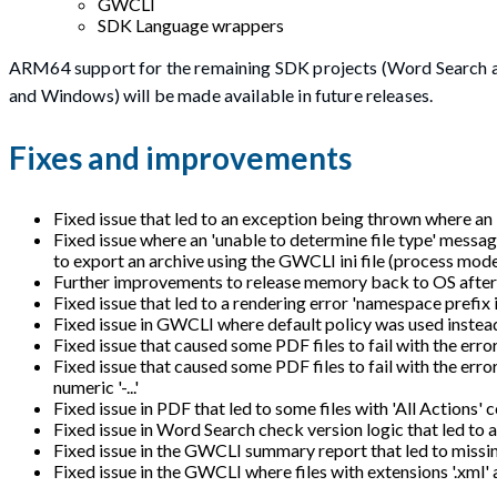
GWCLI
SDK Language wrappers
ARM64 support for the remaining SDK projects (Word Search 
and Windows) will be made available in future releases.
Fixes and improvements
Fixed issue that led to an exception being thrown where an
Fixed issue where an 'unable to determine file type' messa
to export an archive using the GWCLI ini file (process mode
Further improvements to release memory back to OS after 
Fixed issue that led to a rendering error 'namespace prefix
Fixed issue in GWCLI where default policy was used instead 
Fixed issue that caused some PDF files to fail with the er
Fixed issue that caused some PDF files to fail with th
numeric '-...'
Fixed issue in PDF that led to some files with 'All Actions'
Fixed issue in Word Search check version logic that led to 
Fixed issue in the GWCLI summary report that led to missin
Fixed issue in the GWCLI where files with extensions '.xml'