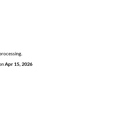
 processing.
on
Apr 15, 2026