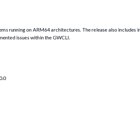
tems running on ARM64 architectures. The release also includes
mented issues within the GWCLI.
0.0