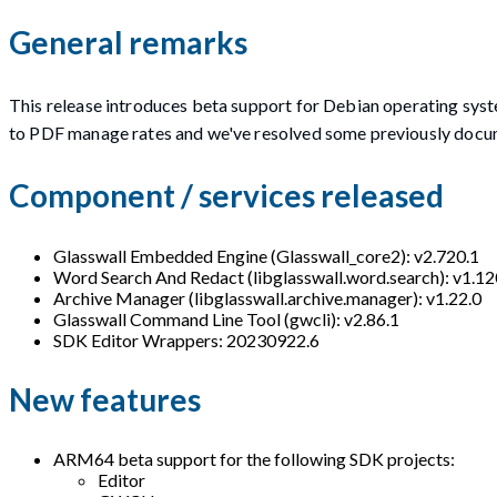
General remarks
This release introduces beta support for Debian operating sys
to PDF manage rates and we've resolved some previously docu
Component / services released
Glasswall Embedded Engine (Glasswall_core2): v2.720.1
Word Search And Redact (libglasswall.word.search): v1.12
Archive Manager (libglasswall.archive.manager): v1.22.0
Glasswall Command Line Tool (gwcli): v2.86.1
SDK Editor Wrappers: 20230922.6
New features
ARM64 beta support for the following SDK projects:
Editor