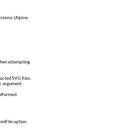
ystems (Alpine
 when attempting
ructed SVG files.
-c argument.
alformed
tedFile option.