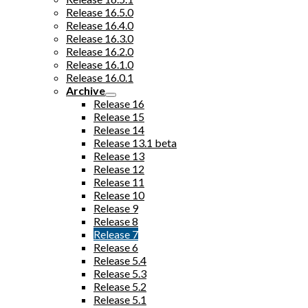
Release 16.5.0
Release 16.4.0
Release 16.3.0
Release 16.2.0
Release 16.1.0
Release 16.0.1
Archive
Release 16
Release 15
Release 14
Release 13.1 beta
Release 13
Release 12
Release 11
Release 10
Release 9
Release 8
Release 7
Release 6
Release 5.4
Release 5.3
Release 5.2
Release 5.1