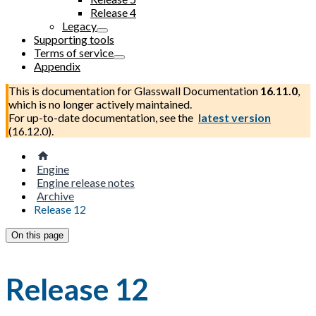
Release 4
Legacy
Supporting tools
Terms of service
Appendix
This is documentation for
Glasswall Documentation
16.11.0
,
which is no longer actively maintained.
For up-to-date documentation, see the
latest version
(
16.12.0
).
Engine
Engine release notes
Archive
Release 12
On this page
Release 12