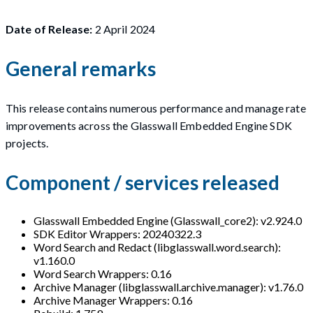
Date of Release:
2 April 2024
General remarks
This release contains numerous performance and manage rate
improvements across the Glasswall Embedded Engine SDK
projects.
Component / services released
Glasswall Embedded Engine (Glasswall_core2): v2.924.0
SDK Editor Wrappers: 20240322.3
Word Search and Redact (libglasswall.word.search):
v1.160.0
Word Search Wrappers: 0.16
Archive Manager (libglasswall.archive.manager): v1.76.0
Archive Manager Wrappers: 0.16