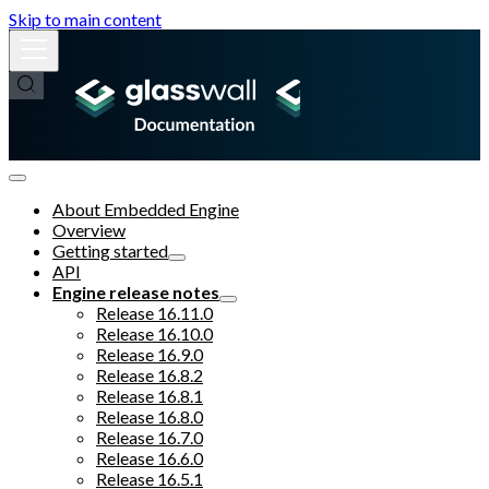
Skip to main content
About Embedded Engine
Overview
Getting started
API
Engine release notes
Release 16.11.0
Release 16.10.0
Release 16.9.0
Release 16.8.2
Release 16.8.1
Release 16.8.0
Release 16.7.0
Release 16.6.0
Release 16.5.1