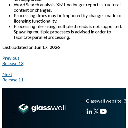
Word Search analysis XML no longer reports structural
content or changes.
Processing times may be impacted by changes made to
licensing functionality.
Processing files using multiple threads is not supported.
Spawning multiple processes is advised in order to
facilitate parallel processing.
Last updated
on
Jun 17, 2026
Previous
Release 13
Next
Release 11
A Markdown version of this page is available at
https://docs.gl
Glasswall website