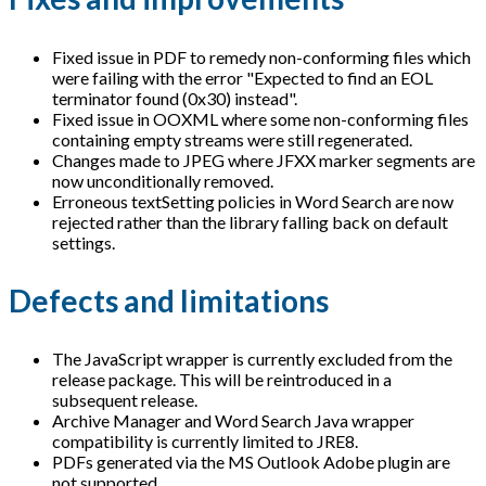
Fixed issue in PDF to remedy non-conforming files which
were failing with the error "Expected to find an EOL
terminator found (0x30) instead".
Fixed issue in OOXML where some non-conforming files
containing empty streams were still regenerated.
Changes made to JPEG where JFXX marker segments are
now unconditionally removed.
Erroneous textSetting policies in Word Search are now
rejected rather than the library falling back on default
settings.
Defects and limitations
The JavaScript wrapper is currently excluded from the
release package. This will be reintroduced in a
subsequent release.
Archive Manager and Word Search Java wrapper
compatibility is currently limited to JRE8.
PDFs generated via the MS Outlook Adobe plugin are
not supported.