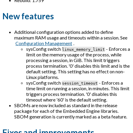
Rebuild: 1.759
New features
Additional configuration options added to define
maximum RAM usage and timeouts within a session. See
Configuration Management
.
sysConfig switch
- Enforces a
linux_memory_limit
limit on the memory usage of the process, while
processing a session, in GiB. This limit triggers
process termination. '0' disables this limit and is the
default setting. This setting has no effect on non-
Linux platforms.
sysConfig switch
- Enforces a
session_timeout
time limit on running a session, in minutes. This limit
triggers process termination. '0' disables this
timeout where '60' is the default setting.
SBOMs are now included as standard in the release
package for each of the Embedded Engine libraries.
SBOM generation is currently marked as a beta feature.
Fixes and improvements