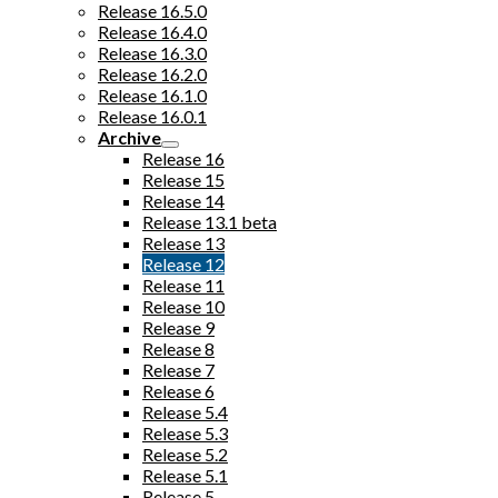
Release 16.5.0
Release 16.4.0
Release 16.3.0
Release 16.2.0
Release 16.1.0
Release 16.0.1
Archive
Release 16
Release 15
Release 14
Release 13.1 beta
Release 13
Release 12
Release 11
Release 10
Release 9
Release 8
Release 7
Release 6
Release 5.4
Release 5.3
Release 5.2
Release 5.1
Release 5