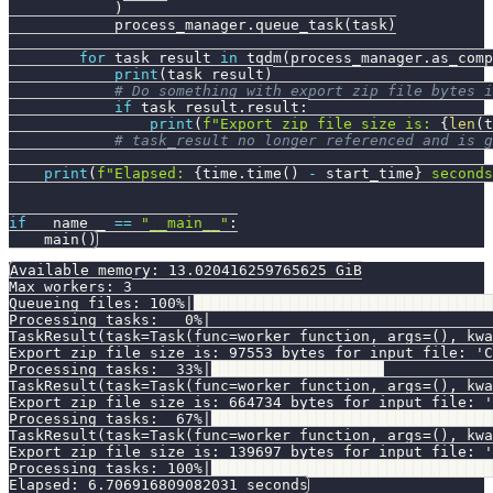
)
            process_manager
.
queue_task
(
task
)
for
 task_result 
in
 tqdm
(
process_manager
.
as_comp
print
(
task_result
)
# Do something with export zip file bytes i
if
 task_result
.
result
:
print
(
f"Export zip file size is: 
{
len
(
t
# task_result no longer referenced and is g
print
(
f"Elapsed: 
{
time
.
time
(
)
-
 start_time
}
 seconds
if
 __name__ 
==
"__main__"
:
    main
(
)
Available memory: 13.020416259765625 GiB
Max workers: 3
Queueing files: 100%|██████████████████████████████████
Processing tasks:   0%|                                
TaskResult(task=Task(func=worker_function, args=(), kwa
Export zip file size is: 97553 bytes for input_file: 'C
Processing tasks:  33%|███████████████████▋            
TaskResult(task=Task(func=worker_function, args=(), kwa
Export zip file size is: 664734 bytes for input_file: '
Processing tasks:  67%|████████████████████████████████
TaskResult(task=Task(func=worker_function, args=(), kwa
Export zip file size is: 139697 bytes for input_file: '
Processing tasks: 100%|████████████████████████████████
Elapsed: 6.706916809082031 seconds