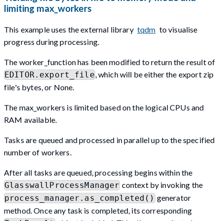
limiting max_workers
This example uses the external library
tqdm
to visualise
progress during processing.
The worker_function has been modified to return the result of
, which will be either the export zip
EDITOR.export_file
file's bytes, or None.
The max_workers is limited based on the logical CPUs and
RAM available.
Tasks are queued and processed in parallel up to the specified
number of workers.
After all tasks are queued, processing begins within the
context by invoking the
GlasswallProcessManager
generator
process_manager.as_completed()
method. Once any task is completed, its corresponding