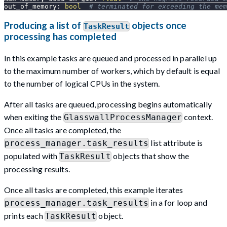
out_of_memory
:
bool
# terminated for exceeding the mem
Producing a list of
objects once
TaskResult
processing has completed
In this example tasks are queued and processed in parallel up
to the maximum number of workers, which by default is equal
to the number of logical CPUs in the system.
After all tasks are queued, processing begins automatically
when exiting the
context.
GlasswallProcessManager
Once all tasks are completed, the
list attribute is
process_manager.task_results
populated with
objects that show the
TaskResult
processing results.
Once all tasks are completed, this example iterates
in a for loop and
process_manager.task_results
prints each
object.
TaskResult