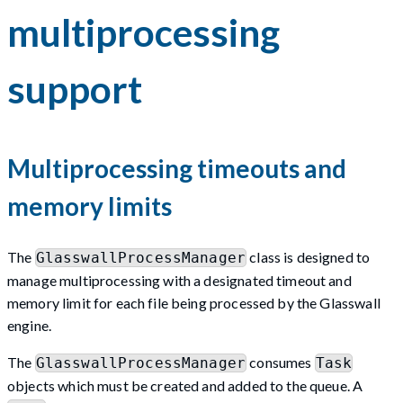
multiprocessing
support
Multiprocessing timeouts and
memory limits
The
class is designed to
GlasswallProcessManager
manage multiprocessing with a designated timeout and
memory limit for each file being processed by the Glasswall
engine.
The
consumes
GlasswallProcessManager
Task
objects which must be created and added to the queue. A