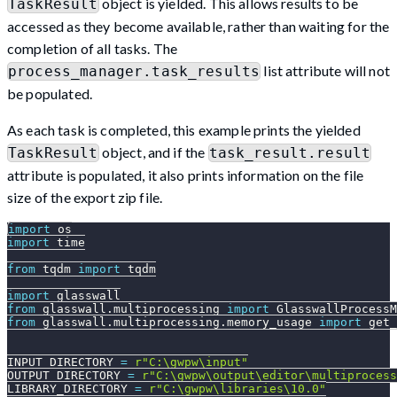
object is yielded. This allows results to be
TaskResult
accessed as they become available, rather than waiting for the
completion of all tasks. The
list attribute will not
process_manager.task_results
be populated.
As each task is completed, this example prints the yielded
object, and if the
TaskResult
task_result.result
attribute is populated, it also prints information on the file
size of the export zip file.
import
 os
import
 time
from
 tqdm 
import
 tqdm
import
 glasswall
from
 glasswall
.
multiprocessing 
import
 GlasswallProcessM
from
 glasswall
.
multiprocessing
.
memory_usage 
import
 get_
INPUT_DIRECTORY 
=
r"C:\gwpw\input"
OUTPUT_DIRECTORY 
=
r"C:\gwpw\output\editor\multiprocess
LIBRARY_DIRECTORY 
=
r"C:\gwpw\libraries\10.0"