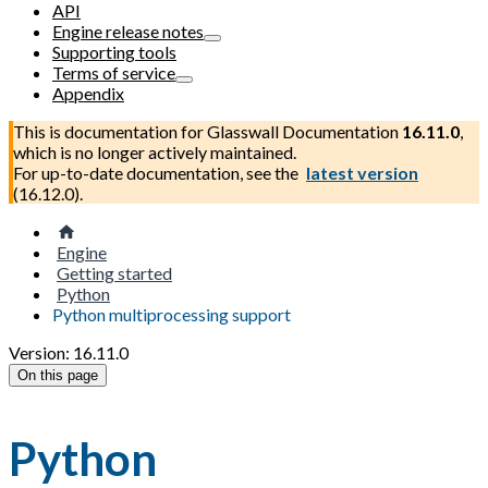
API
Engine release notes
Supporting tools
Terms of service
Appendix
This is documentation for
Glasswall Documentation
16.11.0
,
which is no longer actively maintained.
For up-to-date documentation, see the
latest version
(
16.12.0
).
Engine
Getting started
Python
Python multiprocessing support
Version: 16.11.0
On this page
Python