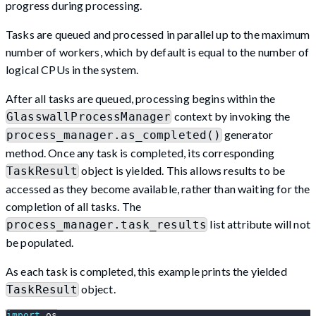
progress during processing.
Tasks are queued and processed in parallel up to the maximum
number of workers, which by default is equal to the number of
logical CPUs in the system.
After all tasks are queued, processing begins within the
context by invoking the
GlasswallProcessManager
generator
process_manager.as_completed()
method. Once any task is completed, its corresponding
object is yielded. This allows results to be
TaskResult
accessed as they become available, rather than waiting for the
completion of all tasks. The
list attribute will not
process_manager.task_results
be populated.
As each task is completed, this example prints the yielded
object.
TaskResult
import
 os