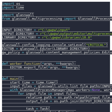
import
 os
import
 time
import
 glasswall
from
 glasswall
.
multiprocessing 
import
 GlasswallProcessM
INPUT_DIRECTORY 
=
r"C:\gwpw\input"
OUTPUT_DIRECTORY 
=
r"C:\gwpw\output\editor\multiprocess
LIBRARY_DIRECTORY 
=
r"C:\gwpw\libraries\10.0"
glasswall
.
config
.
logging
.
console
.
setLevel
(
"CRITICAL"
)
EDITOR 
=
 glasswall
.
Editor
(
LIBRARY_DIRECTORY
)
gw_policy 
=
 glasswall
.
content_management
.
policies
.
Edito
def
worker_function
(
*
args
,
**
kwargs
)
:
    EDITOR
.
export_file
(
*
args
,
**
kwargs
)
def
main
(
)
:
    start_time 
=
 time
.
time
(
)
    input_files 
=
 glasswall
.
utils
.
list_file_paths
(
INPUT
with
 GlasswallProcessManager
(
max_workers
=
None
,
 work
for
 input_file 
in
 input_files
:
            relative_path 
=
 os
.
path
.
relpath
(
input_file
,
            output_file 
=
 os
.
path
.
join
(
OUTPUT_DIRECTORY
            task 
=
 Task
(