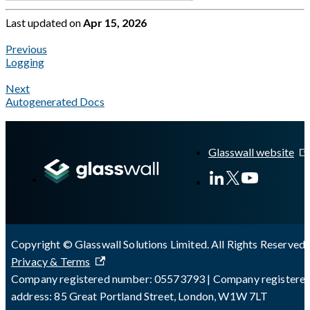
Last updated
on
Apr 15, 2026
Previous
Logging
Next
Autogenerated Docs
A Markdown version of this page is available at
https://docs.gl
Glasswall website
Copyright © Glasswall Solutions Limited. All Rights Reserved 
Privacy & Terms
Company registered number: 05573793 | Company registere
address: 85 Great Portland Street, London, W1W 7LT