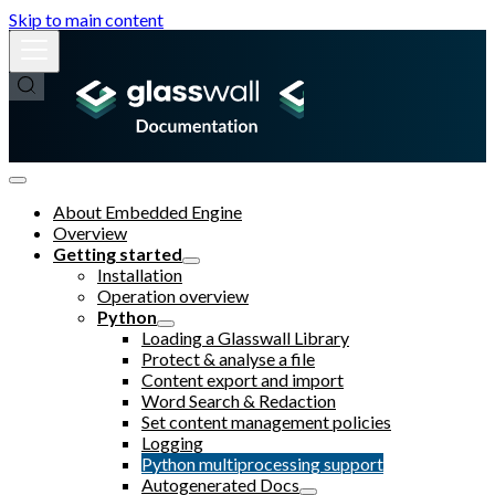
Skip to main content
About Embedded Engine
Overview
Getting started
Installation
Operation overview
Python
Loading a Glasswall Library
Protect & analyse a file
Content export and import
Word Search & Redaction
Set content management policies
Logging
Python multiprocessing support
Autogenerated Docs