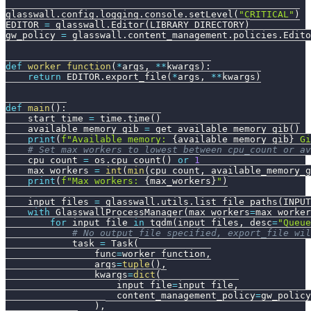
glasswall
.
config
.
logging
.
console
.
setLevel
(
"CRITICAL"
)
EDITOR 
=
 glasswall
.
Editor
(
LIBRARY_DIRECTORY
)
gw_policy 
=
 glasswall
.
content_management
.
policies
.
Edito
def
worker_function
(
*
args
,
**
kwargs
)
:
return
 EDITOR
.
export_file
(
*
args
,
**
kwargs
)
def
main
(
)
:
    start_time 
=
 time
.
time
(
)
    available_memory_gib 
=
 get_available_memory_gib
(
)
print
(
f"Available memory: 
{
available_memory_gib
}
 Gi
# Set max_workers to lowest between cpu_count or a
    cpu_count 
=
 os
.
cpu_count
(
)
or
1
    max_workers 
=
int
(
min
(
cpu_count
,
 available_memory_g
print
(
f"Max workers: 
{
max_workers
}
"
)
    input_files 
=
 glasswall
.
utils
.
list_file_paths
(
INPUT
with
 GlasswallProcessManager
(
max_workers
=
max_worker
for
 input_file 
in
 tqdm
(
input_files
,
 desc
=
"Queue
# No output_file specified, export_file wil
            task 
=
 Task
(
                func
=
worker_function
,
                args
=
tuple
(
)
,
                kwargs
=
dict
(
                    input_file
=
input_file
,
                    content_management_policy
=
gw_policy
)
,