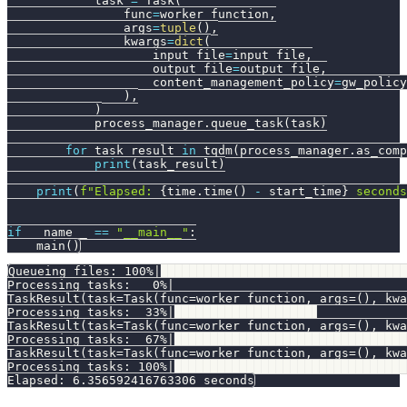
            task 
=
 Task
(
                func
=
worker_function
,
                args
=
tuple
(
)
,
                kwargs
=
dict
(
                    input_file
=
input_file
,
                    output_file
=
output_file
,
                    content_management_policy
=
gw_policy
)
,
)
            process_manager
.
queue_task
(
task
)
for
 task_result 
in
 tqdm
(
process_manager
.
as_comp
print
(
task_result
)
print
(
f"Elapsed: 
{
time
.
time
(
)
-
 start_time
}
 seconds
if
 __name__ 
==
"__main__"
:
    main
(
)
Queueing files: 100%|█████████████████████████████████
Processing tasks:   0%|                                
TaskResult(task=Task(func=worker_function, args=(), kwa
Processing tasks:  33%|███████████████████▋            
TaskResult(task=Task(func=worker_function, args=(), kwa
Processing tasks:  67%|████████████████████████████████
TaskResult(task=Task(func=worker_function, args=(), kwa
Processing tasks: 100%|████████████████████████████████
Elapsed: 6.356592416763306 seconds