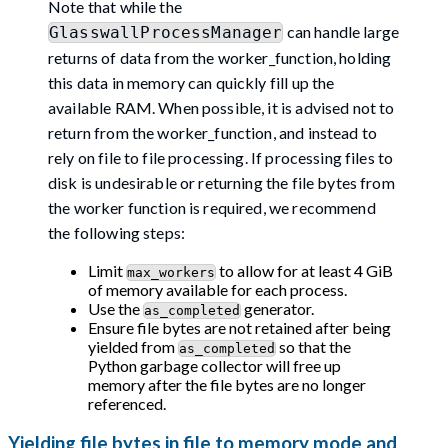
Note that while the
can handle large
GlasswallProcessManager
returns of data from the worker_function, holding
this data in memory can quickly fill up the
available RAM. When possible, it is advised not to
return from the worker_function, and instead to
rely on file to file processing. If processing files to
disk is undesirable or returning the file bytes from
the worker function is required, we recommend
the following steps:
Limit
to allow for at least 4 GiB
max_workers
of memory available for each process.
Use the
generator.
as_completed
Ensure file bytes are not retained after being
yielded from
so that the
as_completed
Python garbage collector will free up
memory after the file bytes are no longer
referenced.
Yielding file bytes in file to memory mode and