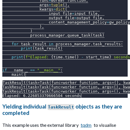
                func
=
worker_function
,
                args
=
tuple
(
)
,
                kwargs
=
dict
(
                    input_file
=
input_file
,
                    output_file
=
output_file
,
                    content_management_policy
=
gw_policy
)
,
)
            process_manager
.
queue_task
(
task
)
for
 task_result 
in
 process_manager
.
task_results
:
print
(
task_result
)
print
(
f"Elapsed: 
{
time
.
time
(
)
-
 start_time
}
 seconds
if
 __name__ 
==
"__main__"
:
    main
(
)
TaskResult(task=Task(func=worker_function, args=(), kw
TaskResult(task=Task(func=worker_function, args=(), kwa
TaskResult(task=Task(func=worker_function, args=(), kwa
Elapsed: 6.226853370666504 seconds
Yielding individual
objects as they are
TaskResult
completed
This example uses the external library
tqdm
to visualise