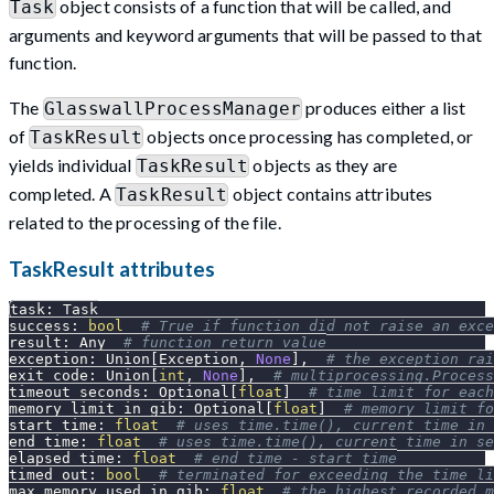
object consists of a function that will be called, and
Task
arguments and keyword arguments that will be passed to that
function.
The
produces either a list
GlasswallProcessManager
of
objects once processing has completed, or
TaskResult
yields individual
objects as they are
TaskResult
completed. A
object contains attributes
TaskResult
related to the processing of the file.
TaskResult attributes
task
:
 Task
success
:
bool
# True if function did not raise an exce
result
:
 Any  
# function return value
exception
:
 Union
[
Exception
,
None
]
,
# the exception rai
exit_code
:
 Union
[
int
,
None
]
,
# multiprocessing.Process
timeout_seconds
:
 Optional
[
float
]
# time limit for each
memory_limit_in_gib
:
 Optional
[
float
]
# memory limit fo
start_time
:
float
# uses time.time(), current time in 
end_time
:
float
# uses time.time(), current time in se
elapsed_time
:
float
# end_time - start_time
timed_out
:
bool
# terminated for exceeding the time li
max_memory_used_in_gib
:
float
# the highest recorded m