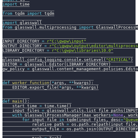
import
 time
from
 tqdm 
import
 tqdm
import
 glasswall
from
 glasswall
.
multiprocessing 
import
 GlasswallProcessM
INPUT_DIRECTORY 
=
r"C:\gwpw\input"
OUTPUT_DIRECTORY 
=
r"C:\gwpw\output\editor\multiprocess
LIBRARY_DIRECTORY 
=
r"C:\gwpw\libraries\10.0"
glasswall
.
config
.
logging
.
console
.
setLevel
(
"CRITICAL"
)
EDITOR 
=
 glasswall
.
Editor
(
LIBRARY_DIRECTORY
)
gw_policy 
=
 glasswall
.
content_management
.
policies
.
Edito
def
worker_function
(
*
args
,
**
kwargs
)
:
    EDITOR
.
export_file
(
*
args
,
**
kwargs
)
def
main
(
)
:
    start_time 
=
 time
.
time
(
)
    input_files 
=
 glasswall
.
utils
.
list_file_paths
(
INPUT
with
 GlasswallProcessManager
(
max_workers
=
None
,
 work
for
 input_file 
in
 tqdm
(
input_files
,
 desc
=
"Queue
            relative_path 
=
 os
.
path
.
relpath
(
input_file
,
            output_file 
=
 os
.
path
.
join
(
OUTPUT_DIRECTORY