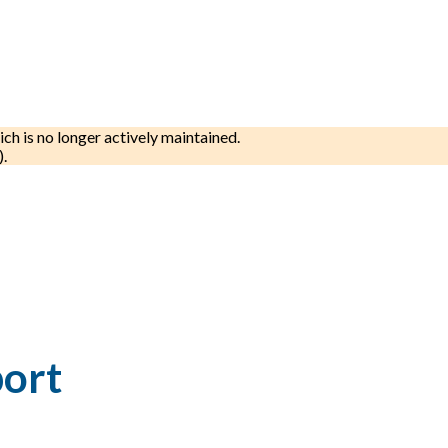
ich is no longer actively maintained.
).
port