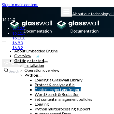
Skip to main content
About our technology
H
16.11.0
16.12.0
16.11.0
16.10.0
16.9.0
16.8.2
About Embedded Engine
Overview
Glasswall website
Getting started
Installation
Operation overview
Search
Python
Loading a Glasswall Library
Protect & analyse a file
Content export and import
Word Search & Redaction
Set content management policies
Logging
Python multiprocessing support
Autogenerated Docs