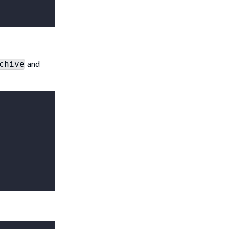
and
chive