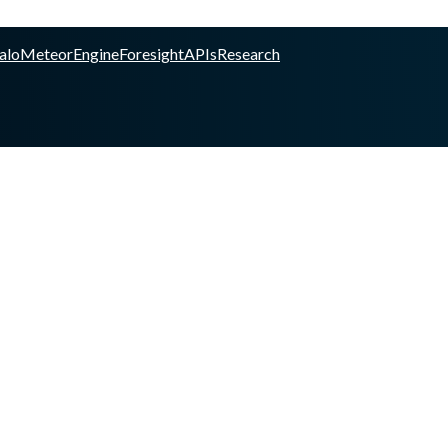
alo
Meteor
Engine
Foresight
APIs
Research