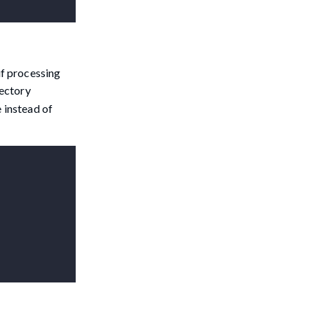
 if processing
rectory
e instead of