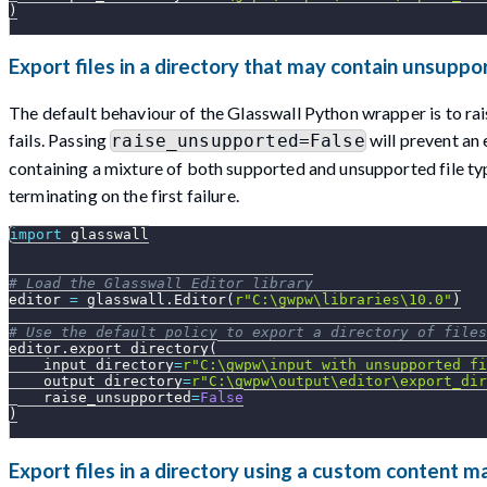
)
Export files in a directory that may contain unsuppo
The default behaviour of the Glasswall Python wrapper is to rai
fails. Passing
will prevent an
raise_unsupported=False
containing a mixture of both supported and unsupported file type
terminating on the first failure.
import
 glasswall
# Load the Glasswall Editor library
editor 
=
 glasswall
.
Editor
(
r"C:\gwpw\libraries\10.0"
)
# Use the default policy to export a directory of files
editor
.
export_directory
(
    input_directory
=
r"C:\gwpw\input_with_unsupported_fi
    output_directory
=
r"C:\gwpw\output\editor\export_dir
    raise_unsupported
=
False
)
Export files in a directory using a custom content 