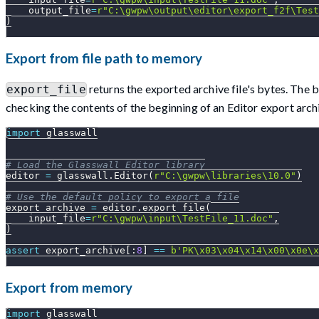
    output_file
=
r"C:\gwpw\output\editor\export_f2f\Test
)
Export from file path to memory
returns the exported archive file's bytes. The
export_file
checking the contents of the beginning of an Editor export arch
import
 glasswall
# Load the Glasswall Editor library
editor 
=
 glasswall
.
Editor
(
r"C:\gwpw\libraries\10.0"
)
# Use the default policy to export a file
export_archive 
=
 editor
.
export_file
(
    input_file
=
r"C:\gwpw\input\TestFile_11.doc"
,
)
assert
 export_archive
[
:
8
]
==
b'PK\x03\x04\x14\x00\x0e\x
Export from memory
import
 glasswall