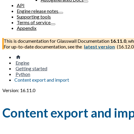
API
Engine release notes
Supporting tools
Terms of service
Appendix
This is documentation for
Glasswall Documentation
16.11.0
, wh
For up-to-date documentation, see the
latest version
(
16.12.0
Engine
Getting started
Python
Content export and import
Version: 16.11.0
Content export and im