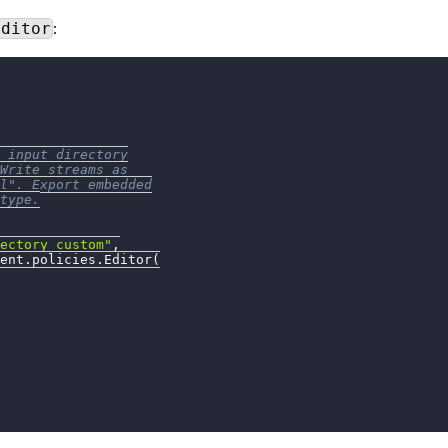
:
Editor
 input directory
Write streams as
l". Export embedded
type.
ectory_custom"
,
ent
.
policies
.
Editor
(