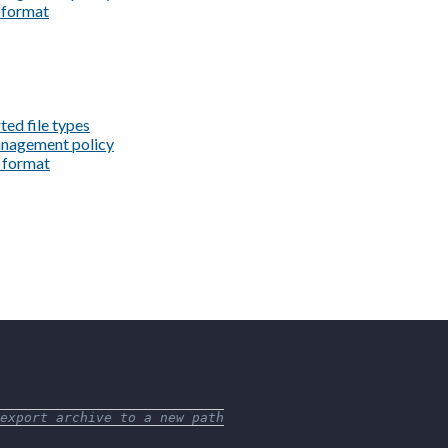
e format
ted file types
management policy
e format
export archive to a new path