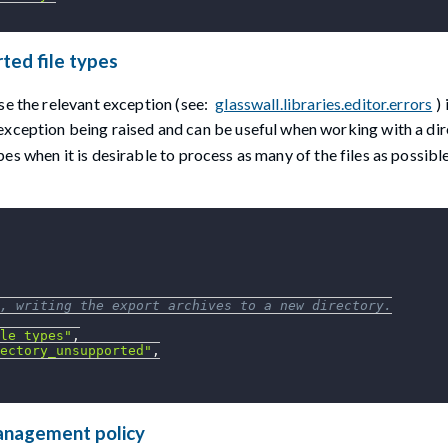
rted file types
se the relevant exception (see:
glasswall.libraries.editor.errors
)
 exception being raised and can be useful when working with a di
s when it is desirable to process as many of the files as possibl
, writing the export archives to a new directory.
le_types"
,
ectory_unsupported"
,
management policy