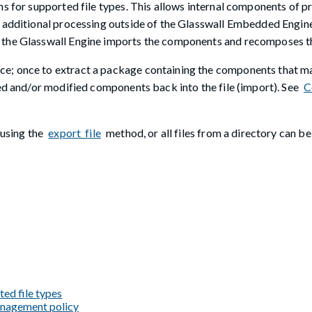
ms for supported file types. This allows internal components of p
or additional processing outside of the Glasswall Embedded Engi
 the Glasswall Engine imports the components and recomposes the
e; once to extract a package containing the components that ma
sed and/or modified components back into the file (import). See
C
 using the
export_file
method, or all files from a directory can b
ted file types
management policy