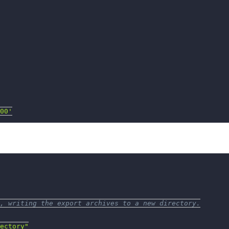
00'
, writing the export archives to a new directory.
ectory"