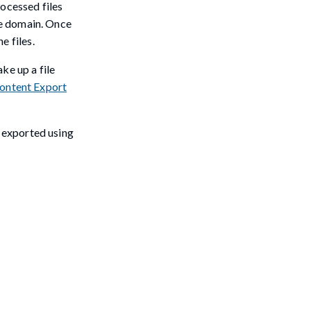
rocessed files
ne domain. Once
 files.
ke up a file
ontent Export
e exported using