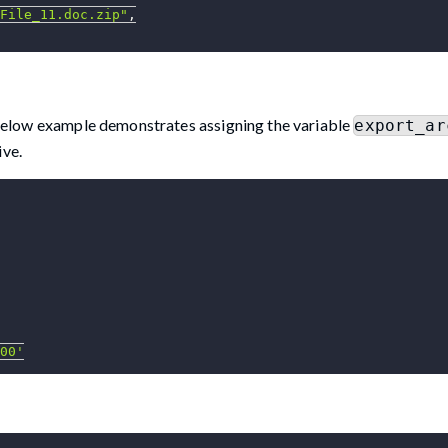
File_11.doc.zip"
,
 below example demonstrates assigning the variable
export_ar
ive.
00'