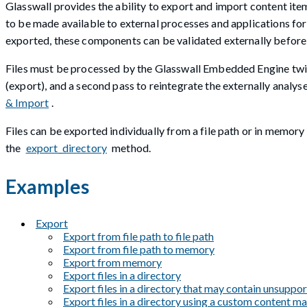
Glasswall provides the ability to export and import content ite
to be made available to external processes and applications f
exported, these components can be validated externally before
Files must be processed by the Glasswall Embedded Engine twic
(export), and a second pass to reintegrate the externally analy
& Import
.
Files can be exported individually from a file path or in memory
the
export_directory
method.
Examples
Export
Export from file path to file path
Export from file path to memory
Export from memory
Export files in a directory
Export files in a directory that may contain unsuppor
Export files in a directory using a custom content 