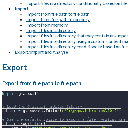
Export files in a directory conditionally based on fil
Import
Import from file path to file path
Import from file path to memory
Import from memory
Import files in a directory
Import files in a directory that may contain unsuppor
Import files in a directory using a custom content 
Import files in a directory conditionally based on fil
Export/Import and Analyse
Export
Export from file path to file path
import
 glasswall
# Load the Glasswall Editor library
editor 
=
 glasswall
.
Editor
(
r"C:\gwpw\libraries\10.0"
)
# Use the default policy to export a file, writing the 
editor
.
export_file
(
    input_file
=
r"C:\gwpw\input\TestFile_11.doc"
,