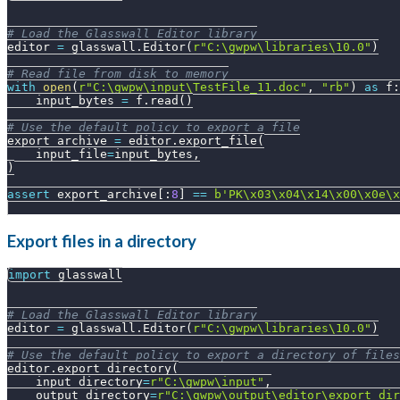
# Load the Glasswall Editor library
editor 
=
 glasswall
.
Editor
(
r"C:\gwpw\libraries\10.0"
)
# Read file from disk to memory
with
open
(
r"C:\gwpw\input\TestFile_11.doc"
,
"rb"
)
as
 f
:
    input_bytes 
=
 f
.
read
(
)
# Use the default policy to export a file
export_archive 
=
 editor
.
export_file
(
    input_file
=
input_bytes
,
)
assert
 export_archive
[
:
8
]
==
b'PK\x03\x04\x14\x00\x0e\x
Export files in a directory
import
 glasswall
# Load the Glasswall Editor library
editor 
=
 glasswall
.
Editor
(
r"C:\gwpw\libraries\10.0"
)
# Use the default policy to export a directory of files
editor
.
export_directory
(
    input_directory
=
r"C:\gwpw\input"
,
    output_directory
=
r"C:\gwpw\output\editor\export_dir