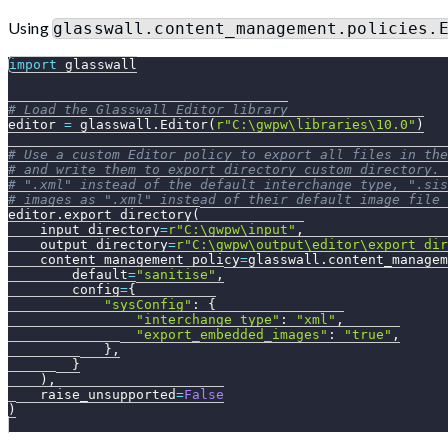
Using
glasswall.content_management.policies.
import
 glasswall
# Load the Glasswall Editor library
editor 
=
 glasswall
.
Editor
(
r"C:\gwpw\libraries\10.0"
)
# Use a custom Editor policy to export all files in the
# and write them to export_directory_custom directory. 
# ".xml" instead of the default interchange_type, ".sis
# images as ".xml" instead of their default image file 
editor
.
export_directory
(
    input_directory
=
r"C:\gwpw\input"
,
    output_directory
=
r"C:\gwpw\output\editor\export_dir
    content_management_policy
=
glasswall
.
content_managem
        default
=
"sanitise"
,
        config
=
{
"sysConfig"
:
{
"interchange_type"
:
"xml"
,
"export_embedded_images"
:
"true"
,
}
,
}
)
,
    raise_unsupported
=
False
)