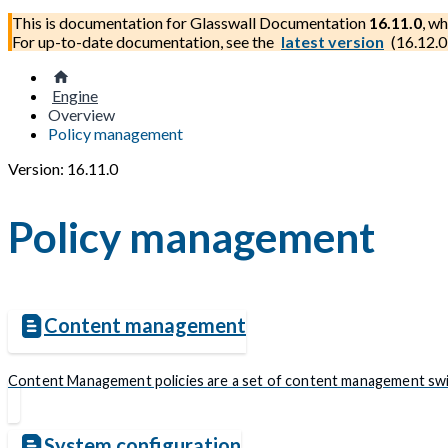
This is documentation for
Glasswall Documentation
16.11.0
, wh
For up-to-date documentation, see the
latest version
(
16.12.0
Engine
Overview
Policy management
Version: 16.11.0
Policy management
Content management
Content Management policies are a set of content management switch
System configuration