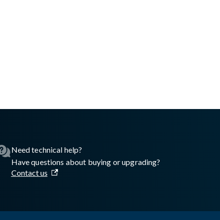
Need technical help?
Have questions about buying or upgrading?
Contact us