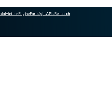
alo
Meteor
Engine
Foresight
APIs
Research