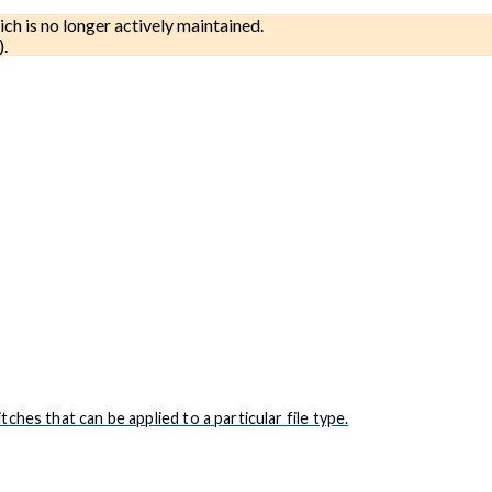
ich is no longer actively maintained.
).
es that can be applied to a particular file type.