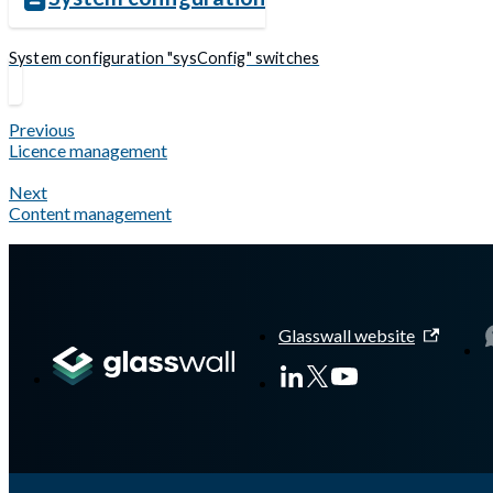
System configuration "sysConfig" switches
Previous
Licence management
Next
Content management
Glasswall website