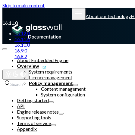
Skip to main content
About our technology
H
16.11.0
16.12.0
16.11.0
16.10.0
16.9.0
16.8.2
About Embedded Engine
Overview
Glasswall website
System requirements
Licence management
Policy management
Search
Ctrl
K
Content management
System configuration
Getting started
API
Engine release notes
Supporting tools
Terms of service
Appendix