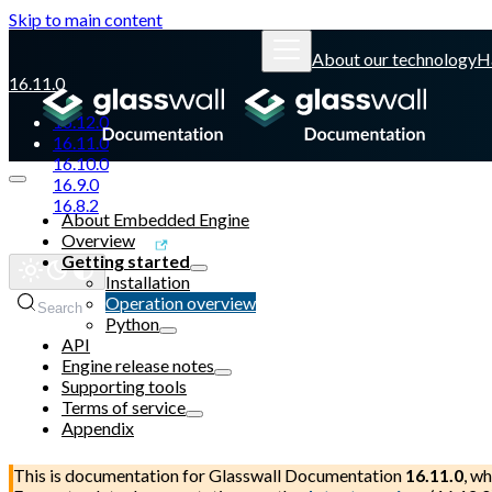
Skip to main content
About our technology
H
16.11.0
16.12.0
16.11.0
16.10.0
16.9.0
16.8.2
About Embedded Engine
Overview
Glasswall website
Getting started
Installation
Operation overview
Search
Python
API
Engine release notes
Supporting tools
Terms of service
Appendix
This is documentation for
Glasswall Documentation
16.11.0
, wh