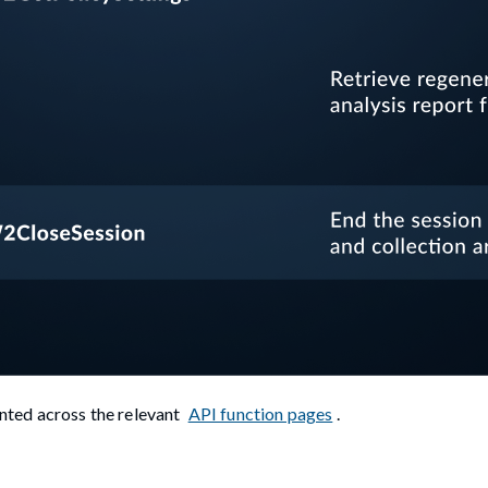
ted across the relevant
API function pages
.