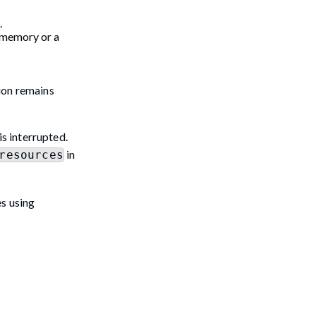
.
 (memory or a
ion remains
is interrupted.
in
resources
es using