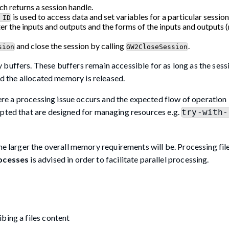
h returns a session handle.
is used to access data and set variables for a particular session
 ID
ter the inputs and outputs and the forms of the inputs and outputs
and close the session by calling
.
sion
GW2CloseSession
 buffers. These buffers remain accessible for as long as the sess
and the allocated memory is released.
ere a processing issue occurs and the expected flow of operation 
opted that are designed for managing resources e.g.
try-with-
he larger the overall memory requirements will be. Processing fil
ocesses
is advised in order to facilitate parallel processing.
bing a files content