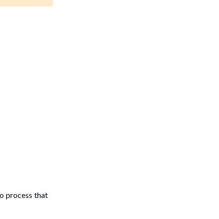
to process that