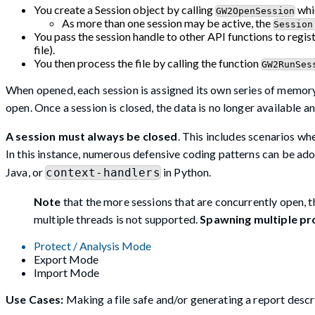
You create a Session object by calling
whic
GW2OpenSession
As more than one session may be active, the
Session
You pass the session handle to other API functions to regis
file).
You then process the file by calling the function
GW2RunSes
When opened, each session is assigned its own series of memory
open. Once a session is closed, the data is no longer available 
A session must always be closed
. This includes scenarios wh
In this instance, numerous defensive coding patterns can be ad
Java, or
in Python.
context-handlers
Note
that the more sessions that are concurrently open, t
multiple threads is not supported.
Spawning multiple pr
Protect / Analysis Mode
Export Mode
Import Mode
Use Cases:
Making a file safe and/or generating a report descri