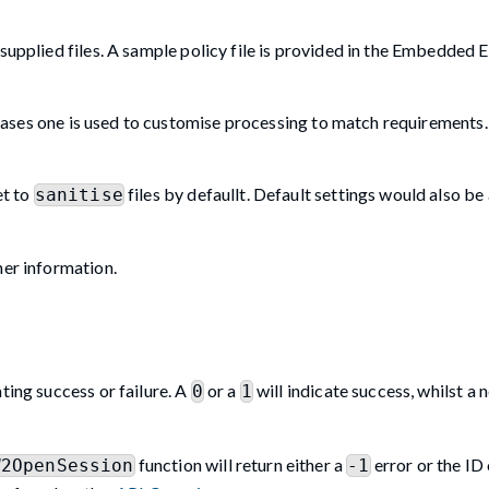
supplied files. A sample policy file is provided in the Embedded 
 cases one is used to customise processing to match requirements. I
et to
files by defaullt. Default settings would also be
sanitise
her information.
ting success or failure. A
or a
will indicate success, whilst a 
0
1
function will return either a
error or the ID
W2OpenSession
-1