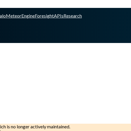
alo
Meteor
Engine
Foresight
APIs
Research
ich is no longer actively maintained.