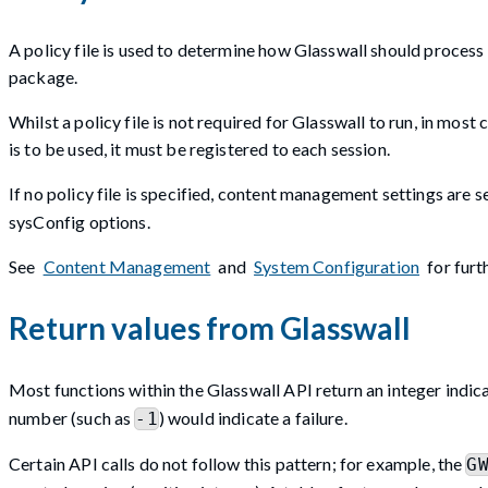
A policy file is used to determine how Glasswall should process 
package.
Whilst a policy file is not required for Glasswall to run, in most
is to be used, it must be registered to each session.
If no policy file is specified, content management settings are s
sysConfig options.
See
Content Management
and
System Configuration
for furt
Return values from Glasswall
Most functions within the Glasswall API return an integer indica
number (such as
) would indicate a failure.
-1
Certain API calls do not follow this pattern; for example, the
G