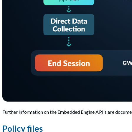
Further information on the Embedded Engine API's are documen
Policy files