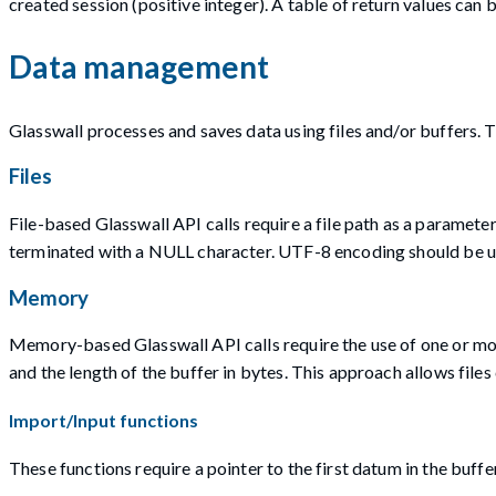
created session (positive integer). A table of return values can
Data management
Glasswall processes and saves data using files and/or buffers. 
Files
File-based Glasswall API calls require a file path as a paramete
terminated with a NULL character. UTF-8 encoding should be u
Memory
Memory-based Glasswall API calls require the use of one or mor
and the length of the buffer in bytes. This approach allows fil
Import/Input functions
These functions require a pointer to the first datum in the buffer