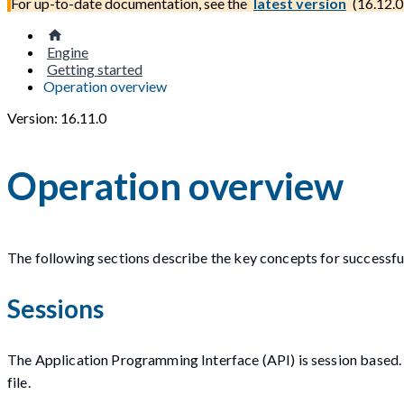
For up-to-date documentation, see the
latest version
(
16.12.0
Engine
Getting started
Operation overview
Version: 16.11.0
Operation overview
The following sections describe the key concepts for successf
Sessions
The Application Programming Interface (API) is session based. S
file.