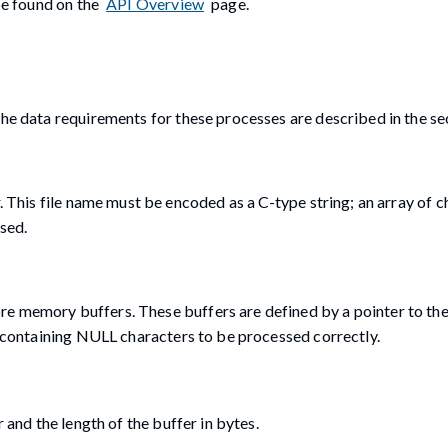
 be found on the
API Overview
page.
The data requirements for these processes are described in the se
r. This file name must be encoded as a C-type string; an array of 
sed.
e memory buffers. These buffers are defined by a pointer to the
es containing NULL characters to be processed correctly.
 and the length of the buffer in bytes.