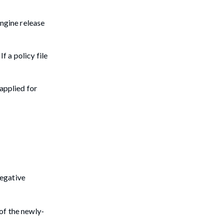
Engine release
f a policy file
 applied for
negative
 of the newly-