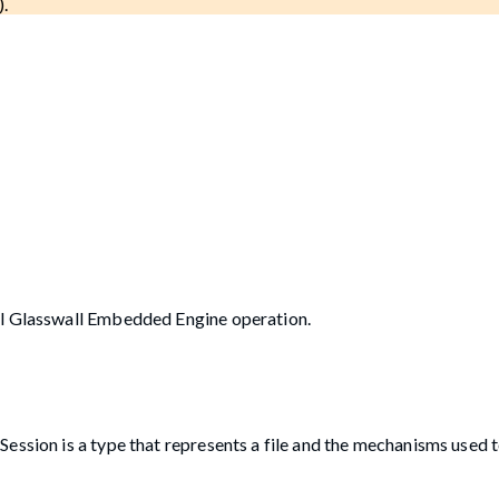
).
ul Glasswall Embedded Engine operation.
ession is a type that represents a file and the mechanisms used 