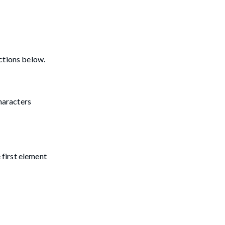
ctions below.
characters
 first element