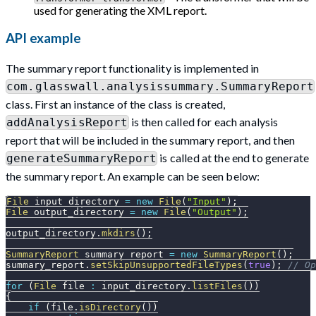
used for generating the XML report.
API example
The summary report functionality is implemented in
com.glasswall.analysissummary.SummaryReport
class. First an instance of the class is created,
is then called for each analysis
addAnalysisReport
report that will be included in the summary report, and then
is called at the end to generate
generateSummaryReport
the summary report. An example can be seen below:
File
 input_directory 
=
new
File
(
"Input"
)
;
File
 output_directory 
=
new
File
(
"Output"
)
;
output_directory
.
mkdirs
(
)
;
SummaryReport
 summary_report 
=
new
SummaryReport
(
)
;
summary_report
.
setSkipUnsupportedFileTypes
(
true
)
;
// Op
for
(
File
 file 
:
 input_directory
.
listFiles
(
)
)
{
if
(
file
.
isDirectory
(
)
)