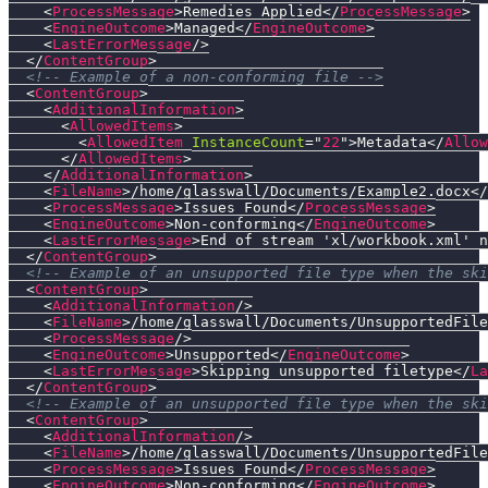
<
ProcessMessage
>
Remedies Applied
</
ProcessMessage
>
<
EngineOutcome
>
Managed
</
EngineOutcome
>
<
LastErrorMessage
/>
</
ContentGroup
>
<!-- Example of a non-conforming file -->
<
ContentGroup
>
<
AdditionalInformation
>
<
AllowedItems
>
<
AllowedItem
InstanceCount
=
"
22
"
>
Metadata
</
Allow
</
AllowedItems
>
</
AdditionalInformation
>
<
FileName
>
/home/glasswall/Documents/Example2.docx
</
<
ProcessMessage
>
Issues Found
</
ProcessMessage
>
<
EngineOutcome
>
Non-conforming
</
EngineOutcome
>
<
LastErrorMessage
>
End of stream 'xl/workbook.xml' n
</
ContentGroup
>
<!-- Example of an unsupported file type when the ski
<
ContentGroup
>
<
AdditionalInformation
/>
<
FileName
>
/home/glasswall/Documents/UnsupportedFile
<
ProcessMessage
/>
<
EngineOutcome
>
Unsupported
</
EngineOutcome
>
<
LastErrorMessage
>
Skipping unsupported filetype
</
La
</
ContentGroup
>
<!-- Example of an unsupported file type when the ski
<
ContentGroup
>
<
AdditionalInformation
/>
<
FileName
>
/home/glasswall/Documents/UnsupportedFile
<
ProcessMessage
>
Issues Found
</
ProcessMessage
>
<
EngineOutcome
>
Non-conforming
</
EngineOutcome
>