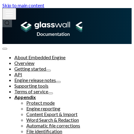
Skip to main content
About Embedded Engine
Overview
Getting started
API
Engine release notes
Supporting tools
Terms of service
Appendix
Protect mode
Engine reporting
Content Export & Import
Word Search & Redaction
Automatic file corrections
File identification