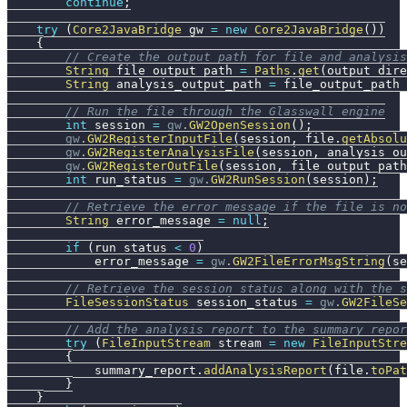
continue
;
try
(
Core2JavaBridge
 gw 
=
new
Core2JavaBridge
(
)
)
{
// Create the output path for file and analysis
String
 file_output_path 
=
Paths
.
get
(
output_dire
String
 analysis_output_path 
=
 file_output_path 
// Run the file through the Glasswall engine
int
 session 
=
gw
.
GW2OpenSession
(
)
;
gw
.
GW2RegisterInputFile
(
session
,
 file
.
getAbsolu
gw
.
GW2RegisterAnalysisFile
(
session
,
 analysis_ou
gw
.
GW2RegisterOutFile
(
session
,
 file_output_path
int
 run_status 
=
gw
.
GW2RunSession
(
session
)
;
// Retrieve the error message if the file is no
String
 error_message 
=
null
;
if
(
run_status 
<
0
)
            error_message 
=
gw
.
GW2FileErrorMsgString
(
se
// Retrieve the session status along with the s
FileSessionStatus
 session_status 
=
gw
.
GW2FileSe
// Add the analysis report to the summary repor
try
(
FileInputStream
 stream 
=
new
FileInputStre
{
            summary_report
.
addAnalysisReport
(
file
.
toPat
}
}