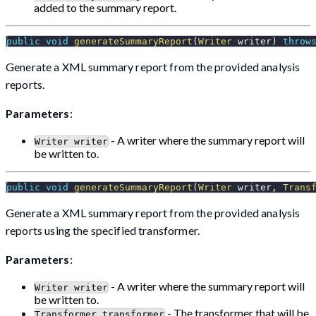
added to the summary report.
public
void
generateSummaryReport
(
Writer
 writer
)
throw
Generate a XML summary report from the provided analysis
reports.
Parameters
:
- A writer where the summary report will
Writer writer
be written to.
public
void
generateSummaryReport
(
Writer
 writer
,
Trans
Generate a XML summary report from the provided analysis
reports using the specified transformer.
Parameters
:
- A writer where the summary report will
Writer writer
be written to.
- The transformer that will be
Transformer transformer