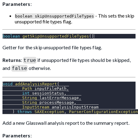
Parameters
:
- This sets the skip
boolean skipUnsupportedFileTypes
unsupported file types flag.
boolean
getSkipUnsupportedFileTypes
(
)
Getter for the skip unsupported file types flag.
Returns
:
if unsupported file types should be skipped,
true
and
otherwise.
false
void
addAnalysisReport
(
Path
 inputFilePath
,
int
 sessionStatus
,
String
 lastErrorMessage
,
String
 processMessage
,
InputStream
 analysisInputStream
)
throws
SAXException
,
ParserConfigurationException
Add a new Glasswall analysis report to the summary report.
Parameters
: