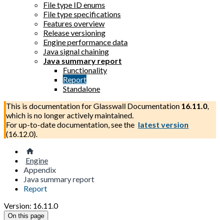
File type ID enums
File type specifications
Features overview
Release versioning
Engine performance data
Java signal chaining
Java summary report
Functionality
Report
Standalone
This is documentation for
Glasswall Documentation
16.11.0
,
which is no longer actively maintained.
For up-to-date documentation, see the
latest version
(
16.12.0
).
Engine
Appendix
Java summary report
Report
Version: 16.11.0
On this page