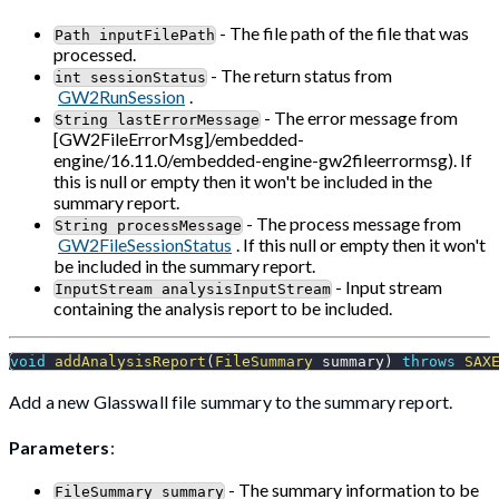
- The file path of the file that was
Path inputFilePath
processed.
- The return status from
int sessionStatus
GW2RunSession
.
- The error message from
String lastErrorMessage
[GW2FileErrorMsg]/embedded-
engine/16.11.0/embedded-engine-gw2fileerrormsg). If
this is null or empty then it won't be included in the
summary report.
- The process message from
String processMessage
GW2FileSessionStatus
. If this null or empty then it won't
be included in the summary report.
- Input stream
InputStream analysisInputStream
containing the analysis report to be included.
void
addAnalysisReport
(
FileSummary
 summary
)
throws
SAX
Add a new Glasswall file summary to the summary report.
Parameters
:
- The summary information to be
FileSummary summary