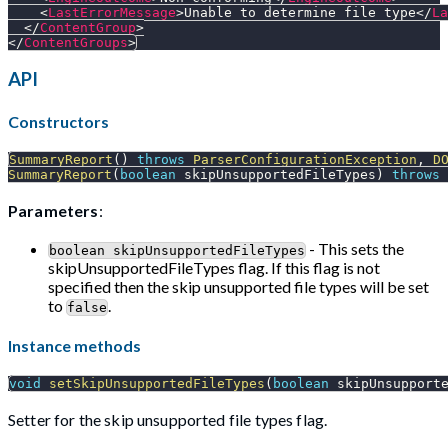
<
LastErrorMessage
>
Unable to determine file type
</
La
</
ContentGroup
>
</
ContentGroups
>
API
Constructors
SummaryReport
(
)
throws
ParserConfigurationException
,
D
SummaryReport
(
boolean
 skipUnsupportedFileTypes
)
throws
Parameters
:
- This sets the
boolean skipUnsupportedFileTypes
skipUnsupportedFileTypes flag. If this flag is not
specified then the skip unsupported file types will be set
to
.
false
Instance methods
void
setSkipUnsupportedFileTypes
(
boolean
 skipUnsupport
Setter for the skip unsupported file types flag.