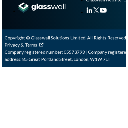
Copyright © Glasswall Solutions Limited. All Rights Reserved 
Privacy & Terms
Company registered number: 05573793 | Company registere
address: 85 Great Portland Street, London, W1W 7LT