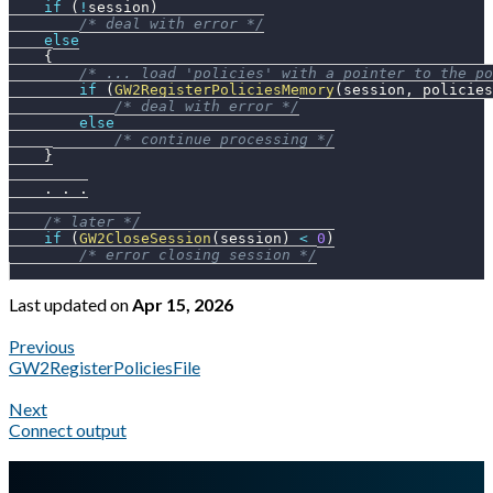
if
(
!
session
)
/* deal with error */
else
{
/* ... load 'policies' with a pointer to the po
if
(
GW2RegisterPoliciesMemory
(
session
,
 policies
/* deal with error */
else
/* continue processing */
}
.
.
.
/* later */
if
(
GW2CloseSession
(
session
)
<
0
)
/* error closing session */
Last updated
on
Apr 15, 2026
Previous
GW2RegisterPoliciesFile
Next
Connect output
A Markdown version of this page is available at
https://docs.gl