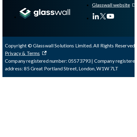
Glasswall website
Copyright © Glasswall Solutions Limited. All Rights Reserved 
Privacy & Terms
Company registered number: 05573793 | Company registere
address: 85 Great Portland Street, London, W1W 7LT