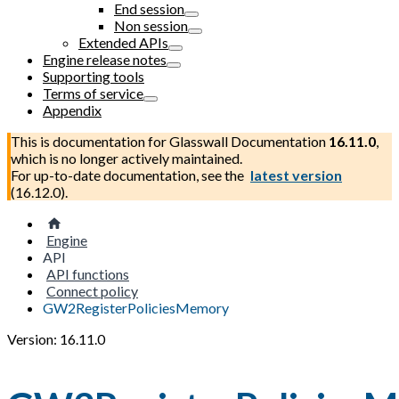
End session
Non session
Extended APIs
Engine release notes
Supporting tools
Terms of service
Appendix
This is documentation for
Glasswall Documentation
16.11.0
,
which is no longer actively maintained.
For up-to-date documentation, see the
latest version
(
16.12.0
).
Engine
API
API functions
Connect policy
GW2RegisterPoliciesMemory
Version: 16.11.0