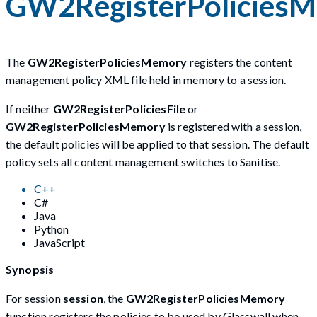
GW2RegisterPolicies
The
GW2RegisterPoliciesMemory
registers the content
management policy XML file held in memory to a session.
If neither
GW2RegisterPoliciesFile
or
GW2RegisterPoliciesMemory
is registered with a session,
the default policies will be applied to that session. The default
policy sets all content management switches to Sanitise.
C++
C#
Java
Python
JavaScript
Synopsis
For session
session
, the
GW2RegisterPoliciesMemory
function registers the policies to be used by Glasswall when