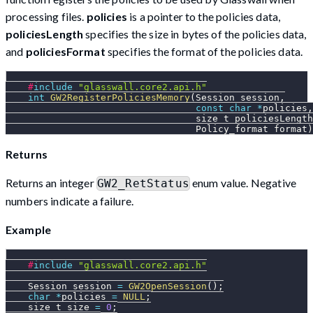
processing files.
policies
is a pointer to the policies data,
policiesLength
specifies the size in bytes of the policies data,
and
policiesFormat
specifies the format of the policies data.
#
include
"glasswall.core2.api.h"
int
GW2RegisterPoliciesMemory
(
Session session
,
const
char
*
policies
,
                                  size_t policiesLength
                                  Policy_format format
)
Returns
Returns an integer
enum value. Negative
GW2_RetStatus
numbers indicate a failure.
Example
#
include
"glasswall.core2.api.h"
    Session session 
=
GW2OpenSession
(
)
;
char
*
policies 
=
NULL
;
    size_t size 
=
0
;