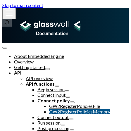
Skip to main content
About Embedded Engine
Overview
Getting started
API
API overview
API functions
Begin session
Connect input
Connect policy
GW2RegisterPoliciesFile
GW2RegisterPoliciesMemory
Connect output
Run session
Post processing