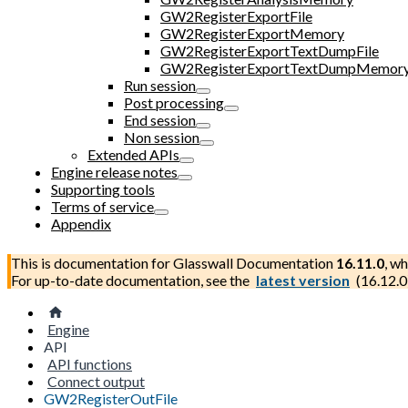
GW2RegisterExportFile
GW2RegisterExportMemory
GW2RegisterExportTextDumpFile
GW2RegisterExportTextDumpMemor
Run session
Post processing
End session
Non session
Extended APIs
Engine release notes
Supporting tools
Terms of service
Appendix
This is documentation for
Glasswall Documentation
16.11.0
, wh
For up-to-date documentation, see the
latest version
(
16.12.0
Engine
API
API functions
Connect output
GW2RegisterOutFile