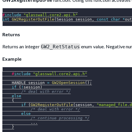
#
include
"glasswall.core2.api.h"
int
GW2RegisterOutFile
(
Session session
,
const
char
*
out
Returns
Returns an integer
enum value. Negative num
GW2_RetStatus
Example
#
include
"glasswall.core2.api.h"
    HANDLE session 
=
GW2OpenSession
(
)
;
if
(
!
session
)
/* deal with error */
else
{
if
(
GW2RegisterOutFile
(
session
,
"managed_file.d
/* deal with error */
else
/* continue processing */
.
.
.
}