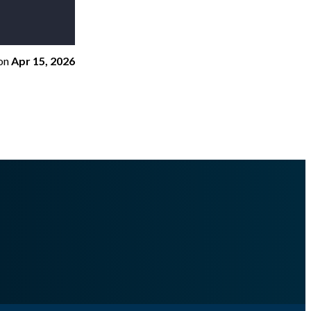
on
Apr 15, 2026
teroutfile.md
.