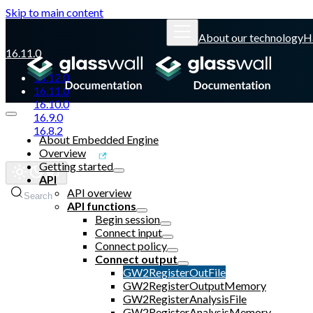
Skip to main content
About our technology
H
16.11.0
16.12.0
16.11.0
16.10.0
16.9.0
16.8.2
About Embedded Engine
Overview
Glasswall website
Getting started
API
API overview
Search
API functions
Begin session
Connect input
Connect policy
Connect output
GW2RegisterOutFile
GW2RegisterOutputMemory
GW2RegisterAnalysisFile
GW2RegisterAnalysisMemory