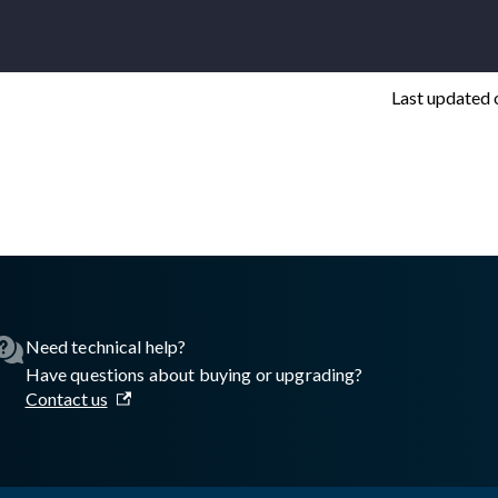
Last updated
asswall.com/embedded-engine/16.11.0/embedded-engine-gw2regis
Need technical help?
Have questions about buying or upgrading?
Contact us