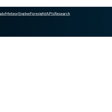
alo
Meteor
Engine
Foresight
APIs
Research