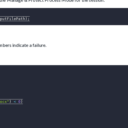
putFilePath
)
;
bers indicate a failure.
ocx"
)
<
0
)