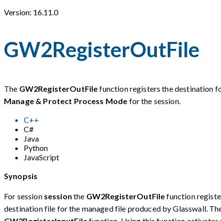
Version: 16.11.0
GW2RegisterOutFile
The
GW2RegisterOutFile
function registers the destination 
Manage & Protect Process Mode
for the session.
C++
C#
Java
Python
JavaScript
Synopsis
For session
session
the
GW2RegisterOutFile
function registe
destination file for the managed file produced by Glasswall. Th
GW2RegisterInputFile
function. Using this function activate