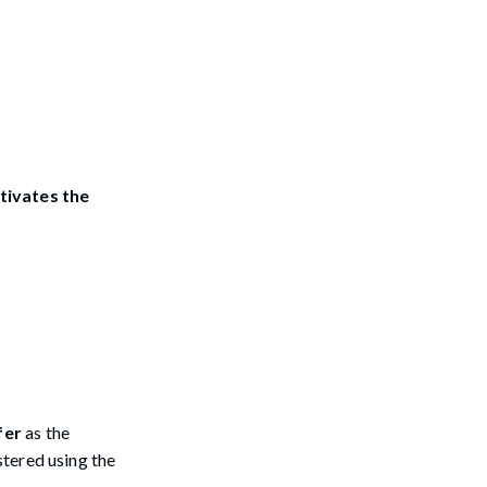
tivates the
fer
as the
stered using the