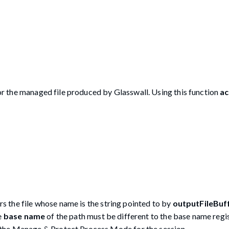
for the managed file produced by Glasswall. Using this function
ac
rs the file whose name is the string pointed to by
outputFileBuf
e
base name
of the path must be different to the base name regi
s the Manage & Protect Process Mode for the session.