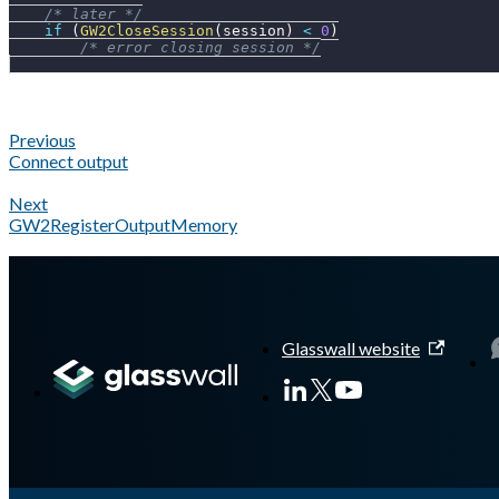
/* later */
if
(
GW2CloseSession
(
session
)
<
0
)
/* error closing session */
Previous
Connect output
Next
GW2RegisterOutputMemory
A Markdown version of this page is available at
https://docs.gl
Glasswall website