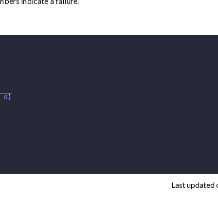
bers indicate a failure.
0
)
Last updated