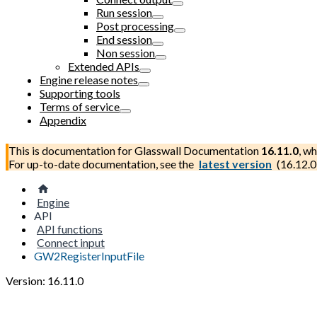
Run session
Post processing
End session
Non session
Extended APIs
Engine release notes
Supporting tools
Terms of service
Appendix
This is documentation for
Glasswall Documentation
16.11.0
, wh
For up-to-date documentation, see the
latest version
(
16.12.0
Engine
API
API functions
Connect input
GW2RegisterInputFile
Version: 16.11.0