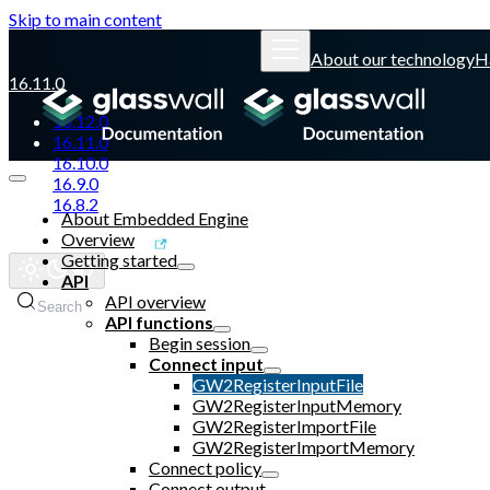
Skip to main content
About our technology
H
16.11.0
16.12.0
16.11.0
16.10.0
16.9.0
16.8.2
About Embedded Engine
Overview
Glasswall website
Getting started
API
API overview
Search
API functions
Begin session
Connect input
GW2RegisterInputFile
GW2RegisterInputMemory
GW2RegisterImportFile
GW2RegisterImportMemory
Connect policy
Connect output