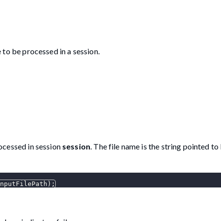
e to be processed in a session.
rocessed in session
session
. The file name is the string pointed to
nputFilePath
)
;