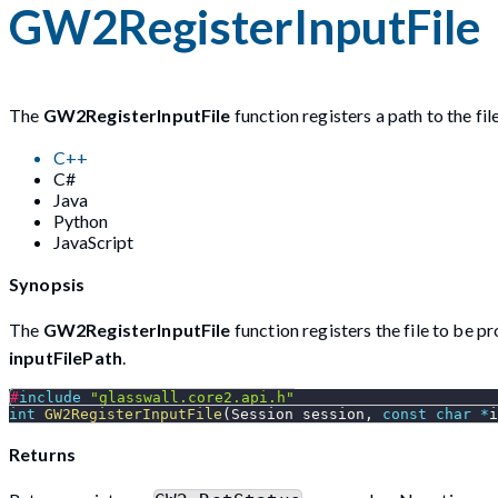
GW2RegisterInputFile
The
GW2RegisterInputFile
function registers a path to the fil
C++
C#
Java
Python
JavaScript
Synopsis
The
GW2RegisterInputFile
function registers the file to be p
inputFilePath
.
#
include
"glasswall.core2.api.h"
int
GW2RegisterInputFile
(
Session session
,
const
char
*
i
Returns