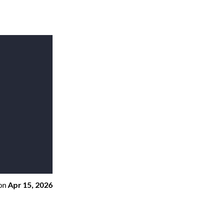
on
Apr 15, 2026