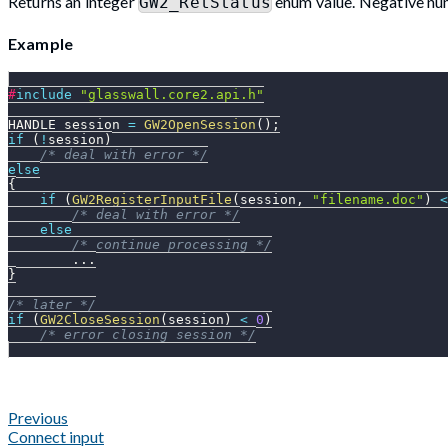
Returns an integer
enum value. Negative num
GW2_RetStatus
Example
#
include
"glasswall.core2.api.h"
HANDLE session 
=
GW2OpenSession
(
)
;
if
(
!
session
)
/* deal with error */
else
{
if
(
GW2RegisterInputFile
(
session
,
"filename.doc"
)
<
/* deal with error */
else
/* continue processing */
.
.
.
}
/* later */
if
(
GW2CloseSession
(
session
)
<
0
)
/* error closing session */
Previous
Connect input