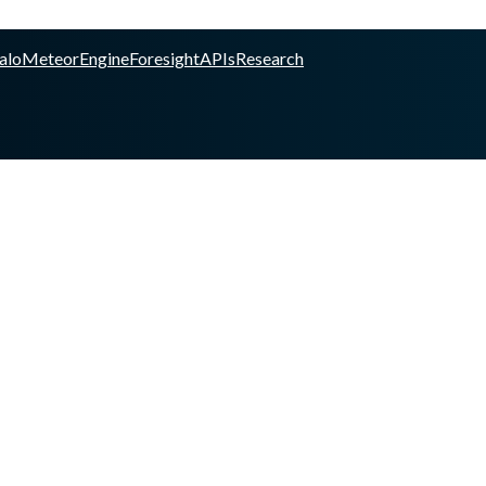
alo
Meteor
Engine
Foresight
APIs
Research