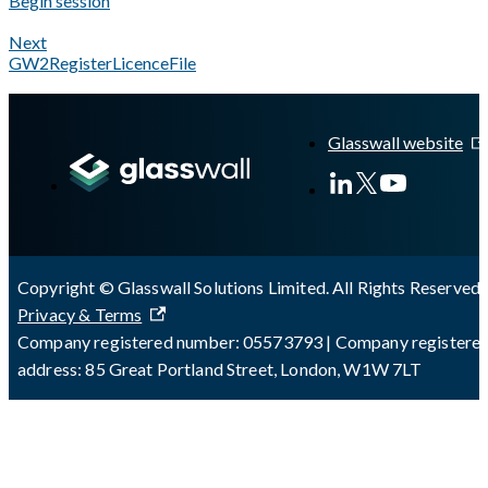
Begin session
Next
GW2RegisterLicenceFile
A Markdown version of this page is available at
https://docs.gl
Glasswall website
Copyright © Glasswall Solutions Limited. All Rights Reserved 
Privacy & Terms
Company registered number: 05573793 | Company registere
address: 85 Great Portland Street, London, W1W 7LT