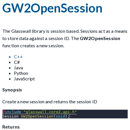
GW2OpenSession
The Glasswall library is session based. Sessions act as a means
to store data against a session ID. The
GW2OpenSession
function creates a new session.
C++
C#
Java
Python
JavaScript
Synopsis
Create a new session and returns the session ID
#
include
"glasswall.core2.api.h"
Session 
GW2OpenSession
(
void
)
;
Returns