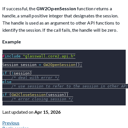
If successful, the
GW2OpenSession
function returns a
handle, a small positive integer that designates the session.
The handle is used as an argument to other API functions to
identify the session. If the call fails, the handle will be zero.
Example
#
include
"glasswall.core2.api.h"
Session session 
=
GW2OpenSession
(
)
;
if
(
!
session
)
/* deal with error */
else
/* use session to refer to the session in other API
if
(
GW2CloseSession
(
session
)
)
/* error closing session */
Last updated
on
Apr 15, 2026
Previous