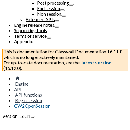
Post processing
End session
Non session
Extended APIs
Engine release notes
Supporting tools
Terms of service
Appendix
This is documentation for
Glasswall Documentation
16.11.0
,
which is no longer actively maintained.
For up-to-date documentation, see the
latest version
(
16.12.0
).
Engine
API
API functions
Begin session
GW2OpenSession
Version: 16.11.0