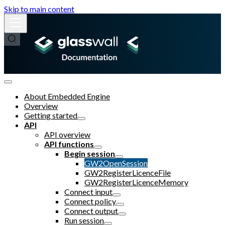
Skip to main content
About Embedded Engine
Overview
Getting started
API
API overview
API functions
Begin session
GW2OpenSession
GW2RegisterLicenceFile
GW2RegisterLicenceMemory
Connect input
Connect policy
Connect output
Run session