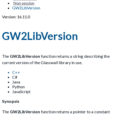
Non session
GW2LibVersion
Version: 16.11.0
GW2LibVersion
The
GW2LibVersion
function returns a string describing the
current version of the Glasswall library in use.
C++
C#
Java
Python
JavaScript
Synopsis
The
GW2LibVersion
function returns a pointer to a constant