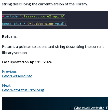
string describing the current version of the library.
#
include
"glasswall.core2.api.h"
const
char
*
GW2LibVersion
(
void
)
;
Returns
Returns a pointer to a constant string describing the current
library version
Last updated
on
Apr 15, 2026
Previous
GW2GetAllIdInfo
Next
GW2RetStatusErrorMsg
A Markdown version of this page is available at
https://docs.gl
Glasswall website