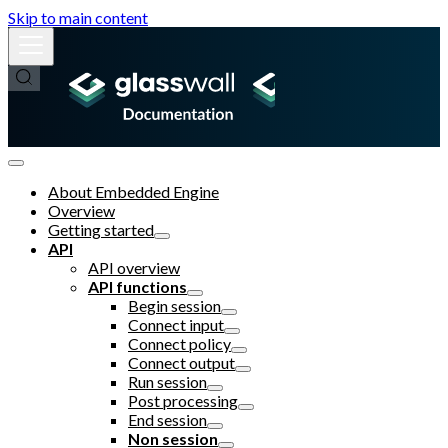
Skip to main content
About Embedded Engine
Overview
Getting started
API
API overview
API functions
Begin session
Connect input
Connect policy
Connect output
Run session
Post processing
End session
Non session