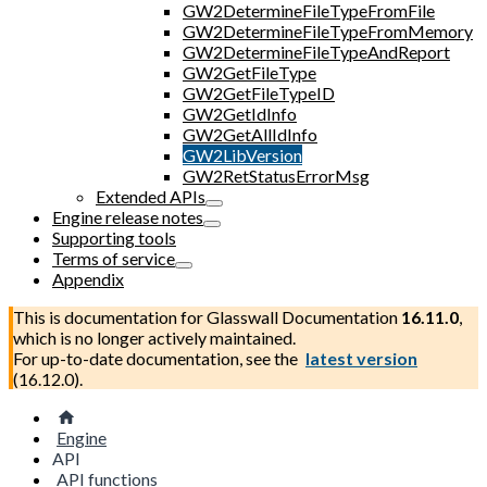
GW2DetermineFileTypeFromFile
GW2DetermineFileTypeFromMemory
GW2DetermineFileTypeAndReport
GW2GetFileType
GW2GetFileTypeID
GW2GetIdInfo
GW2GetAllIdInfo
GW2LibVersion
GW2RetStatusErrorMsg
Extended APIs
Engine release notes
Supporting tools
Terms of service
Appendix
This is documentation for
Glasswall Documentation
16.11.0
,
which is no longer actively maintained.
For up-to-date documentation, see the
latest version
(
16.12.0
).
Engine
API
API functions