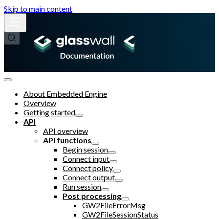
Skip to main content
About Embedded Engine
Overview
Getting started
API
API overview
API functions
Begin session
Connect input
Connect policy
Connect output
Run session
Post processing
GW2FileErrorMsg
GW2FileSessionStatus