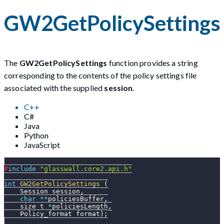
GW2GetPolicySettings
The
GW2GetPolicySettings
function provides a string
corresponding to the contents of the policy settings file
associated with the supplied
session
.
C++
C#
Java
Python
JavaScript
#
include
"glasswall.core2.api.h"
int
GW2GetPolicySettings
(
    Session session
,
char
*
*
policiesBuffer
,
    size_t 
*
policiesLength
,
    Policy_format format
)
;