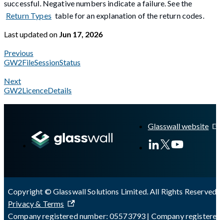
successful. Negative numbers indicate a failure. See the
Return Types
table for an explanation of the return codes.
Last updated
on
Jun 17, 2026
Previous
GW2FileSessionStatus
Next
GW2LicenceDetails
A Markdown version of this page is available at
https://docs.gl
Glasswall website
Copyright © Glasswall Solutions Limited. All Rights Reserved 
Privacy & Terms
Company registered number: 05573793 | Company registere