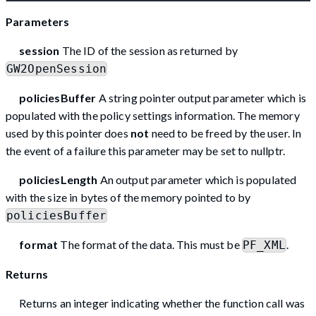
Parameters
session
The ID of the session as returned by
GW2OpenSession
policiesBuffer
A string pointer output parameter which is
populated with the policy settings information. The memory
used by this pointer does
not
need to be freed by the user. In
the event of a failure this parameter may be set to nullptr.
policiesLength
An output parameter which is populated
with the size in bytes of the memory pointed to by
policiesBuffer
format
The format of the data. This must be
.
PF_XML
Returns
Returns an integer indicating whether the function call was