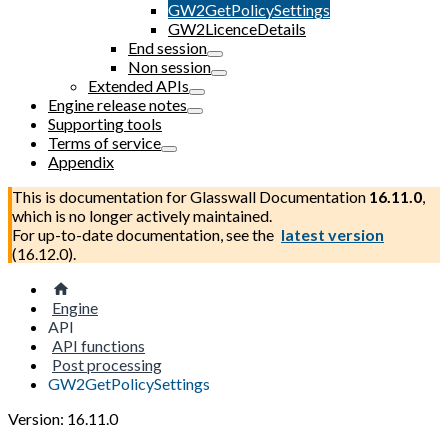
GW2GetPolicySettings
GW2LicenceDetails
End session
Non session
Extended APIs
Engine release notes
Supporting tools
Terms of service
Appendix
This is documentation for
Glasswall Documentation
16.11.0
,
which is no longer actively maintained.
For up-to-date documentation, see the
latest version
(
16.12.0
).
Engine
API
API functions
Post processing
GW2GetPolicySettings
Version: 16.11.0