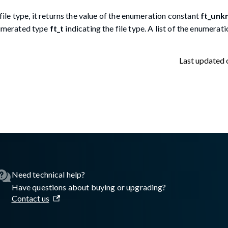
file type, it returns the value of the enumeration constant
ft_unk
enumerated type
ft_t
indicating the file type. A list of the enumerat
Last updated
lasswall.com/embedded-engine/16.11.0/embedded-engine-gw2de
Need technical help?
Have questions about buying or upgrading?
Contact us