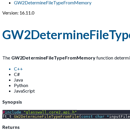
GW2DetermineFileTypeFromMemory
Version: 16.11.0
GW2DetermineFileTy
The
GW2DetermineFileTypeFromMemory
function determin
C++
C#
Java
Python
JavaScript
Synopsis
#
include
"glasswall.core2.api.h"
ft_t 
GW2DetermineFileTypeFromFile
(
const
char
*
inputFile
Returns