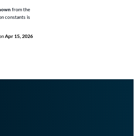
nown
from the
ion constants is
on
Apr 15, 2026
terminefiletypefrommemory.md
.