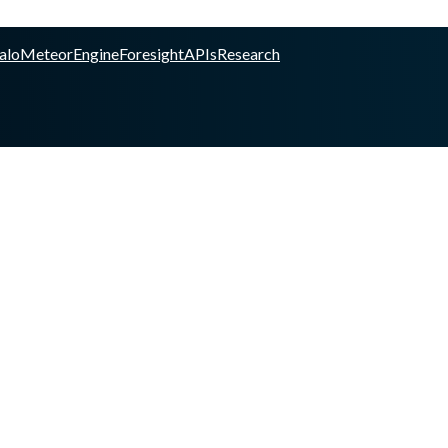
alo
Meteor
Engine
Foresight
APIs
Research