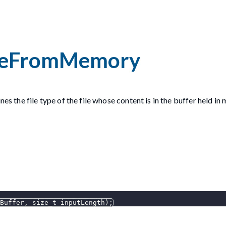
peFromMemory
es the file type of the file whose content is in the buffer held in
Buffer
,
 size_t inputLength
)
;