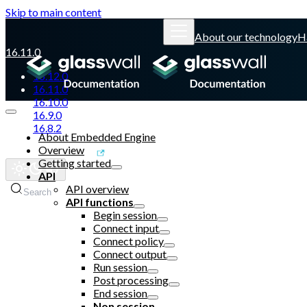
Skip to main content
About our technology
H
16.11.0
16.12.0
16.11.0
16.10.0
16.9.0
16.8.2
About Embedded Engine
Overview
Glasswall website
Getting started
API
API overview
Search
API functions
Begin session
Connect input
Connect policy
Connect output
Run session
Post processing
End session
Non session