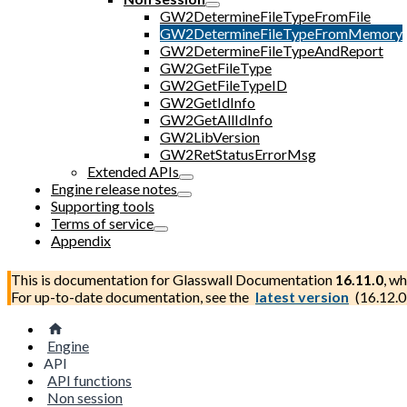
GW2DetermineFileTypeFromFile
GW2DetermineFileTypeFromMemory
GW2DetermineFileTypeAndReport
GW2GetFileType
GW2GetFileTypeID
GW2GetIdInfo
GW2GetAllIdInfo
GW2LibVersion
GW2RetStatusErrorMsg
Extended APIs
Engine release notes
Supporting tools
Terms of service
Appendix
This is documentation for
Glasswall Documentation
16.11.0
, wh
For up-to-date documentation, see the
latest version
(
16.12.0
Engine
API
API functions
Non session