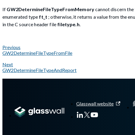
If
GW2DetermineFileTypeFromMemory
cannot discern the 
enumerated type
ft_t
; otherwise, it returns a value from the 
in the C source header file
filetype.h
.
Previous
GW2DetermineFileTypeFromFile
Next
GW2DetermineFileTypeAndReport
A Markdown version of this page is available at
https://docs.g
Glasswall website