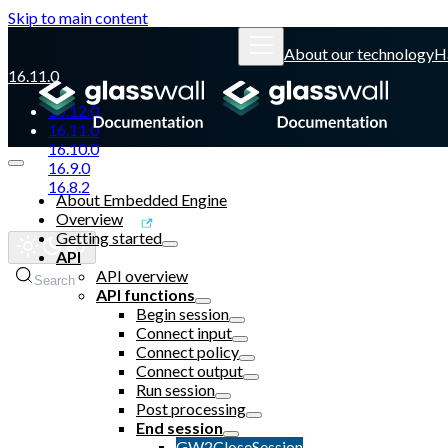
Skip to main content
About our technology
H
16.11.0
16.12.0
16.11.0
16.10.0
16.9.0
16.8.2
About Embedded Engine
Overview
Glasswall website
Getting started
API
API overview
Search
API functions
Begin session
Connect input
Connect policy
Connect output
Run session
Post processing
End session
GW2CloseSession