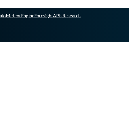
alo
Meteor
Engine
Foresight
APIs
Research