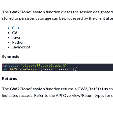
The
GW2CloseSession
function closes the session designate
stored to persistent storage can be processed by the client afte
C++
C#
Java
Python
JavaScript
Synopsis
#
include
"glasswall.core2.api.h"
int
GW2CloseSession
(
Session session
)
;
Returns
The
GW2CloseSession
function returns a
GW2_RetStatus
en
indicates success. Refer to the API Overview/Return types for d