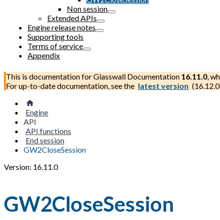
Non session
Extended APIs
Engine release notes
Supporting tools
Terms of service
Appendix
This is documentation for
Glasswall Documentation
16.11.0
, wh
For up-to-date documentation, see the
latest version
(
16.12.0
Engine
API
API functions
End session
GW2CloseSession
Version: 16.11.0
GW2CloseSession