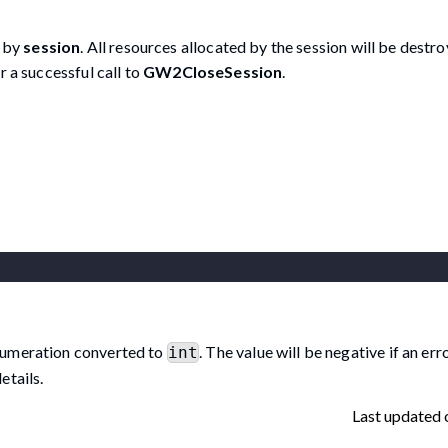
d by
session
. All resources allocated by the session will be destr
r a successful call to
GW2CloseSession
.
umeration converted to
. The value will be negative if an er
int
etails.
Last updated