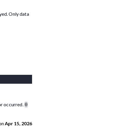
oyed. Only data
ror occurred.
0
on
Apr 15, 2026