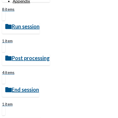
Appendix
8 items
Run session
1 item
Post processing
4 items
End session
1 item