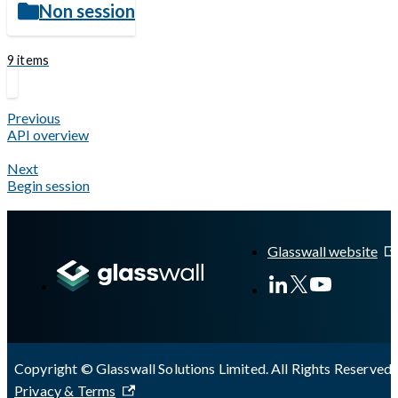
Non session
9 items
Previous
API overview
Next
Begin session
Glasswall website
Copyright © Glasswall Solutions Limited. All Rights Reserved 
Privacy & Terms