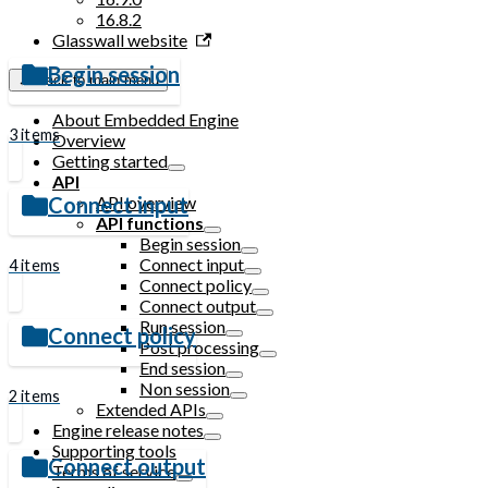
16.8.2
Glasswall website
Begin session
← Back to main menu
About Embedded Engine
3 items
Overview
Getting started
API
API overview
Connect input
API functions
Begin session
Connect input
4 items
Connect policy
Connect output
Run session
Connect policy
Post processing
End session
Non session
2 items
Extended APIs
Engine release notes
Supporting tools
Connect output
Terms of service