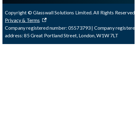
Copyright © Glasswall Solutions Limited. All Rights Reserved 
Privacy & Terms
Company registered number: 05573793 | Company registere
address: 85 Great Portland Street, London, W1W 7LT