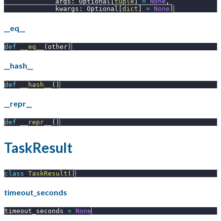
             args
:
 Optional
[
tuple
]
=
None
,
             kwargs
:
 Optional
[
dict
]
=
None
)
__eq__
def
__eq__
(
other
)
__hash__
def
__hash__
(
)
__repr__
def
__repr__
(
)
TaskResult
class
TaskResult
(
)
timeout_seconds
timeout_seconds 
=
None