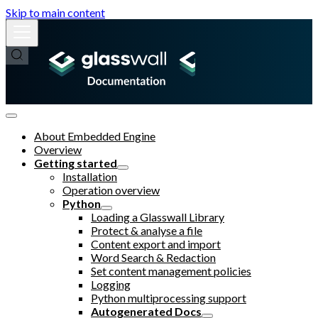
Skip to main content
About Embedded Engine
Overview
Getting started
Installation
Operation overview
Python
Loading a Glasswall Library
Protect & analyse a file
Content export and import
Word Search & Redaction
Set content management policies
Logging
Python multiprocessing support
Autogenerated Docs