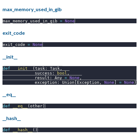
max_memory_used_in_gib
max_memory_used_in_gib 
=
None
exit_code
exit_code 
=
None
__init__
def
__init__
(
task
:
 Task
,
             success
:
bool
,
             result
:
 Any 
=
None
,
             exception
:
 Union
[
Exception
,
None
]
=
None
)
__eq__
def
__eq__
(
other
)
__hash__
def
__hash__
(
)