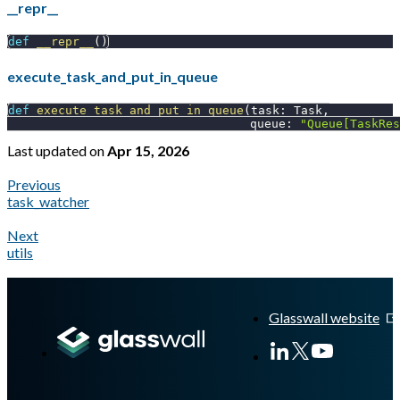
__repr__
def
__repr__
(
)
execute_task_and_put_in_queue
def
execute_task_and_put_in_queue
(
task
:
 Task
,
                                  queue
:
"Queue[TaskRes
Last updated
on
Apr 15, 2026
Previous
task_watcher
Next
utils
A Markdown version of this page is available at
https://docs.gl
Glasswall website