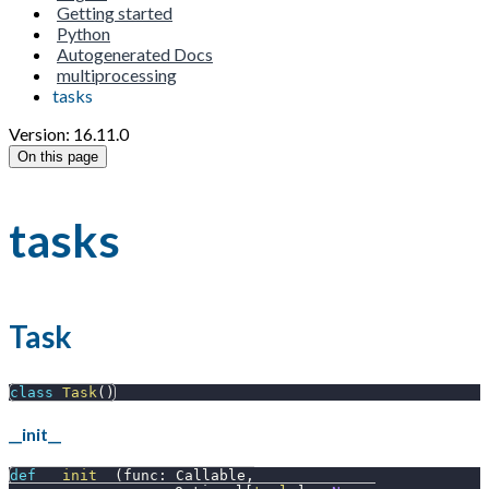
Getting started
Python
Autogenerated Docs
multiprocessing
tasks
Version: 16.11.0
On this page
tasks
Task
class
Task
(
)
__init__
def
__init__
(
func
:
 Callable
,