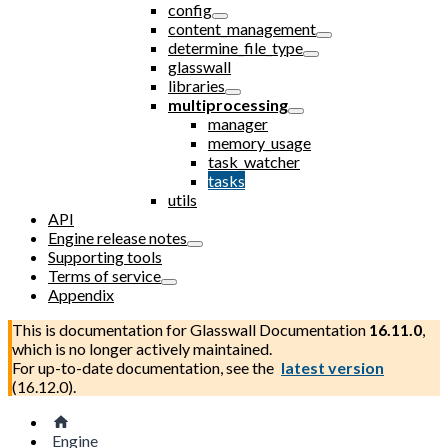
config
content_management
determine_file_type
glasswall
libraries
multiprocessing
manager
memory_usage
task_watcher
tasks
utils
API
Engine release notes
Supporting tools
Terms of service
Appendix
This is documentation for
Glasswall Documentation
16.11.0
,
which is no longer actively maintained.
For up-to-date documentation, see the
latest version
(
16.12.0
).
Engine