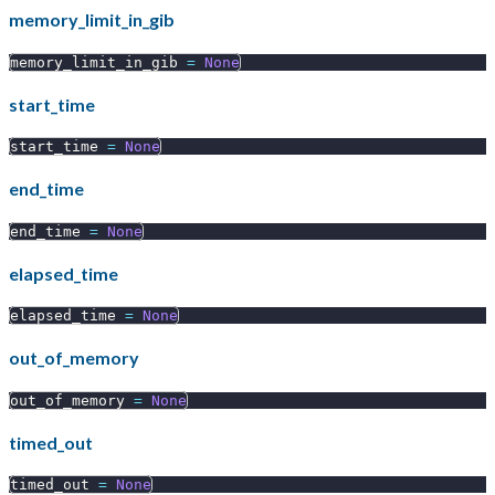
memory_limit_in_gib
memory_limit_in_gib 
=
None
start_time
start_time 
=
None
end_time
end_time 
=
None
elapsed_time
elapsed_time 
=
None
out_of_memory
out_of_memory 
=
None
timed_out
timed_out 
=
None