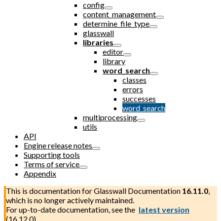
config
content_management
determine_file_type
glasswall
libraries
editor
library
word_search
classes
errors
successes
word_search
multiprocessing
utils
API
Engine release notes
Supporting tools
Terms of service
Appendix
This is documentation for
Glasswall Documentation
16.11.0
,
which is no longer actively maintained.
For up-to-date documentation, see the
latest version
(
16.12.0
).