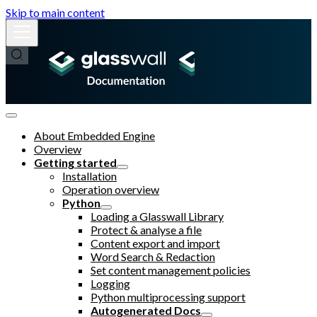
Skip to main content
About Embedded Engine
Overview
Getting started
Installation
Operation overview
Python
Loading a Glasswall Library
Protect & analyse a file
Content export and import
Word Search & Redaction
Set content management policies
Logging
Python multiprocessing support
Autogenerated Docs