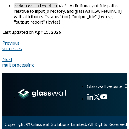
dict
- A dictionary of file paths
redacted_files_dict
relative to input_directory, and glasswall.GwReturnObj
with attributes: "status" (int), "output_file" (bytes),
"output_report" (bytes)
Last updated
on
Apr 15, 2026
Previous
successes
Next
multiprocessing
A Markdown version of this page is available at
https://docs.gl
Glasswall website
Copyright © Glasswall Solutions Limited. All Rights Reserved 