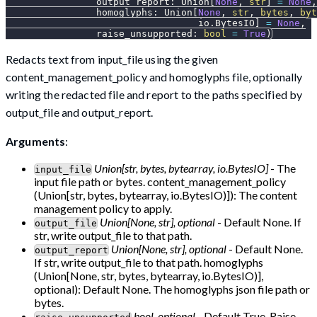
                output_report
:
 Union
[
None
,
str
]
=
None
,
                homoglyphs
:
 Union
[
None
,
str
,
bytes
,
byt
                                  io
.
BytesIO
]
=
None
,
                raise_unsupported
:
bool
=
True
)
Redacts text from input_file using the given
content_management_policy and homoglyphs file, optionally
writing the redacted file and report to the paths specified by
output_file and output_report.
Arguments
:
Union[str, bytes, bytearray, io.BytesIO]
- The
input_file
input file path or bytes. content_management_policy
(Union[str, bytes, bytearray, io.BytesIO)]): The content
management policy to apply.
Union[None, str], optional
- Default None. If
output_file
str, write output_file to that path.
Union[None, str], optional
- Default None.
output_report
If str, write output_file to that path. homoglyphs
(Union[None, str, bytes, bytearray, io.BytesIO)],
optional): Default None. The homoglyphs json file path or
bytes.
bool, optional
- Default True. Raise