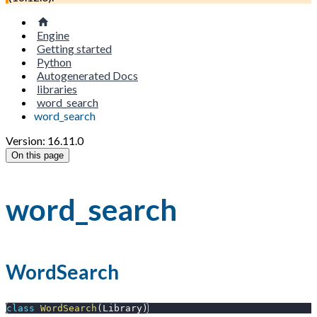
Engine
Getting started
Python
Autogenerated Docs
libraries
word_search
word_search
Version: 16.11.0
On this page
word_search
WordSearch
class
WordSearch
(
Library
)