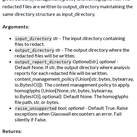
redacted files are written to output_directory maintaining the
same directory structure as input_directory.
Arguments
:
str
- The input directory containing
input_directory
files to redact.
str
- The output directory where the
output_directory
redacted files will be written.
Optional[str], optional
-
output_report_directory
Default None. If str, the output directory where analysis
reports for each redacted file will be written.
content_management_policy (Union[str, bytes, bytearray,
io.BytesIO)]): The content management policy to apply.
homoglyphs (Union[None, str, bytes, bytearray,
io.BytesIO)], optional): Default None. The homoglyphs
file path, str, or bytes.
bool, optional
- Default True. Raise
raise_unsupported
exceptions when Glasswall encounters an error. Fail
silently if False.
Returns
: