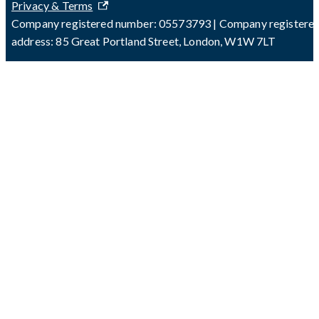
Privacy & Terms
Company registered number: 05573793 | Company registere
address: 85 Great Portland Street, London, W1W 7LT