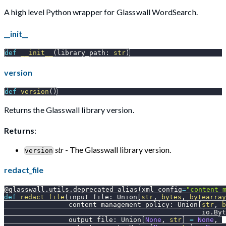
A high level Python wrapper for Glasswall WordSearch.
__init__
def
__init__
(
library_path
:
str
)
version
def
version
(
)
Returns the Glasswall library version.
Returns
:
str
- The Glasswall library version.
version
redact_file
@glasswall
.
utils
.
deprecated_alias
(
xml_config
=
"content_
def
redact_file
(
input_file
:
 Union
[
str
,
bytes
,
bytearray
                content_management_policy
:
 Union
[
str
,
b
                                                 io
.
Byt
                output_file
:
 Union
[
None
,
str
]
=
None
,