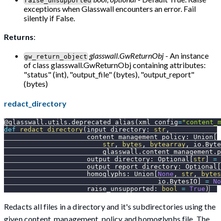
raise_unsupported
exceptions when Glasswall encounters an error. Fail
silently if False.
Returns
:
glasswall.GwReturnObj
- An instance
gw_return_object
of class glasswall.GwReturnObj containing attributes:
"status" (int), "output_file" (bytes), "output_report"
(bytes)
redact_directory
@glasswall
.
utils
.
deprecated_alias
(
xml_config
=
"content_
def
redact_directory
(
input_directory
:
str
,
                     content_management_policy
:
 Union
[
str
,
bytes
,
bytearray
,
 io
.
Byte
                         glasswall
.
content_management
.
p
                     output_directory
:
 Optional
[
str
]
=
                     output_report_directory
:
 Optional
[
                     homoglyphs
:
 Union
[
None
,
str
,
bytes
                                       io
.
BytesIO
]
=
No
                     raise_unsupported
:
bool
=
True
)
Redacts all files in a directory and it's subdirectories using the
given content_management_policy and homoglyphs file. The