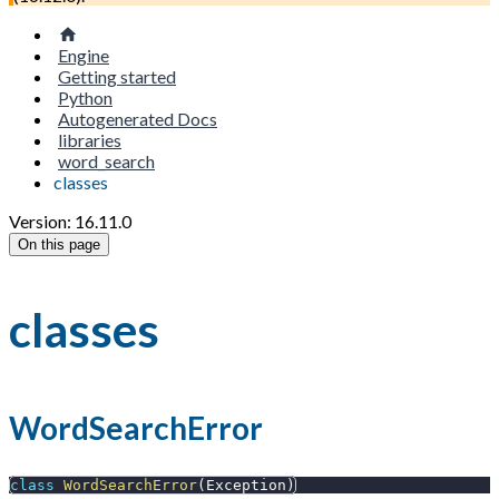
Engine
Getting started
Python
Autogenerated Docs
libraries
word_search
classes
Version: 16.11.0
On this page
classes
WordSearchError
class
WordSearchError
(
Exception
)