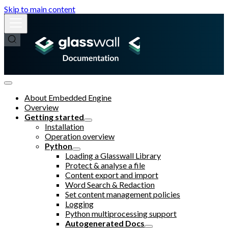
Skip to main content
About Embedded Engine
Overview
Getting started
Installation
Operation overview
Python
Loading a Glasswall Library
Protect & analyse a file
Content export and import
Word Search & Redaction
Set content management policies
Logging
Python multiprocessing support
Autogenerated Docs