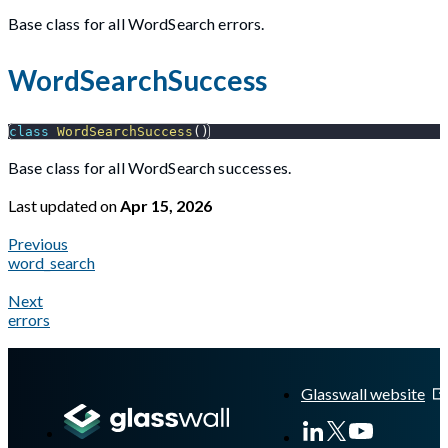
Base class for all WordSearch errors.
WordSearchSuccess
class
WordSearchSuccess
(
)
Base class for all WordSearch successes.
Last updated
on
Apr 15, 2026
Previous
word_search
Next
errors
A Markdown version of this page is available at
https://docs.gl
Glasswall website