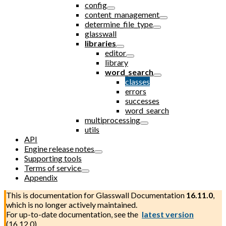
config
content_management
determine_file_type
glasswall
libraries
editor
library
word_search
classes
errors
successes
word_search
multiprocessing
utils
API
Engine release notes
Supporting tools
Terms of service
Appendix
This is documentation for
Glasswall Documentation
16.11.0
,
which is no longer actively maintained.
For up-to-date documentation, see the
latest version
(
16.12.0
).