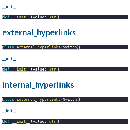
__init__
def
__init__
(
value
:
str
)
external_hyperlinks
class
external_hyperlinks
(
Switch
)
__init__
def
__init__
(
value
:
str
)
internal_hyperlinks
class
internal_hyperlinks
(
Switch
)
__init__
def
__init__
(
value
:
str
)