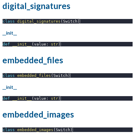
digital_signatures
class
digital_signatures
(
Switch
)
__init__
def
__init__
(
value
:
str
)
embedded_files
class
embedded_files
(
Switch
)
__init__
def
__init__
(
value
:
str
)
embedded_images
class
embedded_images
(
Switch
)