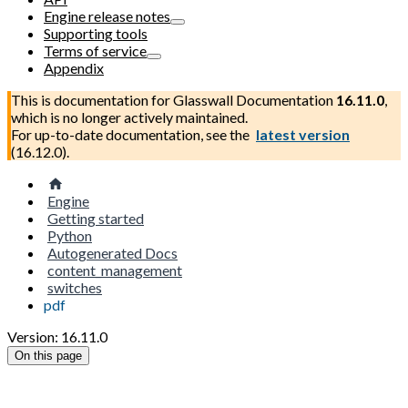
Engine release notes
Supporting tools
Terms of service
Appendix
This is documentation for
Glasswall Documentation
16.11.0
,
which is no longer actively maintained.
For up-to-date documentation, see the
latest version
(
16.12.0
).
Engine
Getting started
Python
Autogenerated Docs
content_management
switches
pdf
Version: 16.11.0
On this page