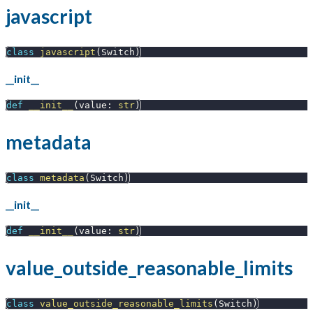
javascript
class
javascript
(
Switch
)
__init__
def
__init__
(
value
:
str
)
metadata
class
metadata
(
Switch
)
__init__
def
__init__
(
value
:
str
)
value_outside_reasonable_limits
class
value_outside_reasonable_limits
(
Switch
)