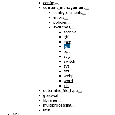
config
content_management
config_elements
errors
policies
switches
archive
gif
jpeg
pdf
ppt
svg
switch
sys
tiff
webp
word
xls
determine_file_type
glasswall
libraries
multiprocessing
utils
API