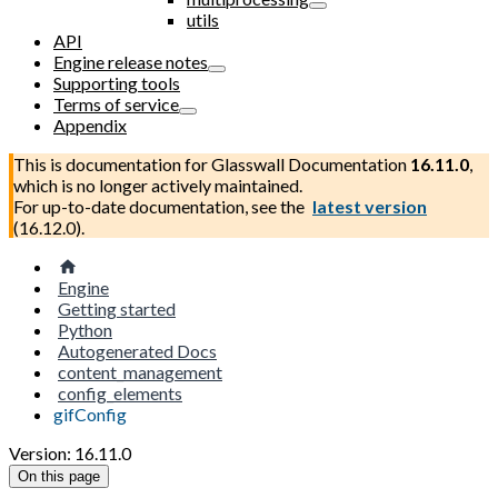
utils
API
Engine release notes
Supporting tools
Terms of service
Appendix
This is documentation for
Glasswall Documentation
16.11.0
,
which is no longer actively maintained.
For up-to-date documentation, see the
latest version
(
16.12.0
).
Engine
Getting started
Python
Autogenerated Docs
content_management
config_elements
gifConfig
Version: 16.11.0
On this page