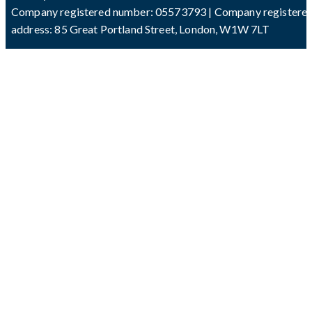
Company registered number: 05573793 | Company registere
address: 85 Great Portland Street, London, W1W 7LT