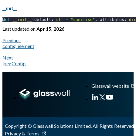
__init__
def
__init__
(
default
:
str
=
"sanitise"
,
 attributes
:
di
Last updated
on
Apr 15, 2026
Previous
config_element
Next
jpegConfig
A Markdown version of this page is available at
https://docs.gl
Glasswall website
Copyright © Glasswall Solutions Limited. All Rights Reserved 
Privacy & Terms