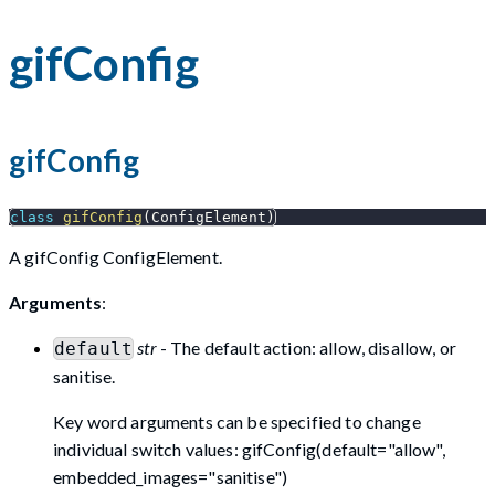
gifConfig
gifConfig
class
gifConfig
(
ConfigElement
)
A gifConfig ConfigElement.
Arguments
:
str
- The default action: allow, disallow, or
default
sanitise.
Key word arguments can be specified to change
individual switch values: gifConfig(default="allow",
embedded_images="sanitise")