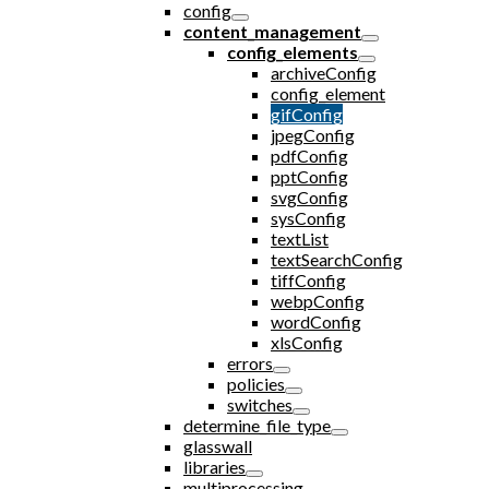
config
content_management
config_elements
archiveConfig
config_element
gifConfig
jpegConfig
pdfConfig
pptConfig
svgConfig
sysConfig
textList
textSearchConfig
tiffConfig
webpConfig
wordConfig
xlsConfig
errors
policies
switches
determine_file_type
glasswall
libraries
multiprocessing