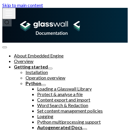
Skip to main content
About Embedded Engine
Overview
Getting started
Installation
Operation overview
Python
Loading a Glasswall Library
Protect & analyse a file
Content export and import
Word Search & Redaction
Set content management policies
Logging
Python multiprocessing support
Autogenerated Docs