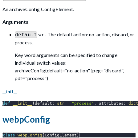
An archiveConfig ConfigElement.
Arguments
:
str
- The default action: no_action, discard, or
default
process.
Key word arguments can be specified to change
individual switch values:
archiveConfig(default="no_action", jpeg="discard",
pdf="process")
__init__
def
__init__
(
default
:
str
=
"process"
,
 attributes
:
dic
webpConfig
class
webpConfig
(
ConfigElement
)