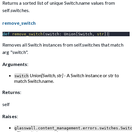
Returns a sorted list of unique Switch.name values from
self.switches.
remove_switch
def
remove_switch
(
switch
:
 Union
[
Switch
,
str
]
)
Removes all Switch instances from self.switches that match
arg "switch".
Arguments
:
Union[Switch, str]
- A Switch instance or str to
switch
match Switch.name.
Returns
:
self
Raises
:
glasswall.content_management.errors.switches.Swit