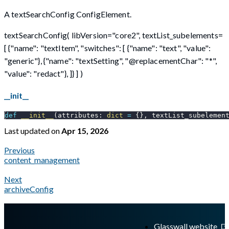
A textSearchConfig ConfigElement.
textSearchConfig( libVersion="core2", textList_subelements=
[ {"name": "textItem", "switches": [ {"name": "text", "value":
"generic"}, {"name": "textSetting", "@replacementChar": "*",
"value": "redact"}, ]} ] )
__init__
def
__init__
(
attributes
:
dict
=
{
}
,
 textList_subelemen
Last updated
on
Apr 15, 2026
Previous
content_management
Next
archiveConfig
A Markdown version of this page is available at
https://docs.gl
Glasswall website