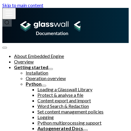
Skip to main content
About Embedded Engine
Overview
Getting started
Installation
Operation overview
Python
Loading a Glasswall Library
Protect & analyse a file
Content export and import
Word Search & Redaction
Set content management policies
Logging
Python multiprocessing support
Autogenerated Docs