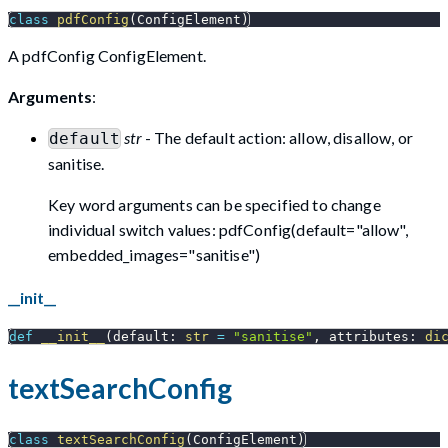
class
pdfConfig
(
ConfigElement
)
A pdfConfig ConfigElement.
Arguments
:
str
- The default action: allow, disallow, or
default
sanitise.
Key word arguments can be specified to change
individual switch values: pdfConfig(default="allow",
embedded_images="sanitise")
__init__
def
__init__
(
default
:
str
=
"sanitise"
,
 attributes
:
di
textSearchConfig
class
textSearchConfig
(
ConfigElement
)