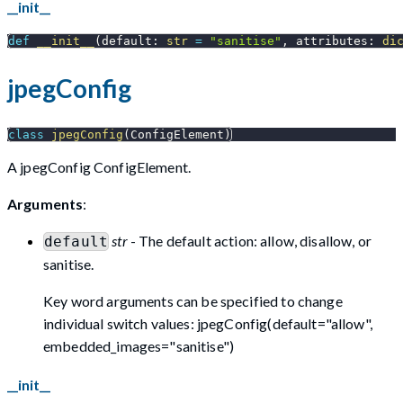
__init__
def
__init__
(
default
:
str
=
"sanitise"
,
 attributes
:
di
jpegConfig
class
jpegConfig
(
ConfigElement
)
A jpegConfig ConfigElement.
Arguments
:
str
- The default action: allow, disallow, or
default
sanitise.
Key word arguments can be specified to change
individual switch values: jpegConfig(default="allow",
embedded_images="sanitise")
__init__