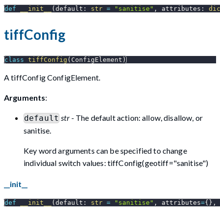
def
__init__
(
default
:
str
=
"sanitise"
,
 attributes
:
di
tiffConfig
class
tiffConfig
(
ConfigElement
)
A tiffConfig ConfigElement.
Arguments
:
str
- The default action: allow, disallow, or
default
sanitise.
Key word arguments can be specified to change
individual switch values: tiffConfig(geotiff="sanitise")
__init__
def
__init__
(
default
:
str
=
"sanitise"
,
 attributes
=
{
}
,