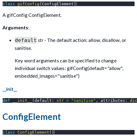
class
gifConfig
(
ConfigElement
)
A gifConfig ConfigElement.
Arguments
:
str
- The default action: allow, disallow, or
default
sanitise.
Key word arguments can be specified to change
individual switch values: gifConfig(default="allow",
embedded_images="sanitise")
__init__
def
__init__
(
default
:
str
=
"sanitise"
,
 attributes
:
di
ConfigElement
class
ConfigElement
(
)