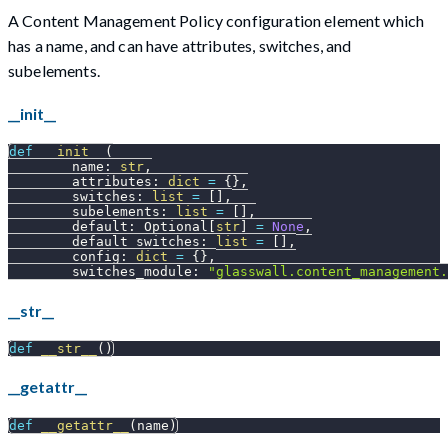
A Content Management Policy configuration element which
has a name, and can have attributes, switches, and
subelements.
__init__
def
__init__
(
        name
:
str
,
        attributes
:
dict
=
{
}
,
        switches
:
list
=
[
]
,
        subelements
:
list
=
[
]
,
        default
:
 Optional
[
str
]
=
None
,
        default_switches
:
list
=
[
]
,
        config
:
dict
=
{
}
,
        switches_module
:
"glasswall.content_management.
__str__
def
__str__
(
)
__getattr__
def
__getattr__
(
name
)