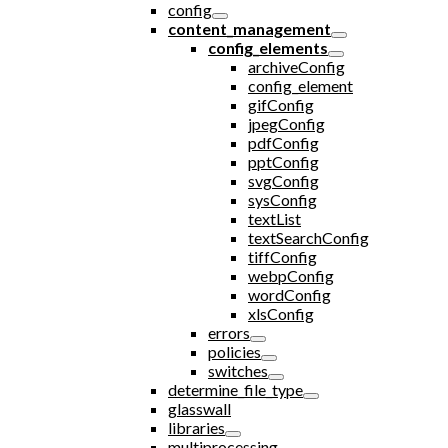
config
content_management
config_elements
archiveConfig
config_element
gifConfig
jpegConfig
pdfConfig
pptConfig
svgConfig
sysConfig
textList
textSearchConfig
tiffConfig
webpConfig
wordConfig
xlsConfig
errors
policies
switches
determine_file_type
glasswall
libraries
multiprocessing