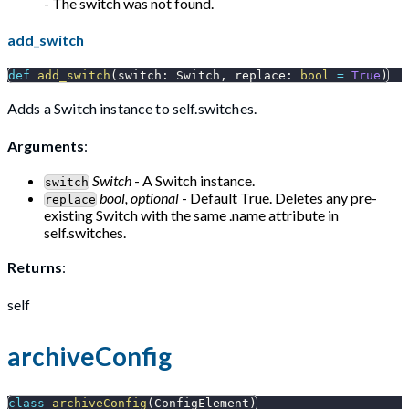
- The switch was not found.
add_switch
def
add_switch
(
switch
:
 Switch
,
 replace
:
bool
=
True
)
Adds a Switch instance to self.switches.
Arguments
:
Switch
- A Switch instance.
switch
bool, optional
- Default True. Deletes any pre-
replace
existing Switch with the same .name attribute in
self.switches.
Returns
:
self
archiveConfig
class
archiveConfig
(
ConfigElement
)