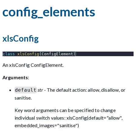
config_elements
xlsConfig
class
xlsConfig
(
ConfigElement
)
An xlsConfig ConfigElement.
Arguments
:
str
- The default action: allow, disallow, or
default
sanitise.
Key word arguments can be specified to change
individual switch values: xlsConfig(default="allow",
embedded_images="sanitise")