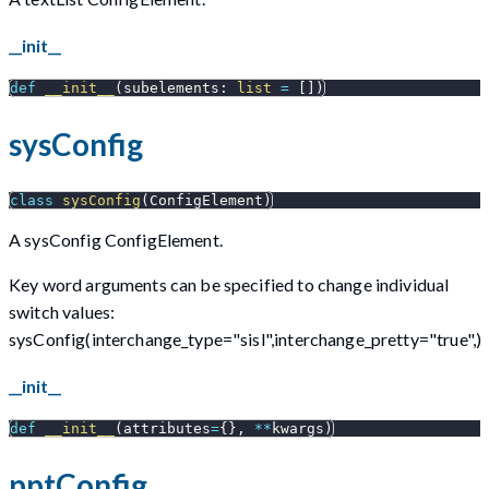
__init__
def
__init__
(
subelements
:
list
=
[
]
)
sysConfig
class
sysConfig
(
ConfigElement
)
A sysConfig ConfigElement.
Key word arguments can be specified to change individual
switch values:
sysConfig(interchange_type="sisl",interchange_pretty="true",)
__init__
def
__init__
(
attributes
=
{
}
,
**
kwargs
)
pptConfig