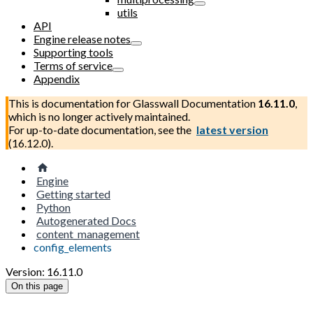
utils
API
Engine release notes
Supporting tools
Terms of service
Appendix
This is documentation for
Glasswall Documentation
16.11.0
,
which is no longer actively maintained.
For up-to-date documentation, see the
latest version
(
16.12.0
).
Engine
Getting started
Python
Autogenerated Docs
content_management
config_elements
Version: 16.11.0
On this page