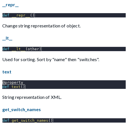
__repr__
def
__repr__
(
)
Change string representation of object.
__lt__
def
__lt__
(
other
)
Used for sorting. Sort by "name" then "switches".
text
@property
def
text
(
)
String representation of XML.
get_switch_names
def
get_switch_names
(
)