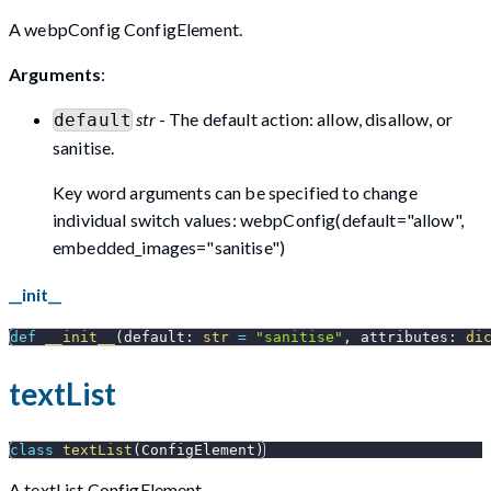
A webpConfig ConfigElement.
Arguments
:
str
- The default action: allow, disallow, or
default
sanitise.
Key word arguments can be specified to change
individual switch values: webpConfig(default="allow",
embedded_images="sanitise")
__init__
def
__init__
(
default
:
str
=
"sanitise"
,
 attributes
:
di
textList
class
textList
(
ConfigElement
)
A textList ConfigElement.