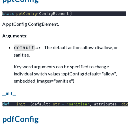
class
pptConfig
(
ConfigElement
)
A pptConfig ConfigElement.
Arguments
:
str
- The default action: allow, disallow, or
default
sanitise.
Key word arguments can be specified to change
individual switch values: pptConfig(default="allow",
embedded_images="sanitise")
__init__
def
__init__
(
default
:
str
=
"sanitise"
,
 attributes
:
di
pdfConfig