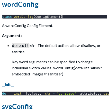
wordConfig
class
wordConfig
(
ConfigElement
)
A wordConfig ConfigElement.
Arguments
:
str
- The default action: allow, disallow, or
default
sanitise.
Key word arguments can be specified to change
individual switch values: wordConfig(default="allow",
embedded_images="sanitise")
__init__
def
__init__
(
default
:
str
=
"sanitise"
,
 attributes
:
di
svgConfig