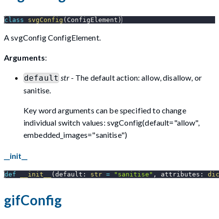
class
svgConfig
(
ConfigElement
)
A svgConfig ConfigElement.
Arguments
:
str
- The default action: allow, disallow, or
default
sanitise.
Key word arguments can be specified to change
individual switch values: svgConfig(default="allow",
embedded_images="sanitise")
__init__
def
__init__
(
default
:
str
=
"sanitise"
,
 attributes
:
di
gifConfig