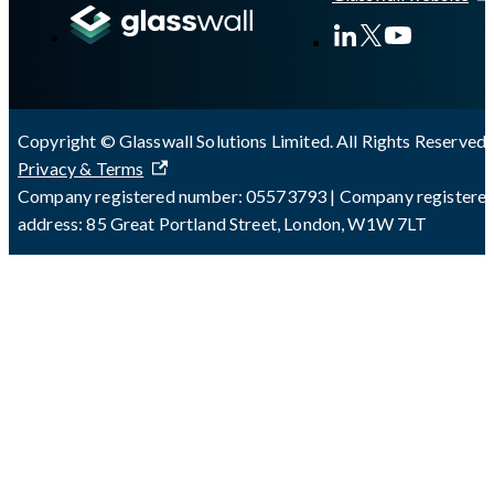
Copyright © Glasswall Solutions Limited. All Rights Reserved 
Privacy & Terms
Company registered number: 05573793 | Company registere
address: 85 Great Portland Street, London, W1W 7LT