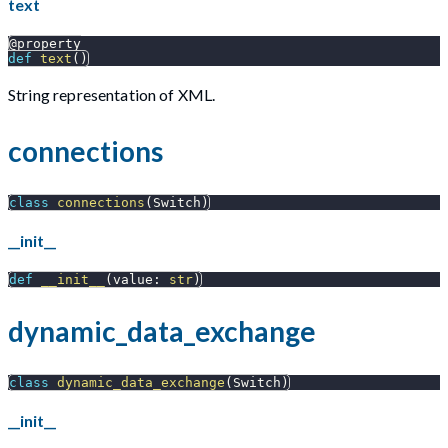
text
@property
def
text
(
)
String representation of XML.
connections
class
connections
(
Switch
)
__init__
def
__init__
(
value
:
str
)
dynamic_data_exchange
class
dynamic_data_exchange
(
Switch
)
__init__