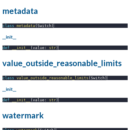
metadata
class
metadata
(
Switch
)
__init__
def
__init__
(
value
:
str
)
value_outside_reasonable_limits
class
value_outside_reasonable_limits
(
Switch
)
__init__
def
__init__
(
value
:
str
)
watermark