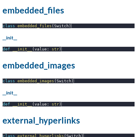
embedded_files
class
embedded_files
(
Switch
)
__init__
def
__init__
(
value
:
str
)
embedded_images
class
embedded_images
(
Switch
)
__init__
def
__init__
(
value
:
str
)
external_hyperlinks
class
external_hyperlinks
(
Switch
)