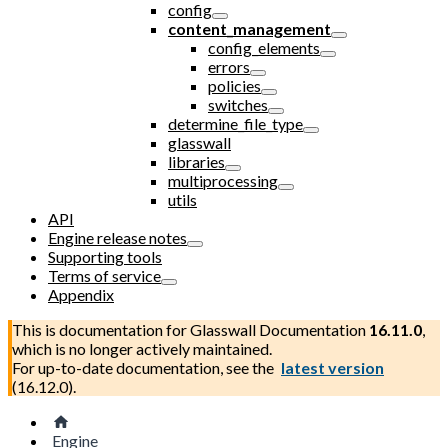
config
content_management
config_elements
errors
policies
switches
determine_file_type
glasswall
libraries
multiprocessing
utils
API
Engine release notes
Supporting tools
Terms of service
Appendix
This is documentation for
Glasswall Documentation
16.11.0
,
which is no longer actively maintained.
For up-to-date documentation, see the
latest version
(
16.12.0
).
Engine