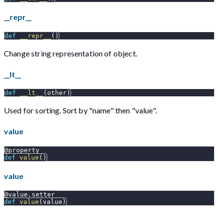
__repr__
def
__repr__
(
)
Change string representation of object.
__lt__
def
__lt__
(
other
)
Used for sorting. Sort by "name" then "value".
value
@property
def
value
(
)
value
@value
.
setter
def
value
(
value
)