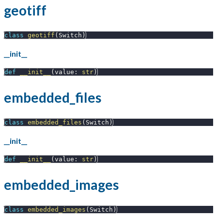
geotiff
class
geotiff
(
Switch
)
__init__
def
__init__
(
value
:
str
)
embedded_files
class
embedded_files
(
Switch
)
__init__
def
__init__
(
value
:
str
)
embedded_images
class
embedded_images
(
Switch
)