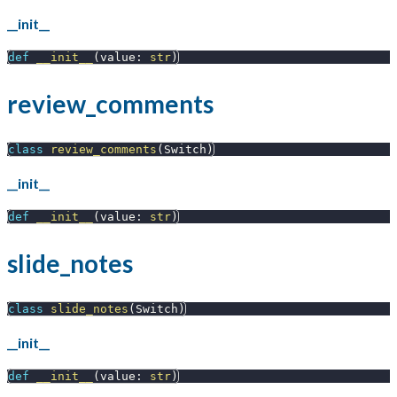
__init__
def
__init__
(
value
:
str
)
review_comments
class
review_comments
(
Switch
)
__init__
def
__init__
(
value
:
str
)
slide_notes
class
slide_notes
(
Switch
)
__init__
def
__init__
(
value
:
str
)