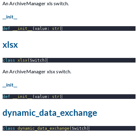
An ArchiveManager xls switch.
__init__
def
__init__
(
value
:
str
)
xlsx
class
xlsx
(
Switch
)
An ArchiveManager xlsx switch.
__init__
def
__init__
(
value
:
str
)
dynamic_data_exchange
class
dynamic_data_exchange
(
Switch
)