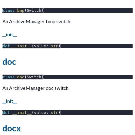
class
bmp
(
Switch
)
An ArchiveManager bmp switch.
__init__
def
__init__
(
value
:
str
)
doc
class
doc
(
Switch
)
An ArchiveManager doc switch.
__init__
def
__init__
(
value
:
str
)
docx