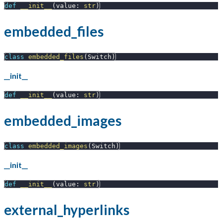
def
__init__
(
value
:
str
)
embedded_files
class
embedded_files
(
Switch
)
__init__
def
__init__
(
value
:
str
)
embedded_images
class
embedded_images
(
Switch
)
__init__
def
__init__
(
value
:
str
)
external_hyperlinks