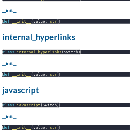
__init__
def
__init__
(
value
:
str
)
internal_hyperlinks
class
internal_hyperlinks
(
Switch
)
__init__
def
__init__
(
value
:
str
)
javascript
class
javascript
(
Switch
)
__init__
def
__init__
(
value
:
str
)