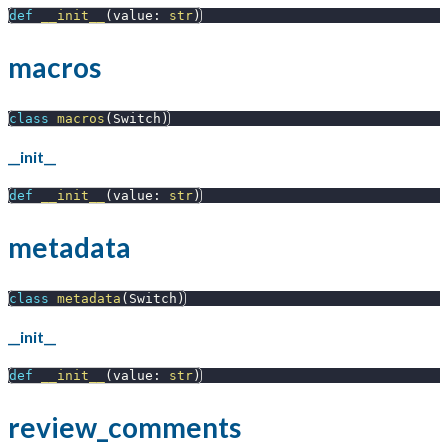
def
__init__
(
value
:
str
)
macros
class
macros
(
Switch
)
__init__
def
__init__
(
value
:
str
)
metadata
class
metadata
(
Switch
)
__init__
def
__init__
(
value
:
str
)
review_comments