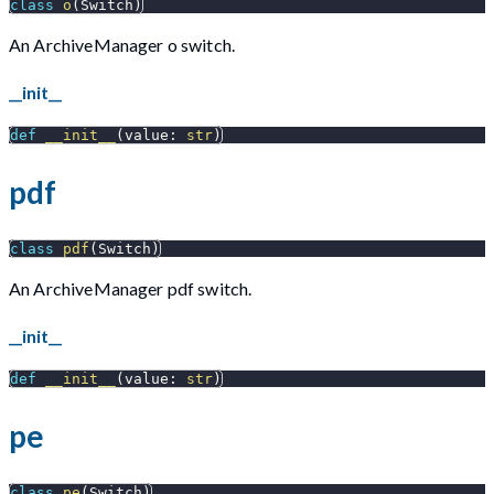
class
o
(
Switch
)
An ArchiveManager o switch.
__init__
def
__init__
(
value
:
str
)
pdf
class
pdf
(
Switch
)
An ArchiveManager pdf switch.
__init__
def
__init__
(
value
:
str
)
pe
class
pe
(
Switch
)