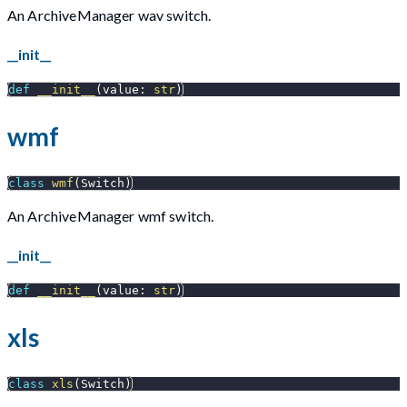
An ArchiveManager wav switch.
__init__
def
__init__
(
value
:
str
)
wmf
class
wmf
(
Switch
)
An ArchiveManager wmf switch.
__init__
def
__init__
(
value
:
str
)
xls
class
xls
(
Switch
)