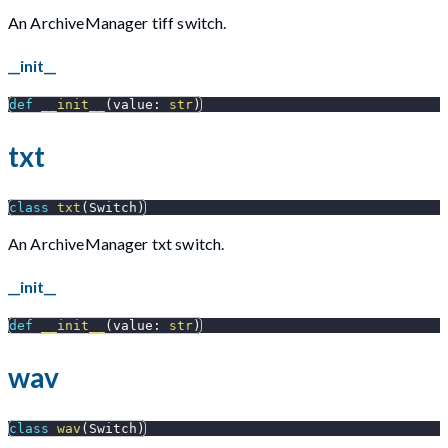
An ArchiveManager tiff switch.
__init__
def
__init__
(
value
:
str
)
txt
class
txt
(
Switch
)
An ArchiveManager txt switch.
__init__
def
__init__
(
value
:
str
)
wav
class
wav
(
Switch
)