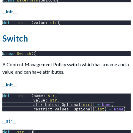
class
watermark
(
Switch
)
__init__
def
__init__
(
value
:
str
)
Switch
class
Switch
(
)
A Content Management Policy switch which has a name and a
value, and can have attributes.
__init__
def
__init__
(
name
:
str
,
             value
:
str
,
             attributes
:
 Optional
[
dict
]
=
None
,
             restrict_values
:
 Optional
[
list
]
=
None
)
__str__
def
__str__
(
)