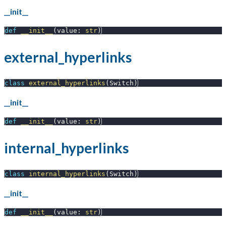
__init__
def
__init__
(
value
:
str
)
external_hyperlinks
class
external_hyperlinks
(
Switch
)
__init__
def
__init__
(
value
:
str
)
internal_hyperlinks
class
internal_hyperlinks
(
Switch
)
__init__
def
__init__
(
value
:
str
)