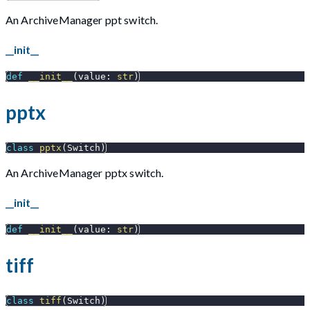
An ArchiveManager ppt switch.
__init__
def
__init__
(
value
:
str
)
pptx
class
pptx
(
Switch
)
An ArchiveManager pptx switch.
__init__
def
__init__
(
value
:
str
)
tiff
class
tiff
(
Switch
)