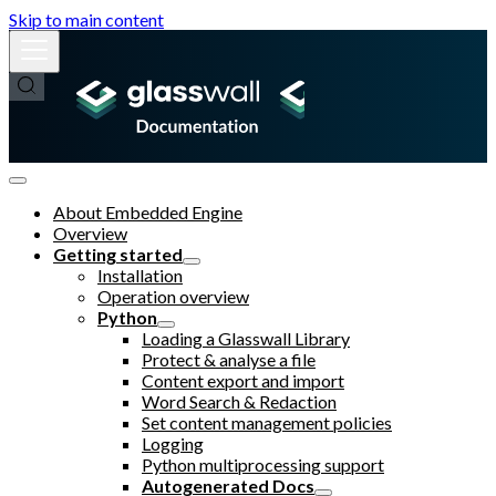
Skip to main content
About Embedded Engine
Overview
Getting started
Installation
Operation overview
Python
Loading a Glasswall Library
Protect & analyse a file
Content export and import
Word Search & Redaction
Set content management policies
Logging
Python multiprocessing support
Autogenerated Docs