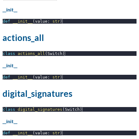
__init__
def
__init__
(
value
:
str
)
actions_all
class
actions_all
(
Switch
)
__init__
def
__init__
(
value
:
str
)
digital_signatures
class
digital_signatures
(
Switch
)
__init__
def
__init__
(
value
:
str
)