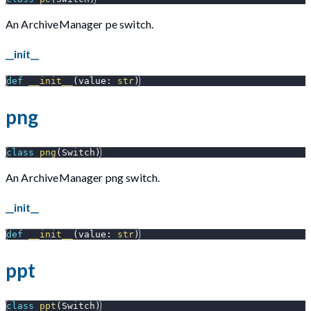
An ArchiveManager pe switch.
__init__
def
__init__
(
value
:
str
)
png
class
png
(
Switch
)
An ArchiveManager png switch.
__init__
def
__init__
(
value
:
str
)
ppt
class
ppt
(
Switch
)