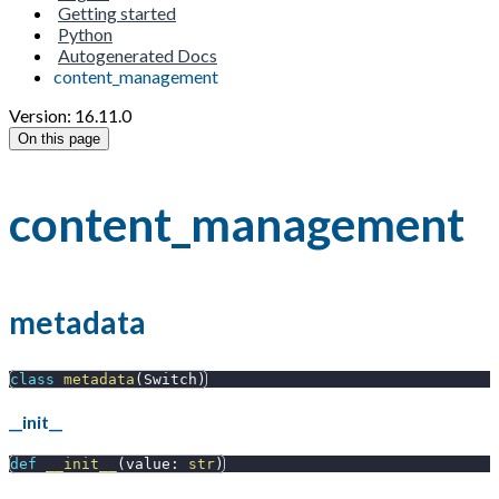
Getting started
Python
Autogenerated Docs
content_management
Version: 16.11.0
On this page
content_management
metadata
class
metadata
(
Switch
)
__init__
def
__init__
(
value
:
str
)