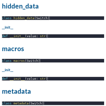
hidden_data
class
hidden_data
(
Switch
)
__init__
def
__init__
(
value
:
str
)
macros
class
macros
(
Switch
)
__init__
def
__init__
(
value
:
str
)
metadata
class
metadata
(
Switch
)