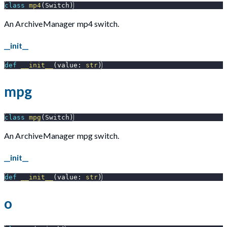
class
mp4
(
Switch
)
An ArchiveManager mp4 switch.
__init__
def
__init__
(
value
:
str
)
mpg
class
mpg
(
Switch
)
An ArchiveManager mpg switch.
__init__
def
__init__
(
value
:
str
)
o