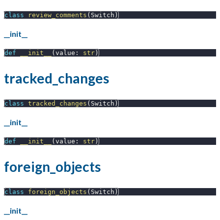
class
review_comments
(
Switch
)
__init__
def
__init__
(
value
:
str
)
tracked_changes
class
tracked_changes
(
Switch
)
__init__
def
__init__
(
value
:
str
)
foreign_objects
class
foreign_objects
(
Switch
)
__init__