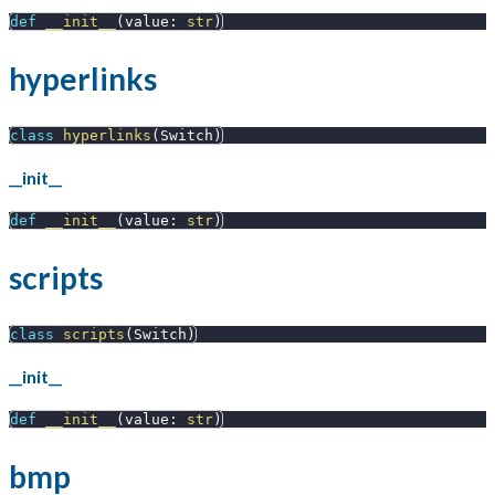
def
__init__
(
value
:
str
)
hyperlinks
class
hyperlinks
(
Switch
)
__init__
def
__init__
(
value
:
str
)
scripts
class
scripts
(
Switch
)
__init__
def
__init__
(
value
:
str
)
bmp