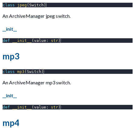
class
jpeg
(
Switch
)
An ArchiveManager jpeg switch.
__init__
def
__init__
(
value
:
str
)
mp3
class
mp3
(
Switch
)
An ArchiveManager mp3 switch.
__init__
def
__init__
(
value
:
str
)
mp4