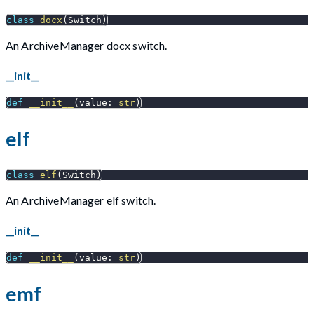
class
docx
(
Switch
)
An ArchiveManager docx switch.
__init__
def
__init__
(
value
:
str
)
elf
class
elf
(
Switch
)
An ArchiveManager elf switch.
__init__
def
__init__
(
value
:
str
)
emf