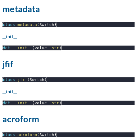
metadata
class
metadata
(
Switch
)
__init__
def
__init__
(
value
:
str
)
jfif
class
jfif
(
Switch
)
__init__
def
__init__
(
value
:
str
)
acroform
class
acroform
(
Switch
)