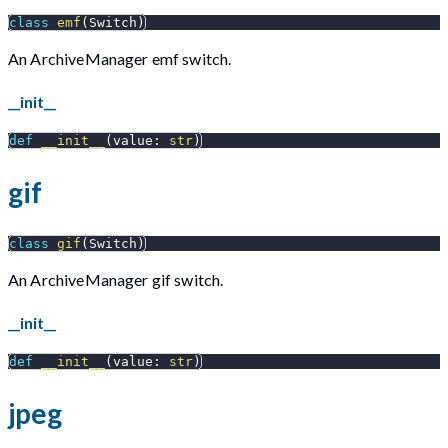
class
emf
(
Switch
)
An ArchiveManager emf switch.
__init__
def
__init__
(
value
:
str
)
gif
class
gif
(
Switch
)
An ArchiveManager gif switch.
__init__
def
__init__
(
value
:
str
)
jpeg