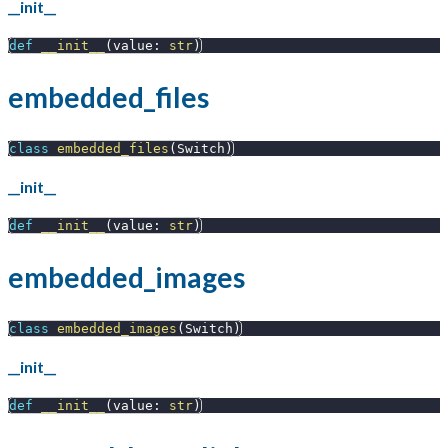
__init__
def
__init__
(
value
:
str
)
embedded_files
class
embedded_files
(
Switch
)
__init__
def
__init__
(
value
:
str
)
embedded_images
class
embedded_images
(
Switch
)
__init__
def
__init__
(
value
:
str
)