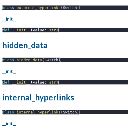
class
external_hyperlinks
(
Switch
)
__init__
def
__init__
(
value
:
str
)
hidden_data
class
hidden_data
(
Switch
)
__init__
def
__init__
(
value
:
str
)
internal_hyperlinks
class
internal_hyperlinks
(
Switch
)
__init__