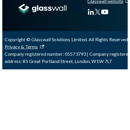
Glasswall website
Copyright © Glasswall Solutions Limited. All Rights Reserved 
Privacy & Terms
Company registered number: 05573793 | Company registere
address: 85 Great Portland Street, London, W1W 7LT