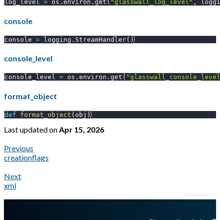
log_level 
=
 os
.
environ
.
get
(
"glasswall_log_level"
,
 logg
console
console 
=
 logging
.
StreamHandler
(
)
console_level
console_level 
=
 os
.
environ
.
get
(
"glasswall_console_leve
format_object
def
format_object
(
obj
)
Last updated
on
Apr 15, 2026
Previous
creationflags
Next
xml
A Markdown version of this page is available at
https://docs.gl