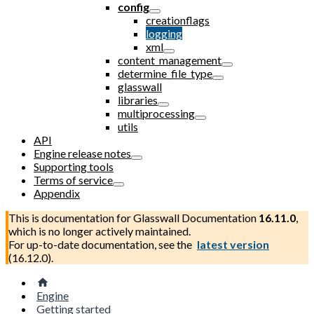
config
creationflags
logging
xml
content_management
determine_file_type
glasswall
libraries
multiprocessing
utils
API
Engine release notes
Supporting tools
Terms of service
Appendix
This is documentation for
Glasswall Documentation
16.11.0
,
which is no longer actively maintained.
For up-to-date documentation, see the
latest version
(
16.12.0
).
Engine
Getting started