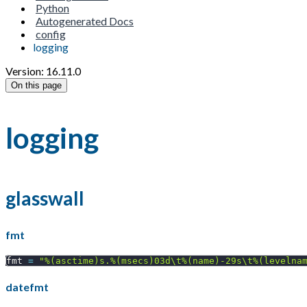
Python
Autogenerated Docs
config
logging
Version: 16.11.0
On this page
logging
glasswall
fmt
fmt 
=
"%(asctime)s.%(msecs)03d\t%(name)-29s\t%(levelna
datefmt