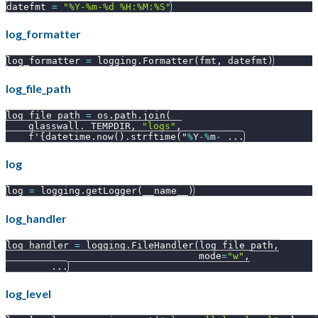
datefmt 
=
"%Y-%m-%d %H:%M:%S"
log_formatter
log_formatter 
=
 logging
.
Formatter
(
fmt
,
 datefmt
)
log_file_path
log_file_path 
=
 os
.
path
.
join
(
    glasswall
.
_TEMPDIR
,
"logs"
,
    f'
{
datetime
.
now
(
)
.
strftime
(
"
%
Y
-
%
m
-
.
.
.
log
log 
=
 logging
.
getLogger
(
__name__
)
log_handler
log_handler 
=
 logging
.
FileHandler
(
log_file_path
,
                                  mode
=
"w"
,
.
.
.
log_level