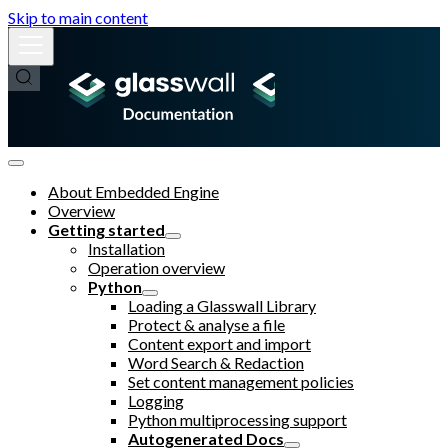
Skip to main content
About Embedded Engine
Overview
Getting started
Installation
Operation overview
Python
Loading a Glasswall Library
Protect & analyse a file
Content export and import
Word Search & Redaction
Set content management policies
Logging
Python multiprocessing support
Autogenerated Docs