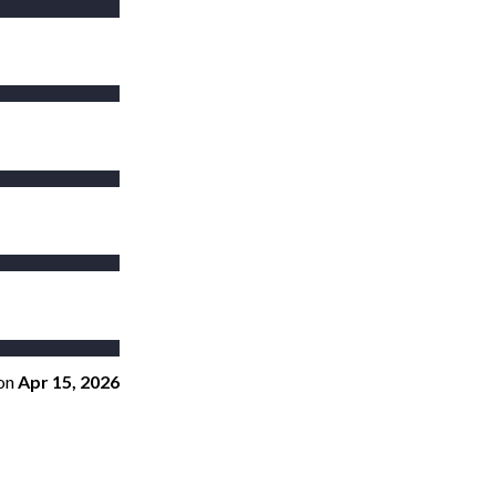
on
Apr 15, 2026