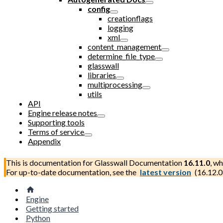
config
creationflags
logging
xml
content_management
determine_file_type
glasswall
libraries
multiprocessing
utils
API
Engine release notes
Supporting tools
Terms of service
Appendix
This is documentation for
Glasswall Documentation
16.11.0
, wh
For up-to-date documentation, see the
latest version
(
16.12.0
Engine
Getting started
Python