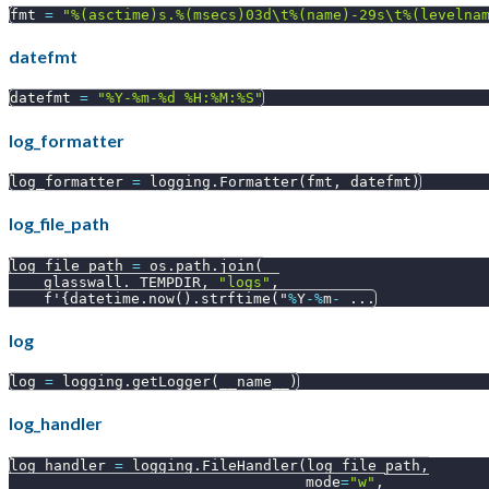
fmt 
=
"%(asctime)s.%(msecs)03d\t%(name)-29s\t%(levelna
datefmt
datefmt 
=
"%Y-%m-%d %H:%M:%S"
log_formatter
log_formatter 
=
 logging
.
Formatter
(
fmt
,
 datefmt
)
log_file_path
log_file_path 
=
 os
.
path
.
join
(
    glasswall
.
_TEMPDIR
,
"logs"
,
    f'
{
datetime
.
now
(
)
.
strftime
(
"
%
Y
-
%
m
-
.
.
.
log
log 
=
 logging
.
getLogger
(
__name__
)
log_handler
log_handler 
=
 logging
.
FileHandler
(
log_file_path
,
                                  mode
=
"w"
,