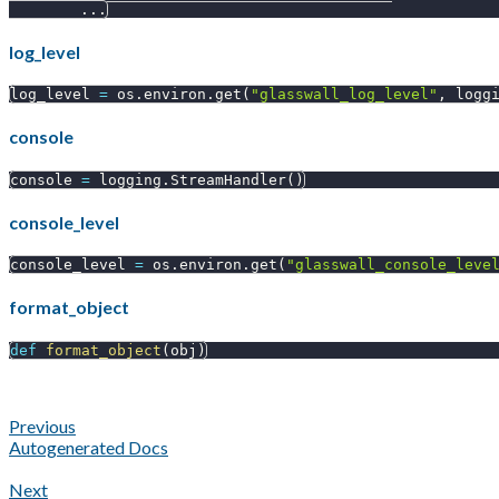
.
.
.
log_level
log_level 
=
 os
.
environ
.
get
(
"glasswall_log_level"
,
 logg
console
console 
=
 logging
.
StreamHandler
(
)
console_level
console_level 
=
 os
.
environ
.
get
(
"glasswall_console_leve
format_object
def
format_object
(
obj
)
Previous
Autogenerated Docs
Next