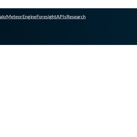
alo
Meteor
Engine
Foresight
APIs
Research