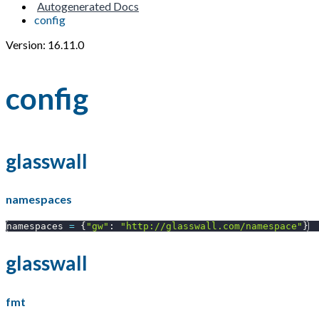
Autogenerated Docs
config
Version: 16.11.0
config
glasswall
namespaces
namespaces 
=
{
"gw"
:
"http://glasswall.com/namespace"
}
glasswall
fmt