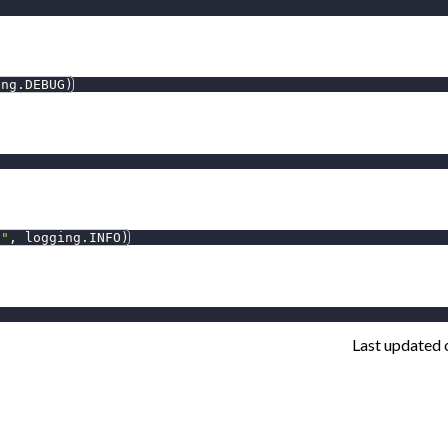
ing
.
DEBUG
)
l"
,
 logging
.
INFO
)
Last updated