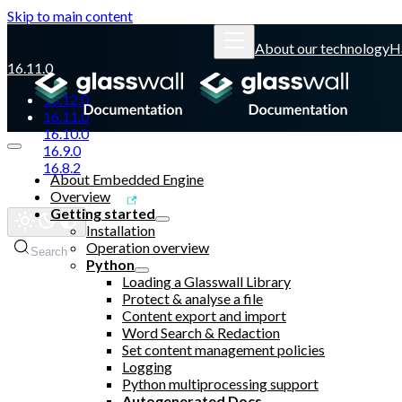
Skip to main content
About our technology
H
16.11.0
16.12.0
16.11.0
16.10.0
16.9.0
16.8.2
About Embedded Engine
Overview
Glasswall website
Getting started
Installation
Operation overview
Search
Python
Loading a Glasswall Library
Protect & analyse a file
Content export and import
Word Search & Redaction
Set content management policies
Logging
Python multiprocessing support
Autogenerated Docs