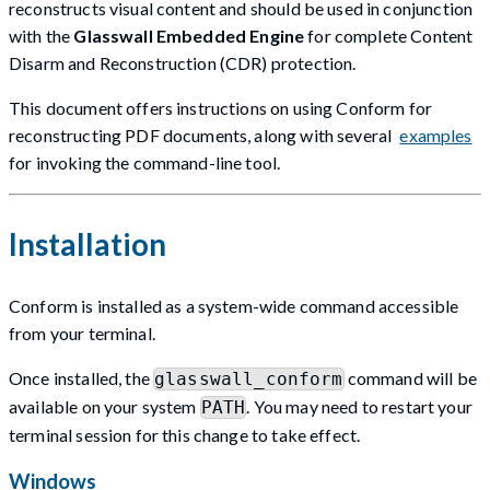
reconstructs visual content and should be used in conjunction
with the
Glasswall Embedded Engine
for complete Content
Disarm and Reconstruction (CDR) protection.
This document offers instructions on using Conform for
reconstructing PDF documents, along with several
examples
for invoking the command-line tool.
Installation
Conform is installed as a system-wide command accessible
from your terminal.
Once installed, the
command will be
glasswall_conform
available on your system
. You may need to restart your
PATH
terminal session for this change to take effect.
Windows