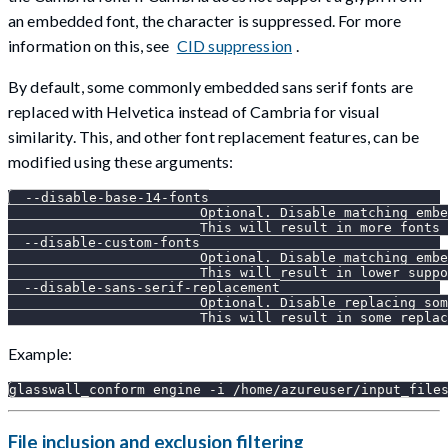
an embedded font, the character is suppressed. For more
information on this, see
CID suppression
.
By default, some commonly embedded sans serif fonts are
replaced with Helvetica instead of Cambria for visual
similarity. This, and other font replacement features, can be
modified using these arguments:
  --disable-base-14-fonts
                        Optional. Disable matching embe
                        This will result in more fonts 
  --disable-custom-fonts
                        Optional. Disable matching embe
                        This will result in lower suppo
  --disable-sans-serif-replacement
                        Optional. Disable replacing som
                        This will result in some replac
Example:
glasswall_conform engine -i /home/azureuser/input_file
File inclusion and exclusion filtering