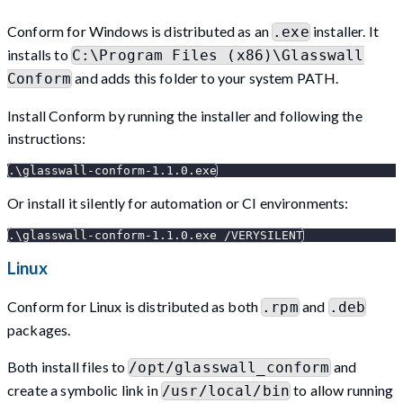
Conform for Windows is distributed as an
installer. It
.exe
installs to
C:\Program Files (x86)\Glasswall
and adds this folder to your system PATH.
Conform
Install Conform by running the installer and following the
instructions:
.
\
glasswall-conform-1.1.0.exe
Or install it silently for automation or CI environments:
.
\
glasswall-conform-1.1.0.exe /VERYSILENT
Linux
Conform for Linux is distributed as both
and
.rpm
.deb
packages.
Both install files to
and
/opt/glasswall_conform
create a symbolic link in
to allow running
/usr/local/bin