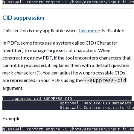
glasswall_conform engine -i /home/azureuser/input_file
CID suppression
This section is only applicable when
fast mode
is disabled.
In PDFs, some fonts use a system called CID (Character
Identifier) to manage large sets of characters. When
constructing a new PDF, if the tool encounters characters that
cannot be processed, it replaces them with a default question
mark character (?). You can adjust how unprocessable CIDs
are represented in your PDFs using the
--suppress-cid
argument:
  --suppress-cid SUPPRESS_CID
                        Optional. Replace CID metadata 
                        Glasswall Conform restricts the
Example:
glasswall_conform engine -i /home/azureuser/input_file