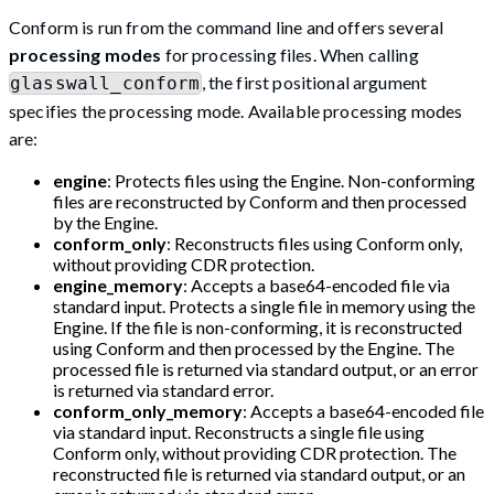
Conform is run from the command line and offers several
processing modes
for processing files. When calling
, the first positional argument
glasswall_conform
specifies the processing mode. Available processing modes
are:
engine
: Protects files using the Engine. Non-conforming
files are reconstructed by Conform and then processed
by the Engine.
conform_only
: Reconstructs files using Conform only,
without providing CDR protection.
engine_memory
: Accepts a base64-encoded file via
standard input. Protects a single file in memory using the
Engine. If the file is non-conforming, it is reconstructed
using Conform and then processed by the Engine. The
processed file is returned via standard output, or an error
is returned via standard error.
conform_only_memory
: Accepts a base64-encoded file
via standard input. Reconstructs a single file using
Conform only, without providing CDR protection. The
reconstructed file is returned via standard output, or an