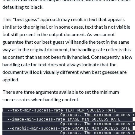
defaulting to black.
This "best guess" approach may result in text that appears
similar to the original, or in some cases, text that is not visible
but still present in the output document. As we cannot
guarantee that our best guess will handle the text in the same
way as in the original document, the handling rate reflects this
as content that has not been fully handled. Consequently, a low
handling rate for text does not always indicate that the
document will look visually different when best guesses are
applied.
There are three arguments available to set the minimum
success rates when handling content:
  --text-min-success-rate TEXT_MIN_SUCCESS_RATE
                        Optional. The minimum success r
  --image-min-success-rate IMAGE_MIN_SUCCESS_RATE
                        Optional. The minimum success r
  --graphic-min-success-rate GRAPHIC_MIN_SUCCESS_RATE
                        Optional. The minimum success r