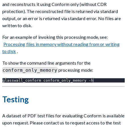
and reconstructs it using Conform only (without CDR
protection). The reconstructed file is returned via standard
output, or an error is returned via standard error. No files are
written to disk.
For an example of invoking this processing mode, see:
Processing files in memory without reading from or writing
to disk
.
To show the command line arguments for the
processing mode:
conform_only_memory
glasswall_conform conform_only_memory -h
Testing
A dataset of PDF test files for evaluating Conform is available
upon request. Please contact us to request access to the test