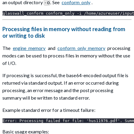
an output directory
. See
conform_only
.
-o
glasswall_conform conform_only -i /home/azureuser/inpu
Processing files in memory without reading from
or writing to disk
The
engine_memory
and
conform_only_memory
processing
modes can be used to process files in memory without the use
of I/O.
If processing is successful, the base64-encoded output file is
returned via standard output. If an error occurred during
processing, an error message and the post processing
summary will be written to standard error.
Example standard error for a timeout failure:
Error: Processing failed for file: 'hus11976.pdf'. Sum
Basic usage examples: