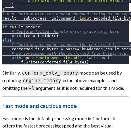
'--watermark "Processed for security: Visual el
]
)
# Run Conform with the base64-encoded string as an inpu
result 
=
 subprocess
.
run
(
command
,
input
=
encoded_file_byt
if
 result
.
stderr
:
# Conform failed, handle error gracefully here
print
(
result
.
stderr
)
else
:
# Conform succeeded, convert the conformed file fro
    conformed_file_bytes 
=
 base64
.
b64decode
(
result
.
stdo
# Do something with the conformed file bytes, e.g. 
with
open
(
"conformed_file.pdf"
,
"wb"
)
as
 f
:
        f
.
write
(
conformed_file_bytes
)
Similarly,
mode can be used by
conform_only_memory
replacing
in the above examples, and
engine_memory
omitting the
argument as it is not required for this mode.
-l
Fast mode and cautious mode
Fast mode is the default processing mode in Conform. It
offers the fastest processing speed and the best visual