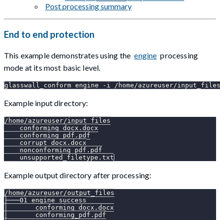
Post processing summary
End to end protection
This example demonstrates using the
engine
processing
mode at its most basic level.
glasswall_conform engine -i /home/azureuser/input_file
Example input directory:
/home/azureuser/input_files
    conforming_docx.docx
    conforming_pdf.pdf
    corrupt_docx.docx
    nonconforming_pdf.pdf
    unsupported_filetype.txt
Example output directory after processing:
/home/azureuser/output_files
├───01_engine_success
│       conforming_docx.docx
│       conforming_pdf.pdf