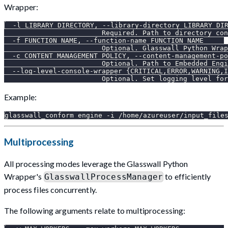
Wrapper:
  -l LIBRARY_DIRECTORY, --library-directory LIBRARY_DI
                        Required. Path to directory con
  -f FUNCTION_NAME, --function-name FUNCTION_NAME
                        Optional. Glasswall Python Wrap
  -c CONTENT_MANAGEMENT_POLICY, --content-management-po
                        Optional. Path to Embedded Engi
  --log-level-console-wrapper {CRITICAL,ERROR,WARNING,I
                        Optional. Set logging level for
Example:
glasswall_conform engine -i /home/azureuser/input_file
Multiprocessing
All processing modes leverage the Glasswall Python
Wrapper's
to efficiently
GlasswallProcessManager
process files concurrently.
The following arguments relate to multiprocessing: