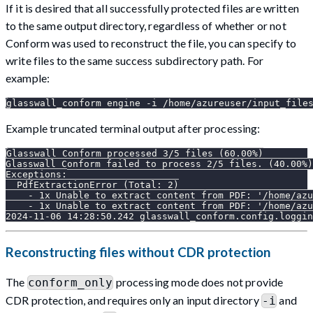
If it is desired that all successfully protected files are written
to the same output directory, regardless of whether or not
Conform was used to reconstruct the file, you can specify to
write files to the same success subdirectory path. For
example:
glasswall_conform engine -i /home/azureuser/input_file
Example truncated terminal output after processing:
Glasswall Conform processed 3/5 files (60.00%)
Glasswall Conform failed to process 2/5 files. (40.00%)
Exceptions:
  PdfExtractionError (Total: 2)
    - 1x Unable to extract content from PDF: '/home/azu
    - 1x Unable to extract content from PDF: '/home/azu
2024-11-06 14:28:50.242 glasswall_conform.config.loggin
Reconstructing files without CDR protection
The
processing mode does not provide
conform_only
CDR protection, and requires only an input directory
and
-i