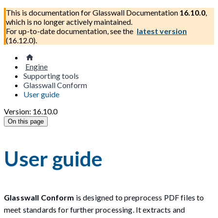
This is documentation for
Glasswall Documentation
16.10.0
,
which is no longer actively maintained.
For up-to-date documentation, see the
latest version
(
16.12.0
).
Engine
Supporting tools
Glasswall Conform
User guide
Version: 16.10.0
On this page
User guide
Glasswall Conform
is designed to preprocess PDF files to
meet standards for further processing. It extracts and