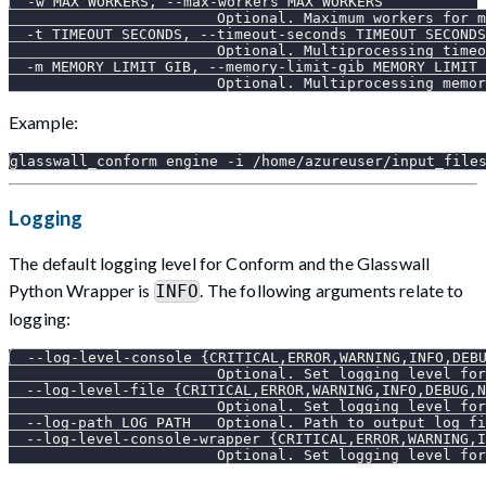
  -w MAX_WORKERS, --max-workers MAX_WORKERS
                        Optional. Maximum workers for m
  -t TIMEOUT_SECONDS, --timeout-seconds TIMEOUT_SECONDS
                        Optional. Multiprocessing timeo
  -m MEMORY_LIMIT_GIB, --memory-limit-gib MEMORY_LIMIT_
                        Optional. Multiprocessing memor
Example:
glasswall_conform engine -i /home/azureuser/input_file
Logging
The default logging level for Conform and the Glasswall
Python Wrapper is
. The following arguments relate to
INFO
logging:
  --log-level-console {CRITICAL,ERROR,WARNING,INFO,DEB
                        Optional. Set logging level for
  --log-level-file {CRITICAL,ERROR,WARNING,INFO,DEBUG,N
                        Optional. Set logging level for
  --log-path LOG_PATH   Optional. Path to output log fi
  --log-level-console-wrapper {CRITICAL,ERROR,WARNING,I
                        Optional. Set logging level for