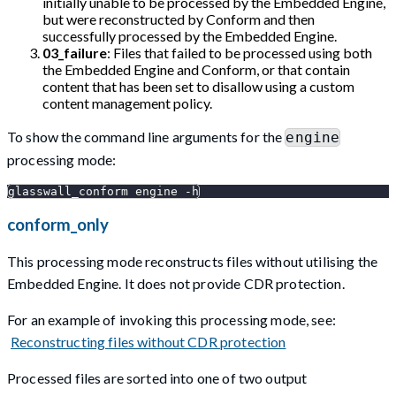
initially unable to be processed by the Embedded Engine,
but were reconstructed by Conform and then
successfully processed by the Embedded Engine.
03_failure
: Files that failed to be processed using both
the Embedded Engine and Conform, or that contain
content that has been set to disallow using a custom
content management policy.
To show the command line arguments for the
engine
processing mode:
glasswall_conform engine -h
conform_only
This processing mode reconstructs files without utilising the
Embedded Engine. It does not provide CDR protection.
For an example of invoking this processing mode, see:
Reconstructing files without CDR protection
Processed files are sorted into one of two output