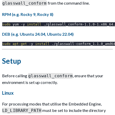
from the command line.
glasswall_conform
RPM (e.g. Rocky 9, Rocky 8)
sudo
 yum 
-y
install
 ./glasswall_conform-1.1.0-1.x86_64
DEB (e.g. Ubuntu 24.04, Ubuntu 22.04)
sudo
apt-get
-y
install
 ./glasswall-conform_1.1.0_amd6
Setup
Before calling
, ensure that your
glasswall_conform
environment is set up correctly.
Linux
For processing modes that utilise the Embedded Engine,
must be set to include the directory
LD_LIBRARY_PATH