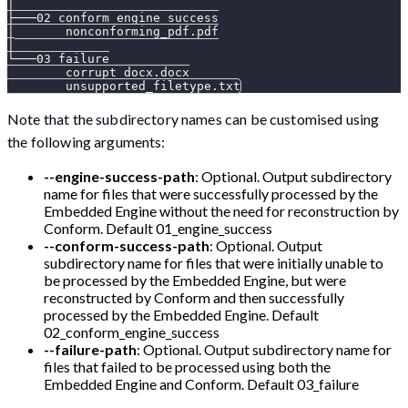
│
├───02_conform_engine_success
│       nonconforming_pdf.pdf
│
└───03_failure
        corrupt_docx.docx
        unsupported_filetype.txt
Note that the subdirectory names can be customised using
the following arguments:
--engine-success-path
: Optional. Output subdirectory
name for files that were successfully processed by the
Embedded Engine without the need for reconstruction by
Conform. Default 01_engine_success
--conform-success-path
: Optional. Output
subdirectory name for files that were initially unable to
be processed by the Embedded Engine, but were
reconstructed by Conform and then successfully
processed by the Embedded Engine. Default
02_conform_engine_success
--failure-path
: Optional. Output subdirectory name for
files that failed to be processed using both the
Embedded Engine and Conform. Default 03_failure