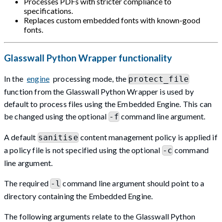
Processes PDFs with stricter compliance to
specifications.
Replaces custom embedded fonts with known-good
fonts.
Glasswall Python Wrapper functionality
In the
engine
processing mode, the
protect_file
function from the Glasswall Python Wrapper is used by
default to process files using the Embedded Engine. This can
be changed using the optional
command line argument.
-f
A default
content management policy is applied if
sanitise
a policy file is not specified using the optional
command
-c
line argument.
The required
command line argument should point to a
-l
directory containing the Embedded Engine.
The following arguments relate to the Glasswall Python