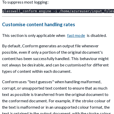
To suppress most logging:
glasswall_conform engine -i /home/azureuser/input_file
Customise content handling rates
This section is only applicable when
fast mode
is disabled.
By default, Conform generates an output file whenever
possible, even if only a portion of the original document's
content has been successfully handled. This behaviour might
not always be desirable, and can be customised for different
types of content within each document.
Conform uses "best guesses" when handling malformed,
corrupt, or unsupported text content to ensure that as much
text as possible is transferred from the original document to
the conformed document. For example, if the stroke colour of
the text is malformed or in an unsupported colour format, the
text is retained in the output document, with the stroke colour