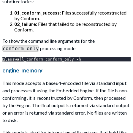
subdirectories:
01_conform_success
: Files successfully reconstructed
by Conform.
02_failure
: Files that failed to be reconstructed by
Conform.
To show the command line arguments for the
processing mode:
conform_only
glasswall_conform conform_only -h
engine_memory
This mode accepts a base64-encoded file via standard input
and processes it using the Embedded Engine. If the file is non-
conforming, it is reconstructed by Conform, then processed
by the Engine. The final output is returned via standard output,
or an error is returned via standard error. No files are written
to disk.
This mode is ideal for integrating with systems that hold files