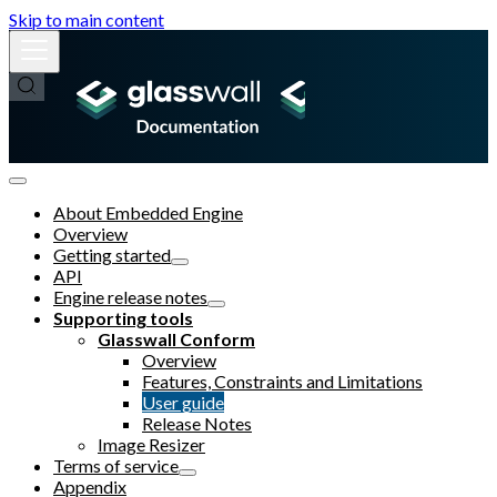
Skip to main content
About Embedded Engine
Overview
Getting started
API
Engine release notes
Supporting tools
Glasswall Conform
Overview
Features, Constraints and Limitations
User guide
Release Notes
Image Resizer
Terms of service
Appendix