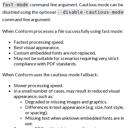
command line argument. Cautious mode can be
fast-mode
disabled using the optional
--disable-cautious-mode
command line argument.
When Conform processes a file successfully using fast mode:
Fastest processing speed.
Best visual appearance.
Custom embedded fonts are not replaced.
May not be suitable for scenarios requiring very strict
compliance with PDF standards.
When Conform uses the cautious mode fallback:
Slower processing speed.
In a small number of cases, may result in reduced visual
appearance, such as:
Degraded or missing images and graphics.
Differences in text appearance (e.g. size, font style,
or spacing).
Missing text when unknown embedded fonts are in
use.