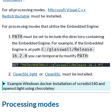
For all processing modes,
Microsoft Visual C++
Redistributable
must be installed.
For processing modes that utilise the Embedded Engine:
must be set to include the directory containing
PATH
the Embedded Engine. For example, if the Embedded
Engine is at path
C:/glasswall/Release-
you can temporarily modify
:
16.2.0
PATH
SET 
"PATH=%PATH%;C:/glasswall/Release-16.2.0"
OpenSSL light
or
OpenSSL
must be installed.
Example Windows docker installation of vcredist140 and
openssl.light using chocolatey:
Processing modes