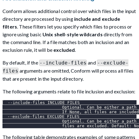
Conform allows additional control over which files in the input
directory are processed by using
include and exclude
filters
. These filters let you specify which files to process or
ignore using basic
Unix shell-style wildcards
directly from
the command line. If a file matches both an inclusion and an
exclusion rule, it will be
excluded
.
By default, if the
and
--include-files
--exclude-
arguments are omitted, Conform will process all files
files
that are present in the input directory.
The following arguments relate to file inclusion and exclusion:
  --include-files INCLUDE_FILES
                        Optional. Can be either a path 
                        If None, all files are included
  --exclude-files EXCLUDE_FILES
                        Optional. Can be either a path 
                        files are excluded. Default: No
The following table demonstrates examples of some patterns