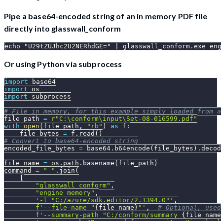
Pipe a base64-encoded string of an in memory PDF file
directly into glasswall_conform
echo "U29tZUJhc2U2NERhdGE=" | glasswall_conform.exe en
Or using Python via subprocess
import
 base64
import
 os
import
 subprocess
# File in memory, for this example simply loaded from a
file_path 
=
r"C:\conform\input\Set-08-016599.pdf"
with
open
(
file_path
,
"rb"
)
as
 f
:
    file_bytes 
=
 f
.
read
(
)
# Convert to base64-encoded string
encoded_file_bytes 
=
 base64
.
b64encode
(
file_bytes
)
.
decod
file_name 
=
 os
.
path
.
basename
(
file_path
)
command 
=
" "
.
join
(
[
"glasswall_conform"
,
"engine_memory"
,
'-l "C:/azure/sdk.editor/2.1394.0"'
,
f'--file-name "
{
file_name
}
"'
,
# Optional, used
f'--summary-path "C:/conform/summary_
{
file_name