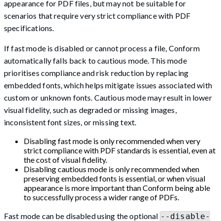
appearance for PDF files, but may not be suitable for
scenarios that require very strict compliance with PDF
specifications.
If fast mode is disabled or cannot process a file, Conform
automatically falls back to cautious mode. This mode
prioritises compliance and risk reduction by replacing
embedded fonts, which helps mitigate issues associated with
custom or unknown fonts. Cautious mode may result in lower
visual fidelity, such as degraded or missing images,
inconsistent font sizes, or missing text.
Disabling fast mode is only recommended when very
strict compliance with PDF standards is essential, even at
the cost of visual fidelity.
Disabling cautious mode is only recommended when
preserving embedded fonts is essential, or when visual
appearance is more important than Conform being able
to successfully process a wider range of PDFs.
Fast mode can be disabled using the optional
--disable-