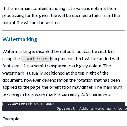
If the minimum content handling rate value is not met then
processing for the given file will be deemed a failure and the
output file will not be written.
Watermarking
Watermarking is disabled by default, but can be enabled
using the
argument. Text will be added with
--watermark
font size 12 in a semi-transparent dark grey colour. The
watermark is usually positioned at the top-right of the
document, however depending on the rotation that has been
applied to the page, the orientation may differ. The maximum
text length for a watermark is currently 256 characters.
  --watermark WATERMARK
                        Optional. Adds a watermark to e
Example: