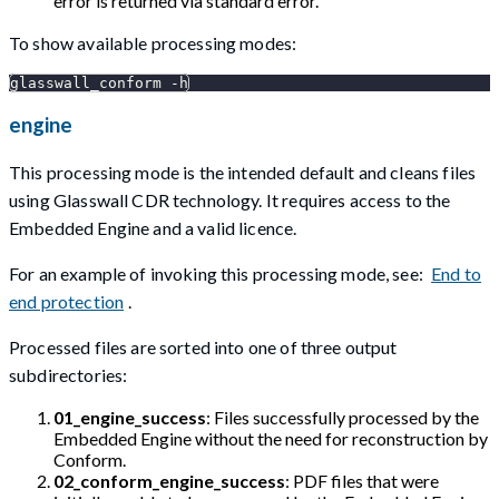
error is returned via standard error.
To show available processing modes:
glasswall_conform -h
engine
This processing mode is the intended default and cleans files
using Glasswall CDR technology. It requires access to the
Embedded Engine and a valid licence.
For an example of invoking this processing mode, see:
End to
end protection
.
Processed files are sorted into one of three output
subdirectories:
01_engine_success
: Files successfully processed by the
Embedded Engine without the need for reconstruction by
Conform.
02_conform_engine_success
: PDF files that were