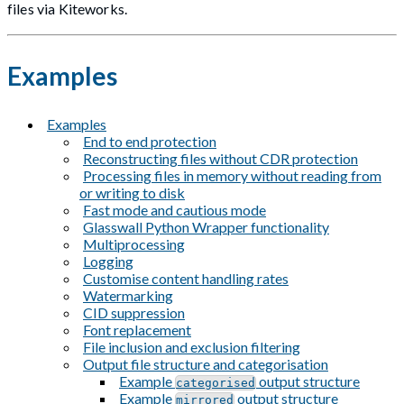
files via Kiteworks.
Examples
Examples
End to end protection
Reconstructing files without CDR protection
Processing files in memory without reading from
or writing to disk
Fast mode and cautious mode
Glasswall Python Wrapper functionality
Multiprocessing
Logging
Customise content handling rates
Watermarking
CID suppression
Font replacement
File inclusion and exclusion filtering
Output file structure and categorisation
Example
output structure
categorised
Example
output structure
mirrored