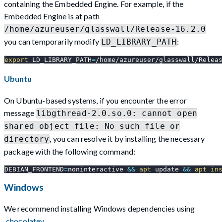
containing the Embedded Engine. For example, if the
Embedded Engine is at path
/home/azureuser/glasswall/Release-16.2.0
you can temporarily modify
:
LD_LIBRARY_PATH
export
LD_LIBRARY_PATH
=
/home/azureuser/glasswall/Relea
Ubuntu
On Ubuntu-based systems, if you encounter the error
message
libgthread-2.0.so.0: cannot open
shared object file: No such file or
, you can resolve it by installing the necessary
directory
package with the following command:
DEBIAN_FRONTEND
=
noninteractive 
&&
apt
 update 
&&
apt
in
Windows
We recommend installing Windows dependencies using
chocolatey
.