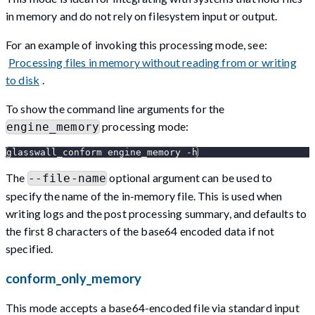
in memory and do not rely on filesystem input or output.
For an example of invoking this processing mode, see:
Processing files in memory without reading from or writing
to disk
.
To show the command line arguments for the
processing mode:
engine_memory
glasswall_conform engine_memory -h
The
optional argument can be used to
--file-name
specify the name of the in-memory file. This is used when
writing logs and the post processing summary, and defaults to
the first 8 characters of the base64 encoded data if not
specified.
conform_only_memory
This mode accepts a base64-encoded file via standard input