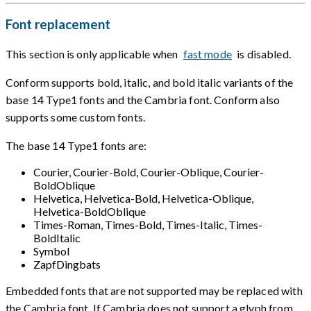
Font replacement
This section is only applicable when
fast mode
is disabled.
Conform supports bold, italic, and bold italic variants of the
base 14 Type1 fonts and the Cambria font. Conform also
supports some custom fonts.
The base 14 Type1 fonts are:
Courier, Courier-Bold, Courier-Oblique, Courier-
BoldOblique
Helvetica, Helvetica-Bold, Helvetica-Oblique,
Helvetica-BoldOblique
Times-Roman, Times-Bold, Times-Italic, Times-
BoldItalic
Symbol
ZapfDingbats
Embedded fonts that are not supported may be replaced with
the Cambria font. If Cambria does not support a glyph from