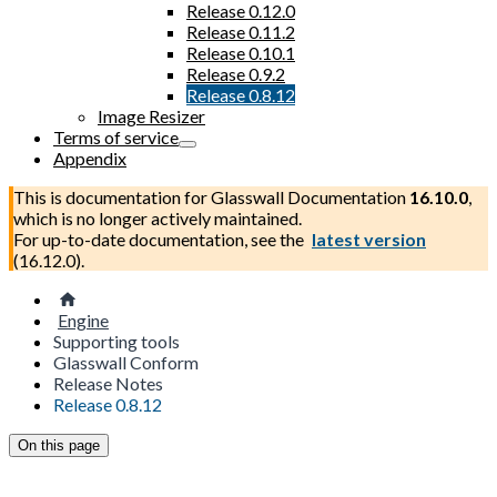
Release 0.12.0
Release 0.11.2
Release 0.10.1
Release 0.9.2
Release 0.8.12
Image Resizer
Terms of service
Appendix
This is documentation for
Glasswall Documentation
16.10.0
,
which is no longer actively maintained.
For up-to-date documentation, see the
latest version
(
16.12.0
).
Engine
Supporting tools
Glasswall Conform
Release Notes
Release 0.8.12
On this page