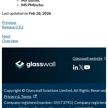
MS Gothic
MS PMincho
Last updated
on
Feb 26, 2026
Previous
Release 0.9.2
Next
Overview
A Markdown version of this page is available at
https://docs.gl
Glasswall website
Copyright © Glasswall Solutions Limited. All Rights Reserved 
Privacy & Terms
Company registered number: 05573793 | Company registere