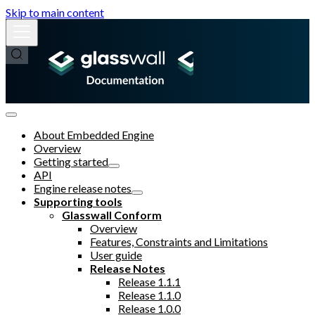
Skip to main content
About Embedded Engine
Overview
Getting started
API
Engine release notes
Supporting tools
Glasswall Conform
Overview
Features, Constraints and Limitations
User guide
Release Notes
Release 1.1.1
Release 1.1.0
Release 1.0.0