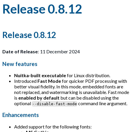
Release 0.8.12
Release 0.8.12
Date of Release
: 11 December 2024
New features
Nuitka-built executable
for Linux distribution.
Introduced
Fast Mode
for quicker PDF processing with
better visual fidelity. In this mode, embedded fonts are
not replaced, and watermarking is unavailable. Fast mode
is
enabled by default
but can be disabled using the
optional
command line argument.
--disable-fast-mode
Enhancements
Added support for the following fonts: