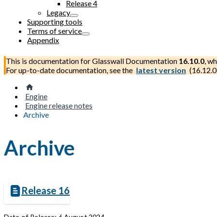
Release 4
Legacy
Supporting tools
Terms of service
Appendix
This is documentation for
Glasswall Documentation
16.10.0
, wh
For up-to-date documentation, see the
latest version
(
16.12.0
Engine
Engine release notes
Archive
Archive
Release 16