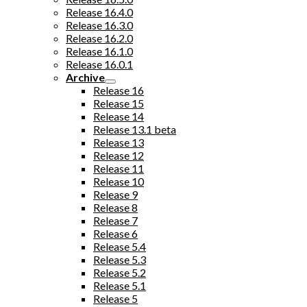
Release 16.4.0
Release 16.3.0
Release 16.2.0
Release 16.1.0
Release 16.0.1
Archive
Release 16
Release 15
Release 14
Release 13.1 beta
Release 13
Release 12
Release 11
Release 10
Release 9
Release 8
Release 7
Release 6
Release 5.4
Release 5.3
Release 5.2
Release 5.1
Release 5