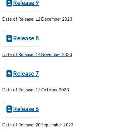
Release 9
Date of Release: 12 December 2023
Release 8
Date of Release: 14 November 2023
Release 7
Date of Release: 13 October 2023
Release 6
Date of Release: 20 September 2023