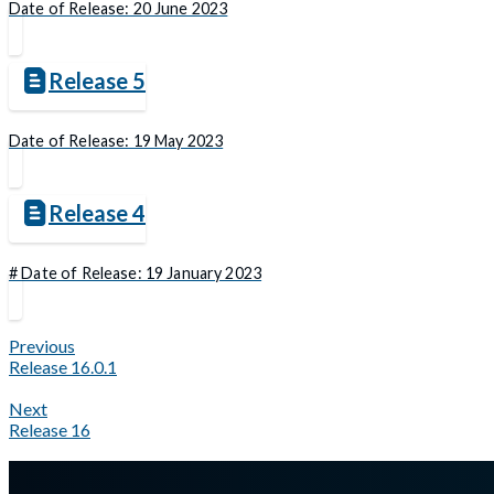
Date of Release: 20 June 2023
Release 5
Date of Release: 19 May 2023
Release 4
# Date of Release: 19 January 2023
Previous
Release 16.0.1
Next
Release 16