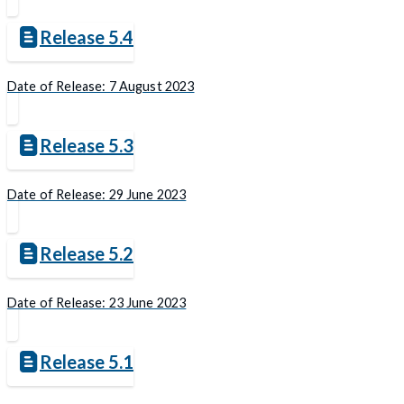
Release 5.4
Date of Release: 7 August 2023
Release 5.3
Date of Release: 29 June 2023
Release 5.2
Date of Release: 23 June 2023
Release 5.1