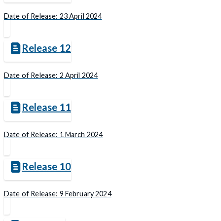
Date of Release: 23 April 2024
Release 12
Date of Release: 2 April 2024
Release 11
Date of Release: 1 March 2024
Release 10
Date of Release: 9 February 2024