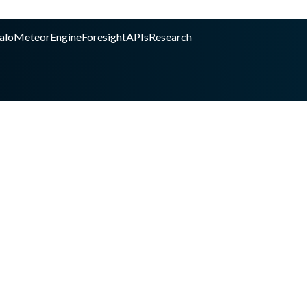
alo
Meteor
Engine
Foresight
APIs
Research