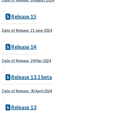
Date of Release: 6 August 2024
Release 15
Date of Release: 21 June 2024
Release 14
Date of Release: 24 May 2024
Release 13.1 beta
Date of Release: 30 April 2024
Release 13