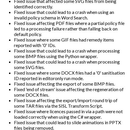
Fixed issue that affected some SVG files from being
identified correctly.
Fixed issue that could lead to a crash when using an
invalid policy schema in Word Search.
Fixed issue affecting PDF files where a partial policy file
led to a processing failure rather than falling back on
default policy.
Fixed issue where some GIF files had remedy items
reported with '0' IDs.
Fixed issue that could lead to a crash when processing
some BMP files using the Python wrapper.
Fixed issue that could lead to a crash when processing
some SVG files.
Fixed issue where some DOCX files had a '0' sanitisation
ID reported in editoronly run mode.
Fixed issue affecting the export of some BMP files.
Fixed 'end of stream' issue affecting the regeneration of
some DOCX files.
Fixed issue affecting the export/import round trip of
some TAR files via the SISL Transform Script.
Fixed issue where licences passed in via a path were not
loaded correctly when using the C# wrapper.
Fixed issue that could lead to slide animations in PPTX
files being removed.