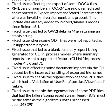
Fixed issue affecting the export of some DOCX files.
XML version numbers in OOXML are now remediated
and reported in Export, Import and Word Search modes,
where an invalid xml version number is present. This
update was already added to Protect/Analysis modes
since Release 5.1.
Fixed issue that led to GW2FileErrorMsg returning an
empty string.
Fixed issue where some ODT files were not reported as
unsupported file types.
Fixed issue that led to a blank summary report being
generated for CLI ini process modes where summary
reports are not a supported feature (CLI ini file process
modes 4,5,6 and 7).
Fixed issue affecting some document imports via the CLI
caused by the incorrect handling of exported file names.
Fixed issue to enable the regeneration of some PPT files
which had a 'Validation of UserEditAtom.lastView failed'
failure.
Fixed issue to enable the regeneration of some PDF files
that had the failure 'compressed stream length(873) must
be the same as the algorithm's bytes processed
count(4839)'