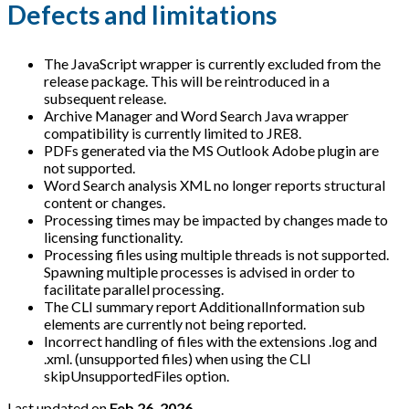
Defects and limitations
The JavaScript wrapper is currently excluded from the
release package. This will be reintroduced in a
subsequent release.
Archive Manager and Word Search Java wrapper
compatibility is currently limited to JRE8.
PDFs generated via the MS Outlook Adobe plugin are
not supported.
Word Search analysis XML no longer reports structural
content or changes.
Processing times may be impacted by changes made to
licensing functionality.
Processing files using multiple threads is not supported.
Spawning multiple processes is advised in order to
facilitate parallel processing.
The CLI summary report AdditionalInformation sub
elements are currently not being reported.
Incorrect handling of files with the extensions .log and
.xml. (unsupported files) when using the CLI
skipUnsupportedFiles option.
Last updated
on
Feb 26, 2026