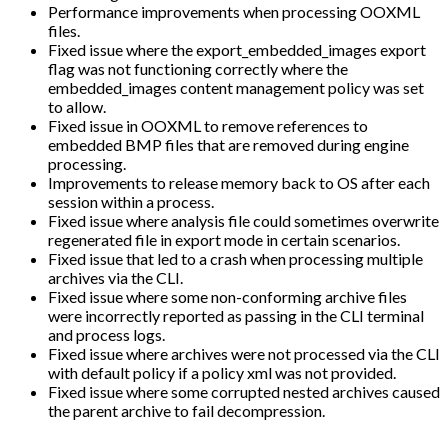
Performance improvements when processing OOXML
files.
Fixed issue where the export_embedded_images export
flag was not functioning correctly where the
embedded_images content management policy was set
to allow.
Fixed issue in OOXML to remove references to
embedded BMP files that are removed during engine
processing.
Improvements to release memory back to OS after each
session within a process.
Fixed issue where analysis file could sometimes overwrite
regenerated file in export mode in certain scenarios.
Fixed issue that led to a crash when processing multiple
archives via the CLI.
Fixed issue where some non-conforming archive files
were incorrectly reported as passing in the CLI terminal
and process logs.
Fixed issue where archives were not processed via the CLI
with default policy if a policy xml was not provided.
Fixed issue where some corrupted nested archives caused
the parent archive to fail decompression.