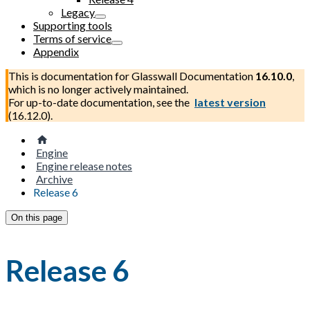
Legacy
Supporting tools
Terms of service
Appendix
This is documentation for
Glasswall Documentation
16.10.0
,
which is no longer actively maintained.
For up-to-date documentation, see the
latest version
(
16.12.0
).
Engine
Engine release notes
Archive
Release 6
On this page
Release 6