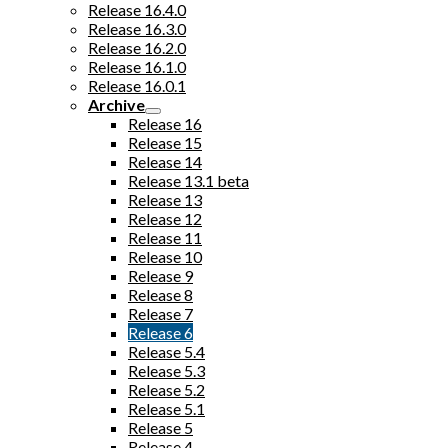
Release 16.4.0
Release 16.3.0
Release 16.2.0
Release 16.1.0
Release 16.0.1
Archive
Release 16
Release 15
Release 14
Release 13.1 beta
Release 13
Release 12
Release 11
Release 10
Release 9
Release 8
Release 7
Release 6
Release 5.4
Release 5.3
Release 5.2
Release 5.1
Release 5
Release 4