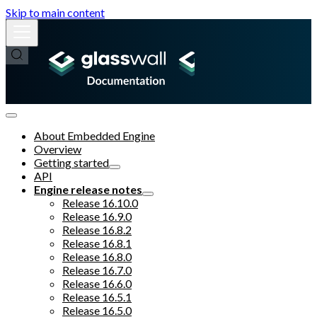
Skip to main content
About Embedded Engine
Overview
Getting started
API
Engine release notes
Release 16.10.0
Release 16.9.0
Release 16.8.2
Release 16.8.1
Release 16.8.0
Release 16.7.0
Release 16.6.0
Release 16.5.1
Release 16.5.0