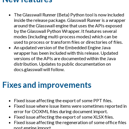
The Glasswall Runner (Beta) Python tool is now included
inside the release package. Glasswall Runner is a wrapper
around the Glasswall engine that uses the APIs exposed
by the Glasswall Python Wrapper. It features several
modes (including multi-process modes) which can be
used to process or transform files or directories of files.
An updated version of the Embedded Engine Java
wrapper has been included with this release. Updated
versions of the APIs are documented within the Java
distribution. Updates to public documentation on
docs.glasswall will follow.
Fixes and improvements
Fixed issue affecting the export of some PPT files.
Fixed issue where issue items were sometimes reported in
error for OOXML files during document import.
Fixed issue affecting the export of some XLSX files.
Fixed issue affecting the regeneration of some office files
post engine import.