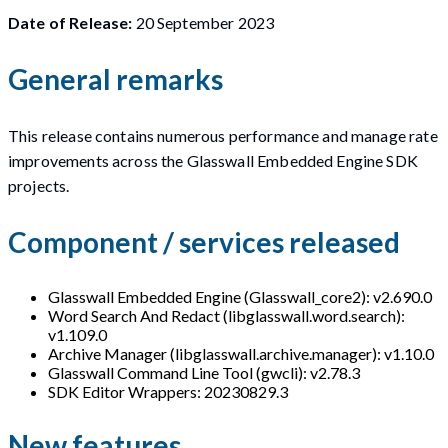
Date of Release:
20 September 2023
General remarks
This release contains numerous performance and manage rate
improvements across the Glasswall Embedded Engine SDK
projects.
Component / services released
Glasswall Embedded Engine (Glasswall_core2): v2.690.0
Word Search And Redact (libglasswall.word.search):
v1.109.0
Archive Manager (libglasswall.archive.manager): v1.10.0
Glasswall Command Line Tool (gwcli): v2.78.3
SDK Editor Wrappers: 20230829.3
New features